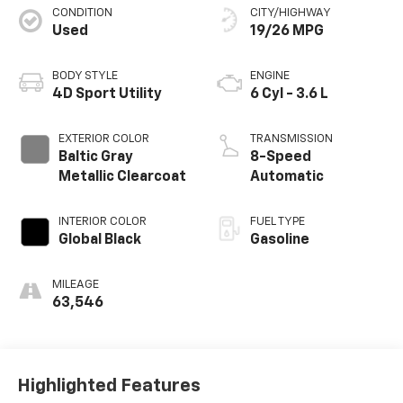
CONDITION
CITY/HIGHWAY
Used
19/26 MPG
BODY STYLE
ENGINE
4D Sport Utility
6 Cyl - 3.6 L
EXTERIOR COLOR
TRANSMISSION
Baltic Gray
8-Speed
Metallic Clearcoat
Automatic
INTERIOR COLOR
FUEL TYPE
Global Black
Gasoline
MILEAGE
63,546
Highlighted Features