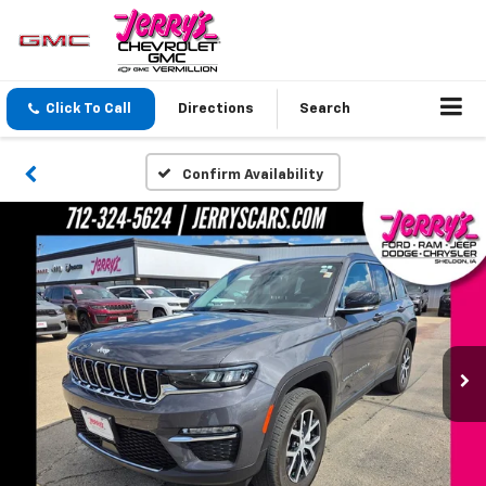
Click To Call
Directions
Search
Confirm Availability