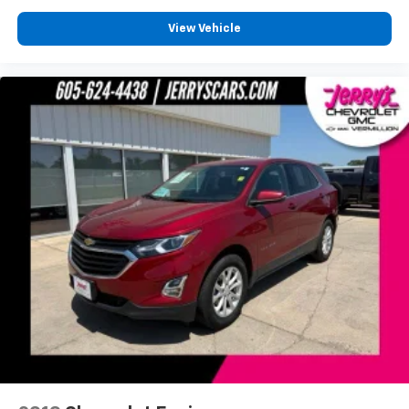
Overhead airbag
Rear anti-roll bar
View Vehicle
Power Liftgate
Brake assist
Electronic Stability Control
ParkView Rear Back-Up Camera
Auto High-beam Headlights
Delay-off headlights
Front fog lights
Fully automatic headlights
Panic alarm
Security system
Speed control
Bumpers: body-color
Front License Plate Bracket
Heated door mirrors