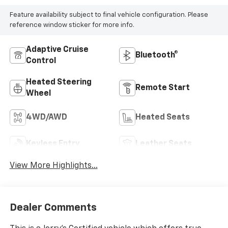
Feature availability subject to final vehicle configuration. Please
reference window sticker for more info.
Adaptive Cruise
Bluetooth®
Control
Heated Steering
Remote Start
Wheel
4WD/AWD
Heated Seats
Keyless Entry
Leather Seats
View More Highlights...
Dealer Comments