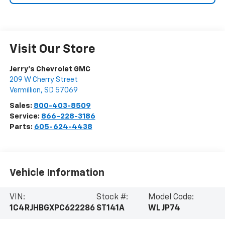
Visit Our Store
Jerry's Chevrolet GMC
209 W Cherry Street
Vermillion
,
SD
57069
Sales:
800-403-8509
Service:
866-228-3186
Parts:
605-624-4438
Vehicle Information
VIN:
Stock #:
Model Code:
1C4RJHBGXPC622286
ST141A
WLJP74