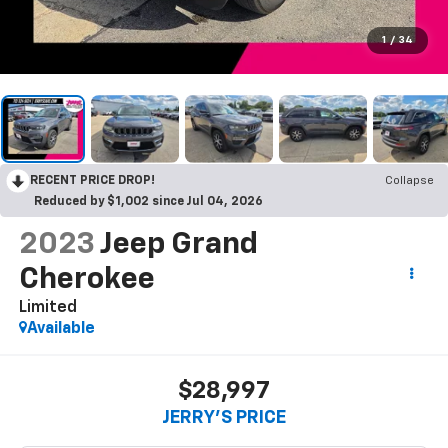
1
/
34
RECENT PRICE DROP!
Collapse
Reduced by $1,002 since Jul 04, 2026
2023
Jeep Grand
Cherokee
Limited
Available
$28,997
JERRY'S PRICE