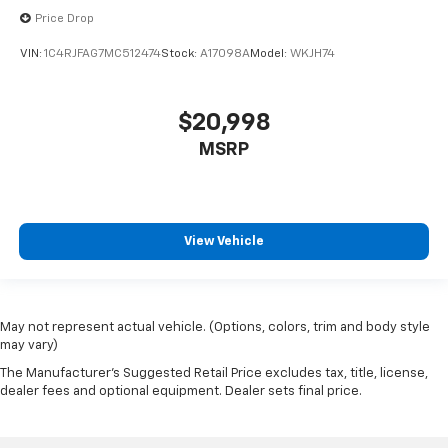
Price Drop
VIN:
1C4RJFAG7MC512474
Stock:
A17098A
Model:
WKJH74
$20,998
MSRP
View Vehicle
May not represent actual vehicle. (Options, colors, trim and body style
may vary)
The Manufacturer's Suggested Retail Price excludes tax, title, license,
dealer fees and optional equipment. Dealer sets final price.