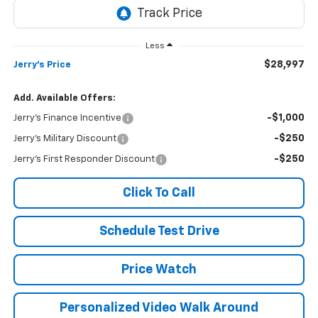
Less
$28,997
Jerry's Price
Add. Available Offers:
-$1,000
Jerry's Finance Incentive
-$250
Jerry's Military Discount
-$250
Jerry's First Responder Discount
Click To Call
Schedule Test Drive
Price Watch
Personalized Video Walk Around