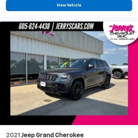
Speed-Sensitive Wipers
View Vehicle
Variably intermittent wipers
3.45 Rear Axle Ratio
One Owner!
Local Trade!
Clean Autocheck!
2021
Jeep Grand Cherokee