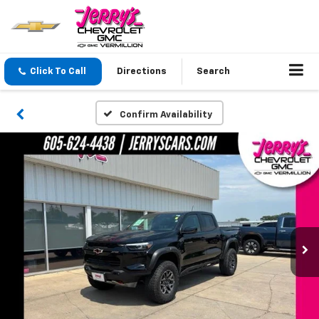
Click To Call
Directions
Search
Confirm Availability