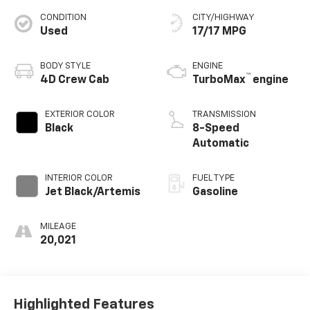
CONDITION
CITY/HIGHWAY
Used
17/17 MPG
BODY STYLE
ENGINE
™
4D Crew Cab
TurboMax
engine
EXTERIOR COLOR
TRANSMISSION
Black
8-Speed
Automatic
INTERIOR COLOR
FUEL TYPE
Jet Black/Artemis
Gasoline
MILEAGE
20,021
Highlighted Features