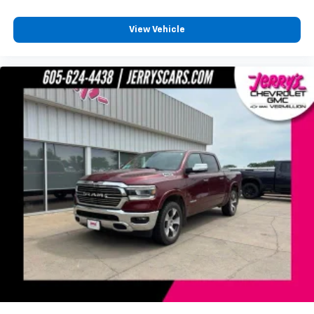
wirelessly
1
2
Apple CarPlay
and Android Auto
View Vehicle
compatibility, both wired or wirelessly
Vehicle user interface is a product of Google
and its terms and privacy statements apply.
To use Android Auto on your car display, you'll
need an Android phone running Android 6 or
higher, an active data plan, and the Android
Auto app. Google, Android and Android Auto
are trademarks of Google LLC.
®
OnStar
& Chevrolet Connected Services capable
Terms and limitations apply. See
onstar.com
or
dealer for details.
Terms and limitations apply. See
onstar.com
or
dealer for details.