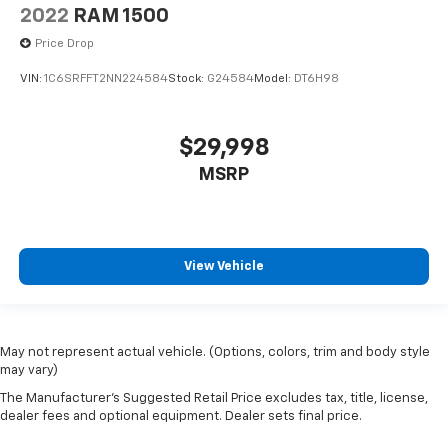
2022
RAM 1500
Price Drop
VIN:
1C6SRFFT2NN224584
Stock:
G24584
Model:
DT6H98
$29,998
MSRP
View Vehicle
May not represent actual vehicle. (Options, colors, trim and body style
may vary)
The Manufacturer's Suggested Retail Price excludes tax, title, license,
dealer fees and optional equipment. Dealer sets final price.