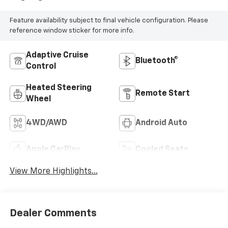
Feature availability subject to final vehicle configuration. Please
reference window sticker for more info.
Adaptive Cruise
Bluetooth®
Control
Heated Steering
Remote Start
Wheel
4WD/AWD
Android Auto
Apple CarPlay
Cooled Seats
View More Highlights...
Dealer Comments