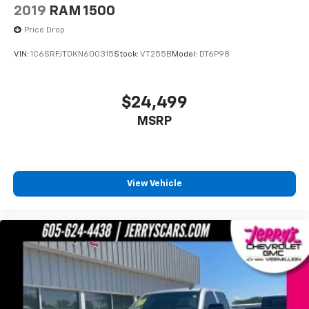
2019
RAM 1500
Price Drop
VIN:
1C6SRFJT0KN600315
Stock:
VT255B
Model:
DT6P98
$24,499
MSRP
View Vehicle