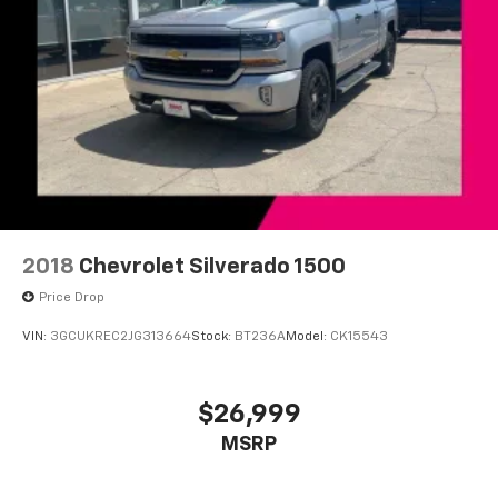
2018
Chevrolet Silverado 1500
Price Drop
VIN:
3GCUKREC2JG313664
Stock:
BT236A
Model:
CK15543
$26,999
MSRP