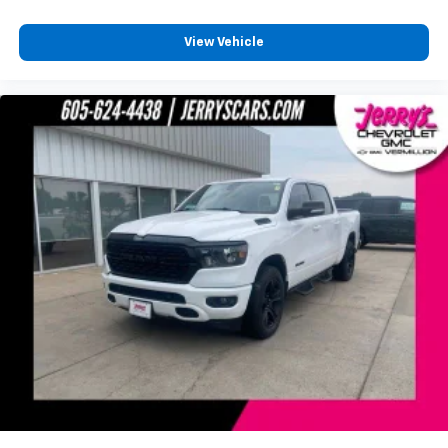
View Vehicle