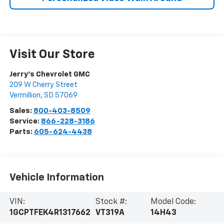
Visit Our Store
Jerry's Chevrolet GMC
209 W Cherry Street
Vermillion
,
SD
57069
Sales:
800-403-8509
Service:
866-228-3186
Parts:
605-624-4438
Vehicle Information
VIN:
Stock #:
Model Code:
1GCPTFEK4R1317662
VT319A
14H43