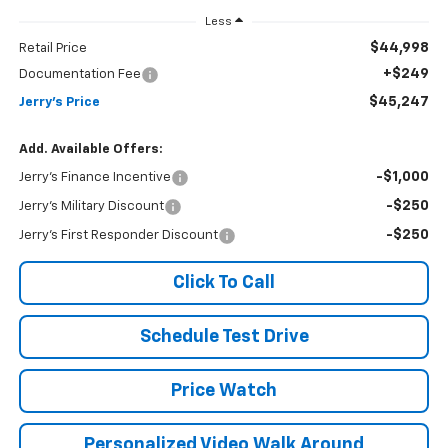
Less
$44,998
Retail Price
+$249
Documentation Fee
$45,247
Jerry's Price
Add. Available Offers:
-$1,000
Jerry's Finance Incentive
-$250
Jerry's Military Discount
-$250
Jerry's First Responder Discount
Click To Call
Schedule Test Drive
Price Watch
Personalized Video Walk Around