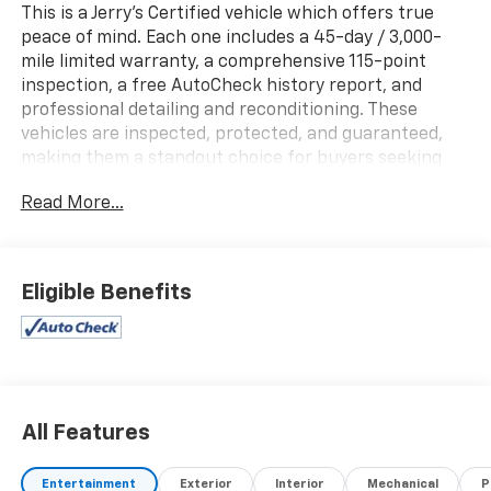
This is a Jerry's Certified vehicle which offers true
peace of mind. Each one includes a 45-day / 3,000-
mile limited warranty, a comprehensive 115-point
inspection, a free AutoCheck history report, and
professional detailing and reconditioning. These
vehicles are inspected, protected, and guaranteed,
making them a standout choice for buyers seeking
reliability and value.
Read More...
New Price! One Owner!, Local Trade!, TOW PACKAGE,
FORWARD COLLISION ALERT, BACK-UP CAMERA,
HEATED AND COOLED SEATS, Navigation, Adaptive
Eligible Benefits
Cruise Control, ZR2, 4D Crew Cab, 2.7L I4
Turbocharged DOHC 16V LEV3-ULEV50 310hp, 8-Speed
Automatic, 4WD, Black, Jet Black/Artemis Leather, 6-
Speaker Audio System Feature, Adaptive Cruise
Control, Automatic temperature control, Blind Zone
Steering Assist w/Trailering, Bose Premium 7-Speaker
All Features
Audio System Feature, Chevy Safety Assist, Driver &
Front Passenger Ventilated Seats, Driver Memory
Entertainment
Exterior
Interior
Mechanical
P