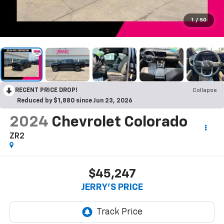
1
/
50
RECENT PRICE DROP!
Collapse
Reduced by $1,880 since Jun 23, 2026
2024
Chevrolet Colorado
ZR2
$45,247
JERRY'S PRICE