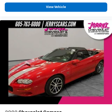
View Vehicle