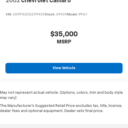
2002
Chevrolet Camaro
VIN:
2G1FP32G122119929
Stock:
J19929
Model:
1FP67
$35,000
MSRP
View Vehicle
May not represent actual vehicle. (Options, colors, trim and body style
may vary)
The Manufacturer's Suggested Retail Price excludes tax, title, license,
dealer fees and optional equipment. Dealer sets final price.