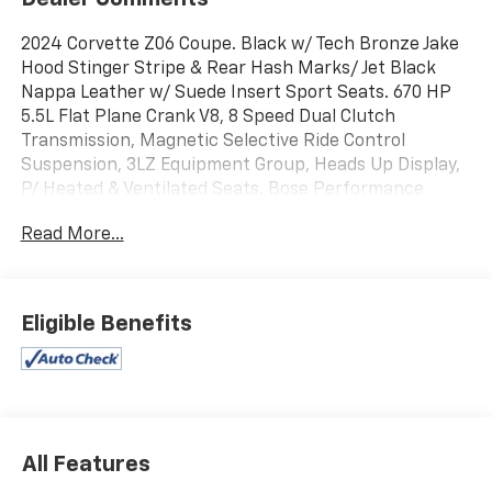
2024 Corvette Z06 Coupe. Black w/ Tech Bronze Jake
Hood Stinger Stripe & Rear Hash Marks/ Jet Black
Nappa Leather w/ Suede Insert Sport Seats. 670 HP
5.5L Flat Plane Crank V8, 8 Speed Dual Clutch
Transmission, Magnetic Selective Ride Control
Suspension, 3LZ Equipment Group, Heads Up Display,
P/ Heated & Ventilated Seats, Bose Performance
Series 14 Speaker Audio System w/ NAV & Steering
Read More...
Wheel Controls, Performance Data Recorder, XM
Satellite Radio, Onstar, Bluetooth®, Carbon Fiber &
Suede Heated Steering Wheel, P/ Tilt & Telescope
Steering, GT2 Seating, Black Seatbelts, Dual Zone Air,
Eligible Benefits
Memory, Carbon Fiber Interior Trim, Sueded Upper
Interior Trim, Front Lift, Embroidered Floor Mats,
Rearview Mirror Camera, Front Park Assist Camera,
Blind Zone Alert, Rear Cross Traffic Alert, Battery
Protection Package, Carbon Flash Metallic Badging,
Rear Spoiler, Engine Lighting, Dual Mode Performance
All Features
Exhaust, Black Exhaust Tips, Black Brake Calipers,