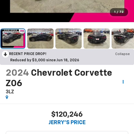
1
/
72
RECENT PRICE DROP!
Collapse
Reduced by $3,000 since Jun 18, 2026
2024
Chevrolet Corvette
Z06
3LZ
$120,246
JERRY'S PRICE