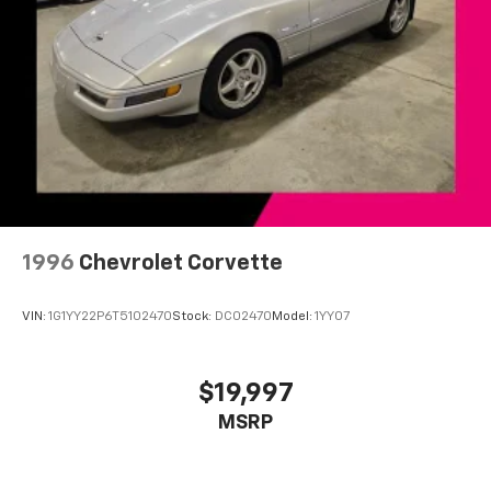
Discover even more when you stream on the
SXM App, with Xtra music channels for any
mood or activity, podcasts including SiriusXM
originals, personalized Pandora stations and
SiriusXM video
1996
Chevrolet Corvette
VIN:
1G1YY22P6T5102470
Stock:
DC02470
Model:
1YY07
$19,997
MSRP