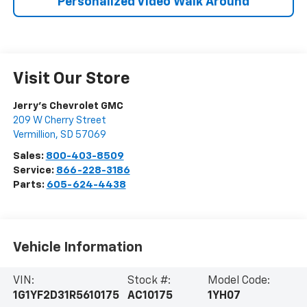
Personalized Video Walk Around
Visit Our Store
Jerry's Chevrolet GMC
209 W Cherry Street
Vermillion
,
SD
57069
Sales:
800-403-8509
Service:
866-228-3186
Parts:
605-624-4438
Vehicle Information
VIN:
Stock #:
Model Code:
1G1YF2D31R5610175
AC10175
1YH07