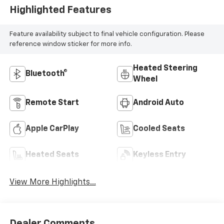
Highlighted Features
Feature availability subject to final vehicle configuration. Please
reference window sticker for more info.
Heated Steering
Bluetooth®
Wheel
Remote Start
Android Auto
Apple CarPlay
Cooled Seats
Heated Seats
Keyless Entry
View More Highlights...
Dealer Comments