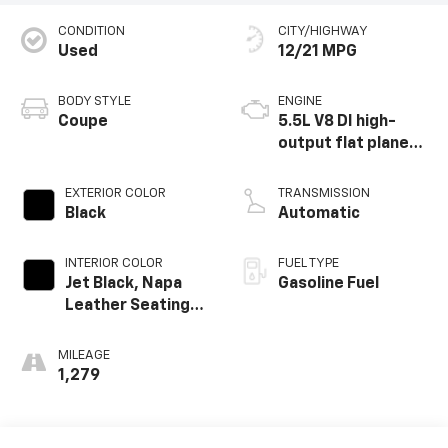
CONDITION
CITY/HIGHWAY
Used
12/21 MPG
BODY STYLE
ENGINE
Coupe
5.5L V8 DI high-
output flat plane
crank 8600 RPM
redline engine
EXTERIOR COLOR
TRANSMISSION
Black
Automatic
INTERIOR COLOR
FUEL TYPE
Jet Black, Napa
Gasoline Fuel
Leather Seating
Surfaces With
Perforated
MILEAGE
Sueded
1,279
Microfiber Inserts