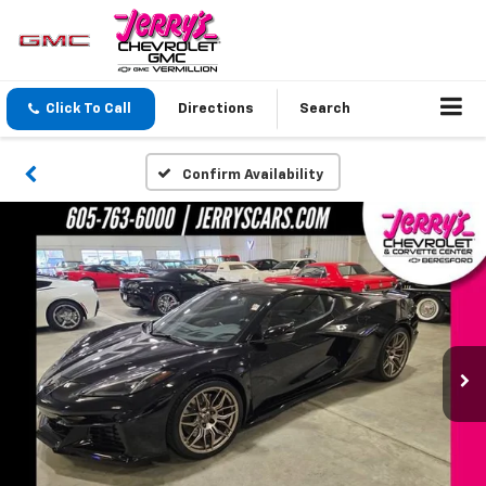
Click To Call
Directions
Search
Confirm Availability