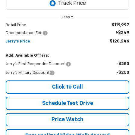
Less
$119,997
Retail Price
+$249
Documentation Fee
$120,246
Jerry's Price
Add. Available Offers:
-$250
Jerry's First Responder Discount
-$250
Jerry's Military Discount
Click To Call
Schedule Test Drive
Price Watch