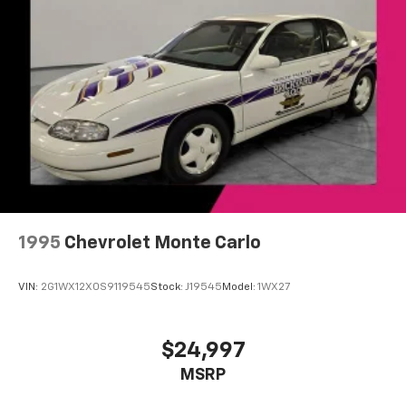
Dreams Delivered Daily!
Performance data and video recorder
Records video and real-time performance
data to play back, share and analyze your
driving experiences
Windshield-mounted 1080p HD camera
module captures video and audio of drives
Can be set to auto-record every time the
vehicle is running, or configured to only start
when the vehicle is in Valet mode
Video, audio and performance data can be
replayed on the color touch screen or saved
on an SD memory card for playback on your
1995
Chevrolet Monte Carlo
computer or analysis with Cosworth toolbox
Track Mode records video, audio and
VIN:
2G1WX12X0S9119545
Stock:
J19545
Model:
1WX27
synchronized performance data, including
speed, rpm, g-force, track maps, lap times
and start/finish line
$24,997
Sport Mode has simplified data, such as speed
MSRP
and g-force, to your video
Touring Mode captures video and audio of