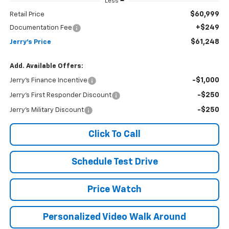
Less
$60,999
Retail Price
+$249
Documentation Fee
$61,248
Jerry's Price
Add. Available Offers:
-$1,000
Jerry's Finance Incentive
-$250
Jerry's First Responder Discount
-$250
Jerry's Military Discount
Click To Call
Schedule Test Drive
Price Watch
Personalized Video Walk Around