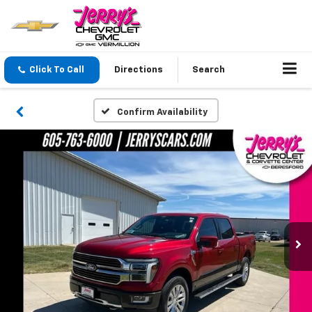
Click To Call
Directions
Search
Confirm Availability