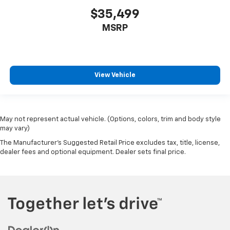
$35,499
MSRP
View Vehicle
May not represent actual vehicle. (Options, colors, trim and body style
may vary)
The Manufacturer's Suggested Retail Price excludes tax, title, license,
dealer fees and optional equipment. Dealer sets final price.