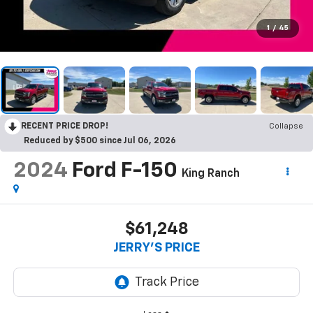
1
/
45
RECENT PRICE DROP!
Collapse
Reduced by $500 since Jul 06, 2026
2024
Ford F-150
King Ranch
$61,248
JERRY'S PRICE