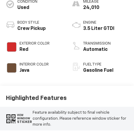
CONDITION
MILEAGE
Used
24,010
BODY STYLE
ENGINE
Crew Pickup
3.5 Liter GTDI
EXTERIOR COLOR
TRANSMISSION
Red
Automatic
INTERIOR COLOR
FUEL TYPE
Java
Gasoline Fuel
Highlighted Features
Feature availability subject to final vehicle
VIEW
configuration. Please reference window sticker for
WINDOW
STICKER
more info.