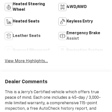
Heated Steering
4WD/AWD
Wheel
Heated Seats
Keyless Entry
Emergency Brake
Leather Seats
Assist
Sunroof/Moonroof
Navigation System
View More Highlights...
Dealer Comments
This is a Jerry’s Certified vehicle which offers true
peace of mind. Each one includes a 45-day / 3,000-
mile limited warranty, a comprehensive 115-point
inspection, a free AutoCheck history report, and