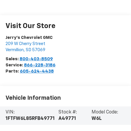
Visit Our Store
Jerry's Chevrolet GMC
209 W Cherry Street
Vermillion
,
SD
57069
Sales:
800-403-8509
Service:
866-228-3186
Parts:
605-624-4438
Vehicle Information
VIN:
Stock #:
Model Code:
1FTFW6L85RFB49771
A49771
W6L