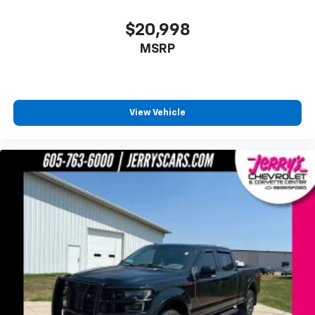
Driver vanity mirror
$20,998
Front reading lights
MSRP
Garage door transmitter
Genuine wood dashboard insert
Heated steering wheel
Illuminated entry
View Vehicle
King Ranch Leather Bucket Seats
Outside temperature display
Overhead console
Passenger vanity mirror
Rear reading lights
Rear seat center armrest
SYNC 4 w/Enhanced Voice Recognition
Tachometer
Telescoping steering wheel
Tilt steering wheel