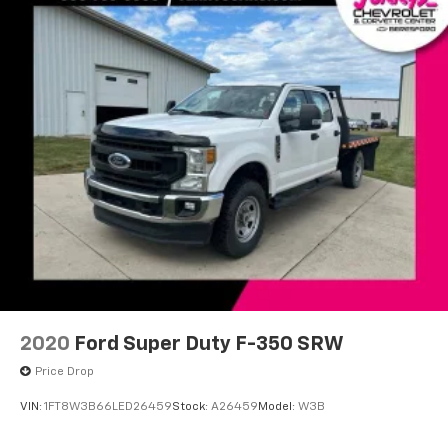
2020
Ford Super Duty F-350 SRW
Price Drop
VIN:
1FT8W3B66LED26459
Stock:
A26459
Model:
W3B