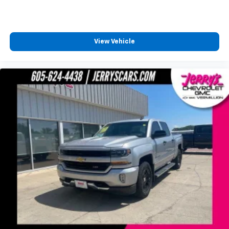
Split folding rear seat
Front Center Armrest w/Storage
Passenger door bin
View Vehicle
Alloy wheels
Wheels: 18" Sparkle Silver Painted Cast Aluminum
Privacy Glass
Variably intermittent wipers
3.73 Axle Ratio
TOW PACKAGE
BACK-UP CAMERA