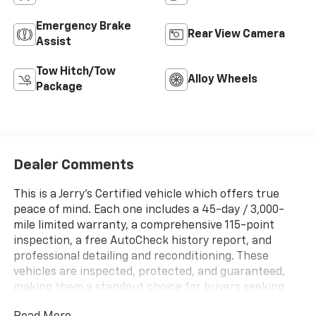
Emergency Brake
Rear View Camera
Assist
Tow Hitch/Tow
Alloy Wheels
Package
Dealer Comments
This is a Jerry's Certified vehicle which offers true
peace of mind. Each one includes a 45-day / 3,000-
mile limited warranty, a comprehensive 115-point
inspection, a free AutoCheck history report, and
professional detailing and reconditioning. These
vehicles are inspected, protected, and guaranteed,
making them a standout choice for buyers seeking
reliability and value.