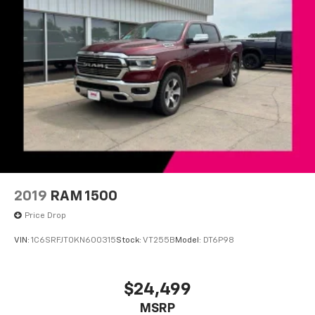
Turn signal indicator mirrors
Unique FX4 Off-Road Box Decal
Compass
Driver door bin
Driver vanity mirror
Front reading lights
Illuminated entry
Outside temperature display
Overhead console
Passenger vanity mirror
2019
RAM 1500
Rear reading lights
Price Drop
Tachometer
VIN:
1C6SRFJT0KN600315
Stock:
VT255B
Model:
DT6P98
Telescoping steering wheel
Tilt steering wheel
$24,499
Trip computer
Cloth 40/20/40 Split Bench Seat
MSRP