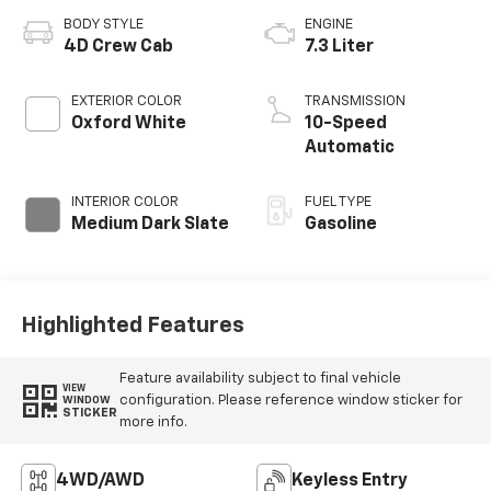
BODY STYLE
ENGINE
4D Crew Cab
7.3 Liter
EXTERIOR COLOR
TRANSMISSION
Oxford White
10-Speed
Automatic
INTERIOR COLOR
FUEL TYPE
Medium Dark Slate
Gasoline
Highlighted Features
Feature availability subject to final vehicle
VIEW
configuration. Please reference window sticker for
WINDOW
STICKER
more info.
4WD/AWD
Keyless Entry