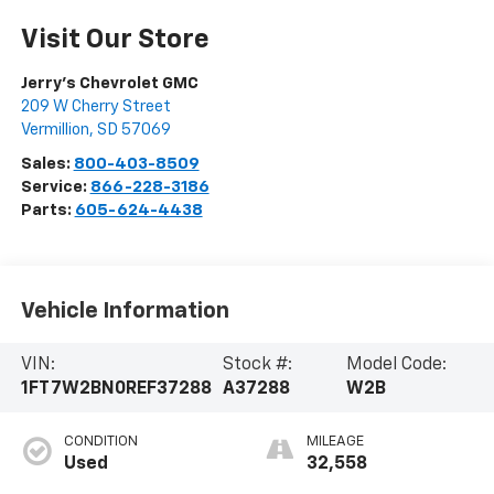
Visit Our Store
Jerry's Chevrolet GMC
209 W Cherry Street
Vermillion
,
SD
57069
Sales:
800-403-8509
Service:
866-228-3186
Parts:
605-624-4438
Vehicle Information
VIN:
Stock #:
Model Code:
1FT7W2BN0REF37288
A37288
W2B
CONDITION
MILEAGE
Used
32,558