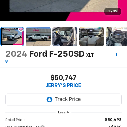
1
/
35
2024
Ford F-250SD
XLT
$50,747
JERRY'S PRICE
Less
$50,498
Retail Price