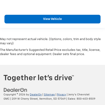
View Vehicle
May not represent actual vehicle. (Options, colors, trim and body style
may vary)
The Manufacturer's Suggested Retail Price excludes tax, title, license,
dealer fees and optional equipment. Dealer sets final price.
Copyright © 2026
by
DealerOn
|
Sitemap
|
Privacy
| Jerry's Chevrolet
GMC
|
209 W Cherry Street,
Vermillion,
SD
57069
| Sales:
800-403-8509