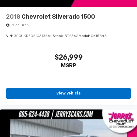
2018
Chevrolet Silverado 1500
Price Drop
VIN:
3GCUKREC2JG313664
Stock:
BT236A
Model:
CK15543
$26,999
MSRP
View Vehicle