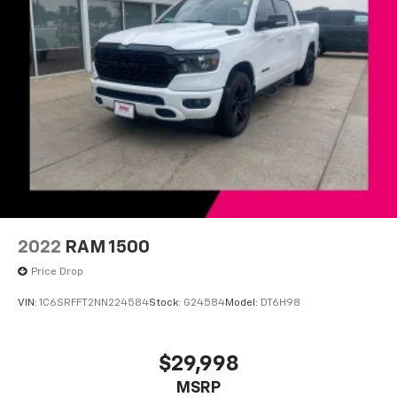
2022
RAM 1500
Price Drop
VIN:
1C6SRFFT2NN224584
Stock:
G24584
Model:
DT6H98
$29,998
MSRP