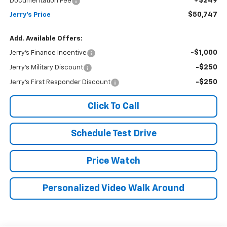
+$249
Documentation Fee
$50,747
Jerry's Price
Add. Available Offers:
-$1,000
Jerry's Finance Incentive
-$250
Jerry's Military Discount
-$250
Jerry's First Responder Discount
Click To Call
Schedule Test Drive
Price Watch
Personalized Video Walk Around