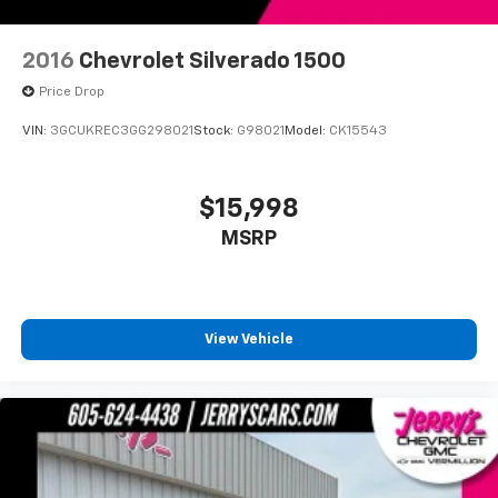
Low tire pressure warning
Overhead airbag
2016
Chevrolet Silverado 1500
Brake assist
Price Drop
Electronic Stability Control
VIN:
3GCUKREC3GG298021
Stock:
G98021
Model:
CK15543
Exterior Parking Camera Rear
Hill Descent Control
$15,998
Auto High-beam Headlights
Delay-off headlights
MSRP
Front fog lights
Fully automatic headlights
Panic alarm
View Vehicle
Speed control
Bumpers: chrome
Heated door mirrors
Power door mirrors
Rear step bumper