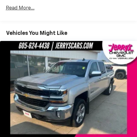
SYNC 4
Read More...
Air Conditioning
Power driver seat
Vehicles You Might Like
Power steering
Power windows
Remote keyless entry
Steering wheel mounted audio controls
Off-Road Specifically Tuned Shock Absorbers
Traction control
4-Wheel Disc Brakes
ABS brakes
Dual front impact airbags
Dual front side impact airbags
Emergency communication system: SYNC 4 911
Assist
Front anti-roll bar