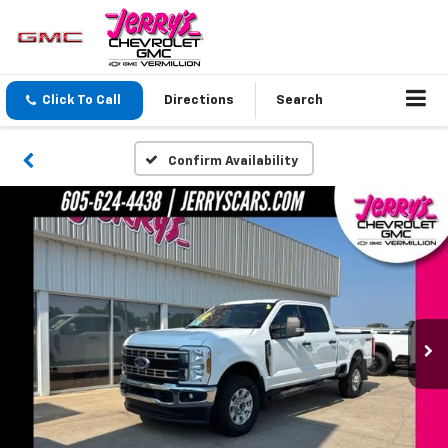
Click To Call
Directions
Search
Confirm Availability