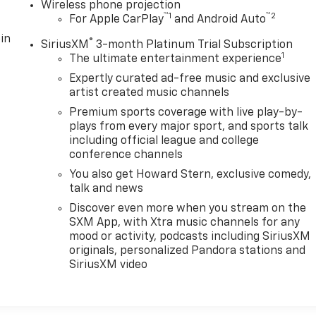
Wireless phone projection
™
1
™
2
For Apple CarPlay
and Android Auto
in
®
SiriusXM
3-month Platinum Trial Subscription
1
The ultimate entertainment experience
Expertly curated ad-free music and exclusive
artist created music channels
Premium sports coverage with live play-by-
plays from every major sport, and sports talk
including official league and college
conference channels
You also get Howard Stern, exclusive comedy,
talk and news
Discover even more when you stream on the
SXM App, with Xtra music channels for any
mood or activity, podcasts including SiriusXM
originals, personalized Pandora stations and
SiriusXM video