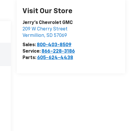
Visit Our Store
Jerry's Chevrolet GMC
209 W Cherry Street
Vermillion
,
SD
57069
Sales:
800-403-8509
Service:
866-228-3186
Parts:
605-624-4438