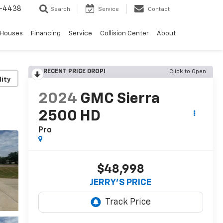
-4438
Search
Service
Contact
 Houses
Financing
Service
Collision Center
About
RECENT PRICE DROP!
Click to Open
lity
2024
GMC Sierra
2500 HD
Pro
$48,998
JERRY'S PRICE