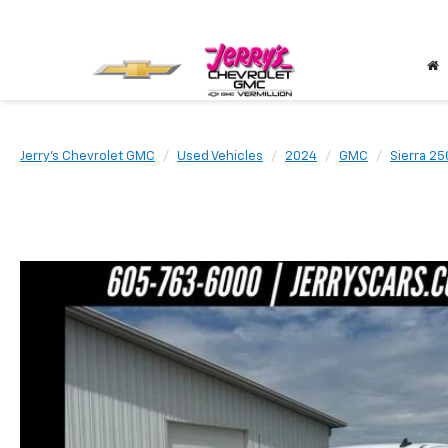
Jerry's Chevrolet GMC
Used Vehicles
2024
GMC
Sierra 2