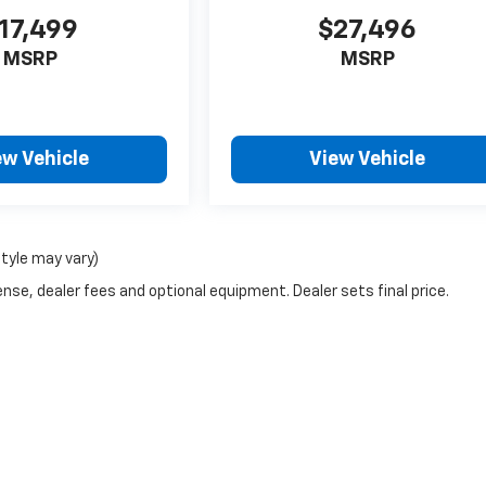
17,499
$27,496
MSRP
MSRP
ew Vehicle
View Vehicle
style may vary)
nse, dealer fees and optional equipment. Dealer sets final price.