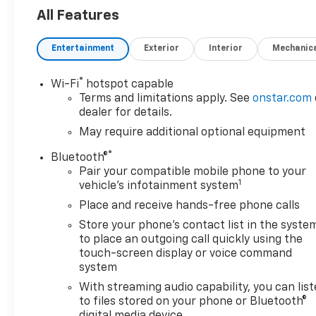
Apple CarPlay/Android Auto, Bumpers: chrome,
All Features
Chrome Grille w/Flat Black Grille Insert Bars,
Gooseneck/5th Wheel Prep Package, HD Rear
Entertainment
Exterior
Interior
Mechanic
Vision Camera Delete, Integrated Trailer Brake
Controller, Lane Departure Warning System, Max
Trailering Package, OnStar & GMC Connected
®
Wi-Fi
hotspot capable
Services Capable, Preferred Equipment Group 1SA,
Terms and limitations apply. See
onstar.com
Push Button Start, Remote Keyless Entry, Solar
dealer for details.
Absorbing Tinted Glass, Spray-On Bedliner,
May require additional optional equipment
Suspension Package, Wireless Phone Projection.
®
Bluetooth®
Odometer is 14969 miles below market average!
Pair your compatible mobile phone to your
1
vehicle's infotainment system
You may qualify for an additional $1,000 off when
you finance with Jerry's Chevrolet of Beresford. Ask
Place and receive hands-free phone calls
us for details. Visit us today at Jerry’s in Beresford
Store your phone's contact list in the syste
to check out our great selection of vehicles or call
to place an outgoing call quickly using the
one of our sales professionals at 605-763-6000 to
touch-screen display or voice command
schedule a test drive.
system
With streaming audio capability, you can lis
to files stored on your phone or Bluetooth®
digital media device