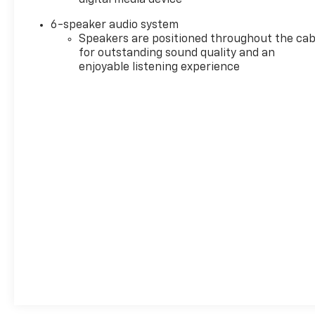
6-speaker audio system
Speakers are positioned throughout the cab
for outstanding sound quality and an
enjoyable listening experience