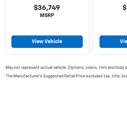
$36,749
$
MSRP
View Vehicle
Vi
May not represent actual vehicle. (Options, colors, trim and body 
The Manufacturer's Suggested Retail Price excludes tax, title, lice