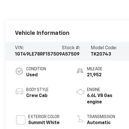
Vehicle Information
VIN:
Stock #:
Model Code:
1GT49LE78RF157509
A57509
TK20743
CONDITION
MILEAGE
Used
21,952
BODY STYLE
ENGINE
Crew Cab
6.6L V8 Gas
engine
EXTERIOR COLOR
TRANSMISSION
Summit White
Automatic