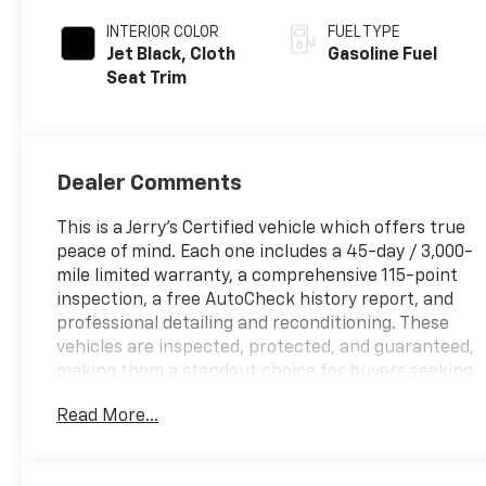
INTERIOR COLOR
FUEL TYPE
Jet Black, Cloth
Gasoline Fuel
Seat Trim
Dealer Comments
This is a Jerry’s Certified vehicle which offers true
peace of mind. Each one includes a 45-day / 3,000-
mile limited warranty, a comprehensive 115-point
inspection, a free AutoCheck history report, and
professional detailing and reconditioning. These
vehicles are inspected, protected, and guaranteed,
making them a standout choice for buyers seeking
reliability and value. Sierra 2500HD Pro, 4D Crew
Read More...
Cab, 6.6L V8, 10-Speed Automatic, 4WD, White, Jet
Black Vinyl, 17 Steel Wheels, 2 Charge/Data USB
Ports, 2-Speed Electronic Shift Transfer Case,