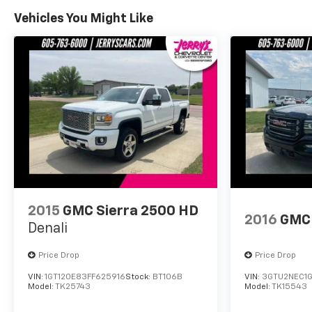
Vehicles You Might Like
2015
GMC Sierra 2500 HD
2016
GMC 
Denali
Price Drop
Price Drop
VIN:
1GT120E83FF625916
Stock:
BT106B
VIN:
3GTU2NEC1
Model:
TK25743
Model:
TK15543