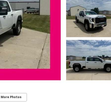
 More Photos