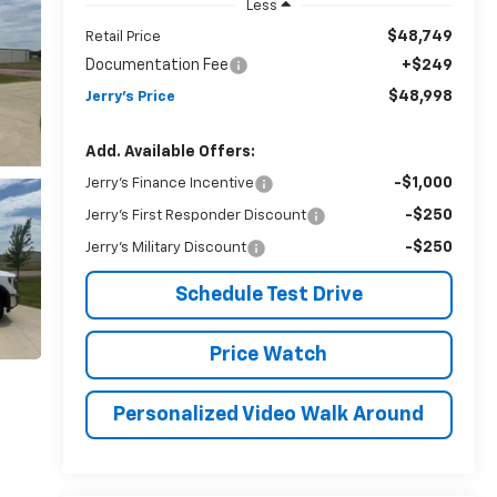
Less
$48,749
Retail Price
Documentation Fee
+$249
$48,998
Jerry's Price
Add. Available Offers:
-$1,000
Jerry's Finance Incentive
-$250
Jerry's First Responder Discount
-$250
Jerry's Military Discount
Schedule Test Drive
Price Watch
Personalized Video Walk Around