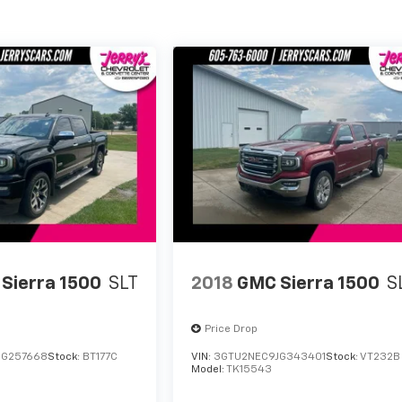
Sierra 1500
SLT
2018
GMC Sierra 1500
S
Price Drop
GG257668
Stock:
BT177C
VIN:
3GTU2NEC9JG343401
Stock:
VT232B
Model:
TK15543