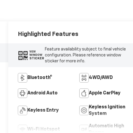
Highlighted Features
Feature availability subject to final vehicle
VIEW
configuration. Please reference window
WINDOW
STICKER
sticker for more info.
Bluetooth®
4WD/AWD
Android Auto
Apple CarPlay
Keyless Ignition
Keyless Entry
System
Automatic High
Wi-Fi Hotspot
Beams