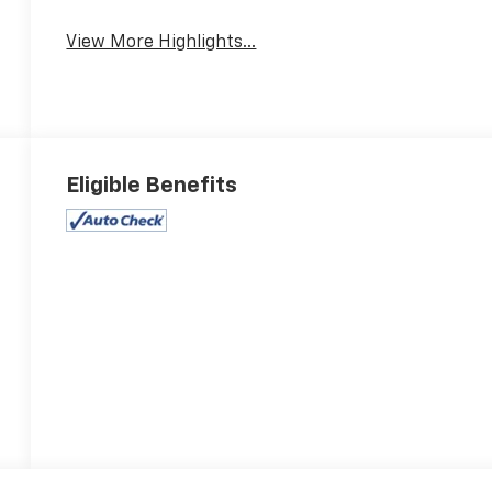
View More Highlights...
Eligible Benefits