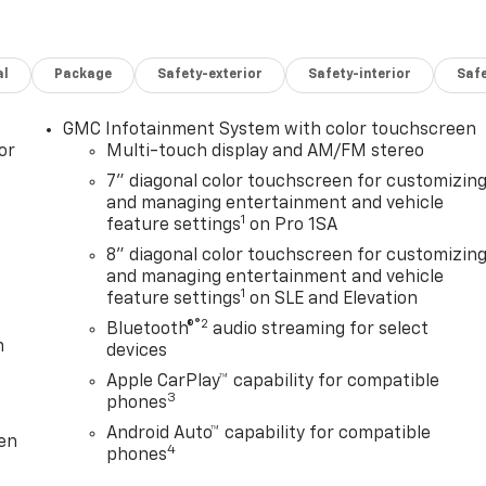
al
Package
Safety-exterior
Safety-interior
Saf
GMC Infotainment System with color touchscreen
or
Multi-touch display and AM/FM stereo
7" diagonal color touchscreen for customizin
and managing entertainment and vehicle
1
feature settings
on Pro 1SA
8" diagonal color touchscreen for customizin
and managing entertainment and vehicle
1
feature settings
on SLE and Elevation
®2
Bluetooth®
audio streaming for select
m
devices
Apple CarPlay™ capability for compatible
3
phones
Android Auto™ capability for compatible
ten
4
phones