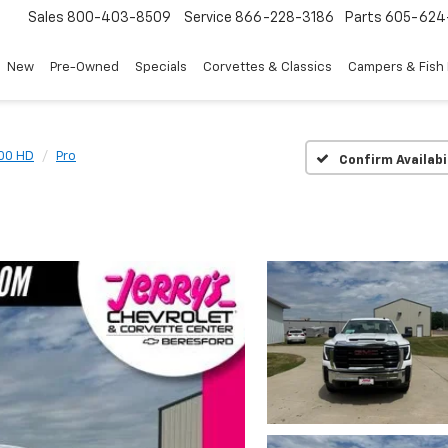
Sales
800-403-8509
Service
866-228-3186
Parts
605-624
New
Pre-Owned
Specials
Corvettes & Classics
Campers & Fish
500 HD
Pro
Confirm Availabi