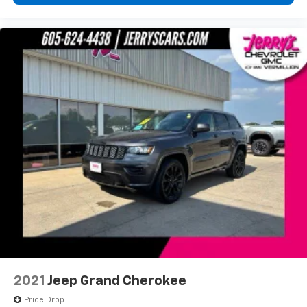
JERRYS USED CERTIFIED
2021
Jeep Grand Cherokee
Price Drop