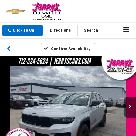
Click To Call
Directions
Search
Confirm Availability