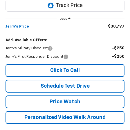
Less
$30,797
Jerry's Price
Add. Available Offers:
-$250
Jerry's Military Discount
-$250
Jerry's First Responder Discount
Click To Call
Schedule Test Drive
Price Watch
Personalized Video Walk Around