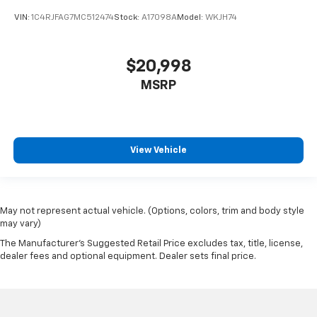
VIN:
1C4RJFAG7MC512474
Stock:
A17098A
Model:
WKJH74
$20,998
MSRP
View Vehicle
May not represent actual vehicle. (Options, colors, trim and body style
may vary)
The Manufacturer's Suggested Retail Price excludes tax, title, license,
dealer fees and optional equipment. Dealer sets final price.