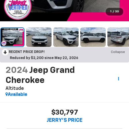
1
/
30
RECENT PRICE DROP!
Collapse
Reduced by $2,200 since May 22, 2026
2024
Jeep Grand
Cherokee
Altitude
Available
$30,797
JERRY'S PRICE