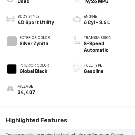
Used
19/26 MPG
BODY STYLE
ENGINE
4D Sport Utility
6 Cyl - 3.6 L
EXTERIOR COLOR
TRANSMISSION
Silver Zynith
8-Speed
Automatic
INTERIOR COLOR
FUEL TYPE
Global Black
Gasoline
MILEAGE
34,407
Highlighted Features