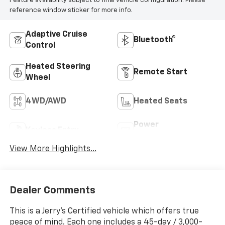
Feature availability subject to final vehicle configuration. Please
reference window sticker for more info.
Adaptive Cruise
Bluetooth®
Control
Heated Steering
Remote Start
Wheel
4WD/AWD
Heated Seats
Power
Keyless Entry
Tailgate/Liftgate
View More Highlights...
Dealer Comments
This is a Jerry’s Certified vehicle which offers true
peace of mind. Each one includes a 45-day / 3,000-