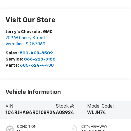
Visit Our Store
Jerry's Chevrolet GMC
209 W Cherry Street
Vermillion
,
SD
57069
Sales:
800-403-8509
Service:
866-228-3186
Parts:
605-624-4438
Vehicle Information
VIN:
Stock #:
Model Code:
1C4RJHAG4RC108924
A08924
WLJH74
CONDITION
CITY/HIGHWAY