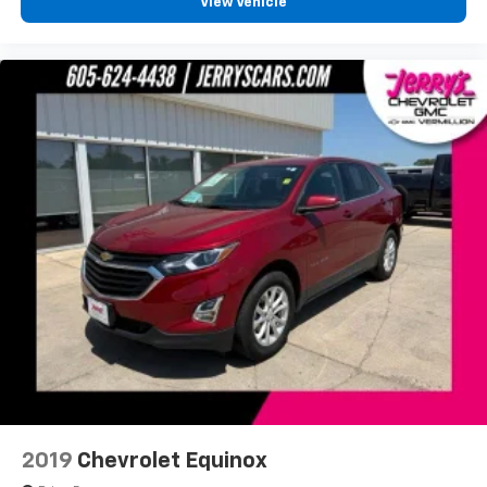
ParkView Rear Back-Up Camera
View Vehicle
Delay-off headlights
Fully automatic headlights
Panic alarm
Security system
Speed control
Remote Start System
Bumpers: body-color
Delete Laredo Badge
Front License Plate Bracket
Gloss Black Exterior Accents
Heated door mirrors
Power door mirrors
Secondary Active Grille Shutters
Spoiler
115V Auxiliary Power Outlet
2019
Chevrolet Equinox