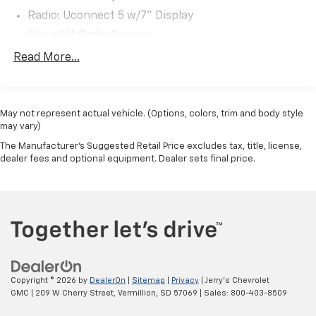
You may qualify for an additional $1,000 off when you
Radio: Uconnect 5 w/7" Display
finance with Jerry's Automotive of Sheldon. Ask us for
details. Visit us today at Jerry’s in Sheldon, IA to check
SiriusXM Radio Service
out our great selection of vehicles or call one of our
Air Conditioning
Read More...
sales professionals at 712-324-5624 to schedule a
Rear Window Defroster
test drive.
Power steering
May not represent actual vehicle. (Options, colors, trim and body style
Power windows
may vary)
Remote keyless entry
The Manufacturer's Suggested Retail Price excludes tax, title, license,
Steering wheel mounted audio controls
dealer fees and optional equipment. Dealer sets final price.
Heavy Duty Suspension
Traction control
4-Wheel Disc Brakes
ABS brakes
Front anti-roll bar
Front wheel independent suspension
Copyright © 2026
by
DealerOn
|
Sitemap
|
Privacy
| Jerry's Chevrolet
Overhead airbag
GMC
|
209 W Cherry Street,
Vermillion,
SD
57069
| Sales:
800-403-8509
Brake assist