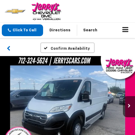
Click To Call
Directions
Search
Confirm Availability