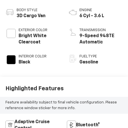
BODY STYLE
ENGINE
3D Cargo Van
6 Cyl - 3.6 L
EXTERIOR COLOR
TRANSMISSION
Bright White
9-Speed 948TE
Clearcoat
Automatic
INTERIOR COLOR
FUEL TYPE
Black
Gasoline
Highlighted Features
Feature availability subject to final vehicle configuration. Please
reference window sticker for more info.
Adaptive Cruise
Bluetooth®