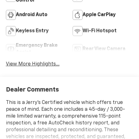
Control
Android Auto
Apple CarPlay
Keyless Entry
Wi-Fi Hotspot
Emergency Brake
Rear View Camera
Assist
View More Highlights...
Dealer Comments
This is a Jerry’s Certified vehicle which offers true
peace of mind. Each one includes a 45-day / 3,000-
mile limited warranty, a comprehensive 115-point
inspection, a free AutoCheck history report, and
professional detailing and reconditioning. These
vehicles are inspected, protected, and guaranteed,