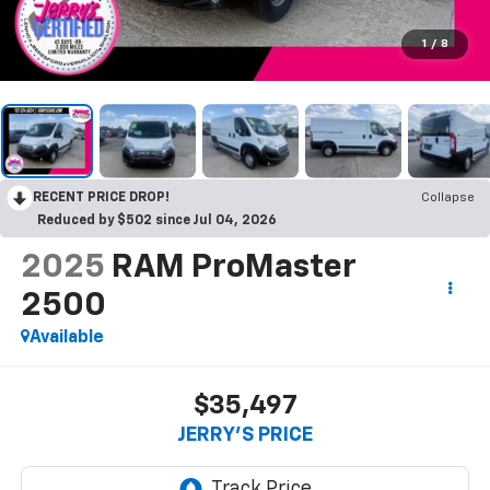
1
/
8
RECENT PRICE DROP!
Collapse
Reduced by $502 since Jul 04, 2026
2025
RAM ProMaster
2500
Available
$35,497
JERRY'S PRICE