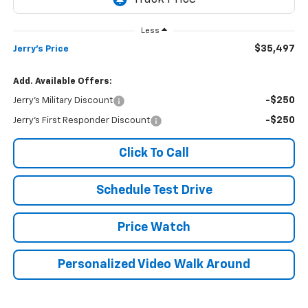
Less
$35,497
Jerry's Price
Add. Available Offers:
-$250
Jerry's Military Discount
-$250
Jerry's First Responder Discount
Click To Call
Schedule Test Drive
Price Watch
Personalized Video Walk Around