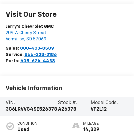
Visit Our Store
Jerry's Chevrolet GMC
209 W Cherry Street
Vermillion
,
SD
57069
Sales:
800-403-8509
Service:
866-228-3186
Parts:
605-624-4438
Vehicle Information
VIN:
Stock #:
Model Code:
3C6LRVVG4SE526378
A26378
VF2L12
CONDITION
MILEAGE
Used
14,329