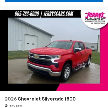
2026
Chevrolet Silverado 1500
Price Drop