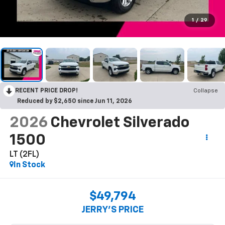
1
/
29
RECENT PRICE DROP!
Collapse
Reduced by $2,650 since Jun 11, 2026
2026
Chevrolet Silverado
1500
LT (2FL)
In Stock
$49,794
JERRY'S PRICE