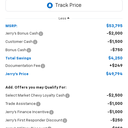
Less
$53,795
MSRP:
-$2,000
Jerry's Bonus Cash
-$1,500
Customer Cash
-$750
Bonus Cash
$4,250
Total Savings
+$249
Documentation Fee
$49,794
Jerry's Price
Add. Offers you may Qualify For:
-$2,500
Select Market Chevy Loyalty Cash
-$1,000
Trade Assistance
-$1,000
Jerry's Finance Incentive
-$250
Jerry's First Responder Discount