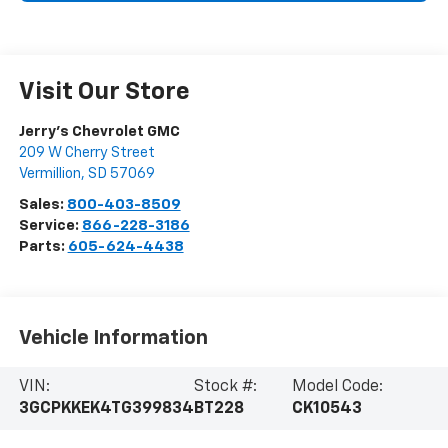
Visit Our Store
Jerry's Chevrolet GMC
209 W Cherry Street
Vermillion
,
SD
57069
Sales:
800-403-8509
Service:
866-228-3186
Parts:
605-624-4438
Vehicle Information
VIN:
Stock #:
Model Code:
3GCPKKEK4TG399834
BT228
CK10543