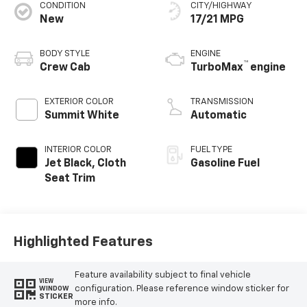
CONDITION
CITY/HIGHWAY
New
17/21 MPG
BODY STYLE
ENGINE
™
Crew Cab
TurboMax
engine
EXTERIOR COLOR
TRANSMISSION
Summit White
Automatic
INTERIOR COLOR
FUEL TYPE
Jet Black, Cloth
Gasoline Fuel
Seat Trim
Highlighted Features
Feature availability subject to final vehicle
VIEW
configuration. Please reference window sticker for
WINDOW
STICKER
more info.