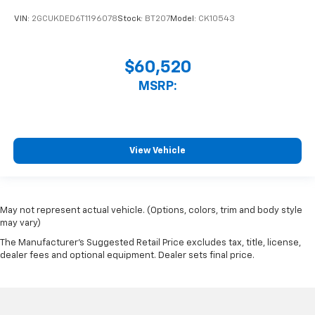
VIN:
2GCUKDED6T1196078
Stock:
BT207
Model:
CK10543
$60,520
MSRP:
View Vehicle
May not represent actual vehicle. (Options, colors, trim and body style
may vary)
The Manufacturer's Suggested Retail Price excludes tax, title, license,
dealer fees and optional equipment. Dealer sets final price.