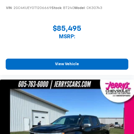
VIN:
2GC4KUEY0T1206669
Stock:
BT240
Model:
CK30743
$85,495
MSRP:
View Vehicle