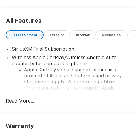
professionals at 605-763-6000 to schedule a test
drive.
All Features
Entertainment
Exterior
Interior
Mechanical
P
SiriusXM Trial Subscription
Wireless Apple CarPlay/Wireless Android Auto
capability for compatible phones
Apple CarPlay vehicle user interface is a
product of Apple and its terms and privacy
statements apply. Requires compatible
iPhone and data plan rates apply. Apple
CarPlay is a trademark of Apple Inc. Siri,
iPhone and Apple Music are trademarks for
Read More...
Apple Inc, registered in the U.S. and other
countries.
Vehicle user interface is a product of Google
Warranty
and its terms and privacy statements apply.
To use Android Auto on your car display, you'll