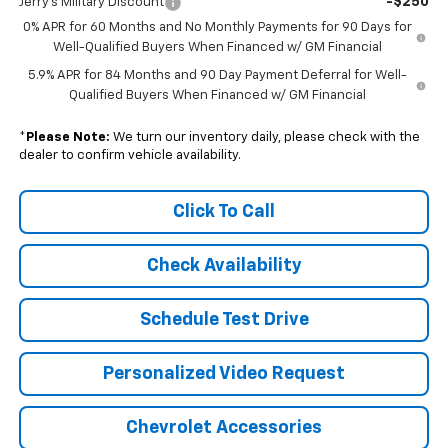
-$250
Jerry's Military Discount
0% APR for 60 Months and No Monthly Payments for 90 Days for
Well-Qualified Buyers When Financed w/ GM Financial
5.9% APR for 84 Months and 90 Day Payment Deferral for Well-
Qualified Buyers When Financed w/ GM Financial
*
Please Note:
We turn our inventory daily, please check with the
dealer to confirm vehicle availability.
Click To Call
Check Availability
Schedule Test Drive
Personalized Video Request
Chevrolet Accessories