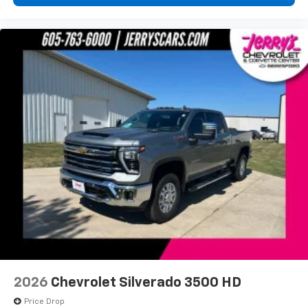
diagonal touch-screen display
Use, control and manage select smartphone
apps through the Infotainment system
Voice-activated technology for phone
®
Bluetooth®
Pair your compatible mobile phone to your
1
vehicle's infotainment system
Place and receive hands-free phone calls
Store your phone's contact list in the system
to place an outgoing call quickly using the
touch-screen display or voice command
system
With streaming audio capability, you can
listen to files stored on your phone or
Bluetooth® digital media device
6-speaker audio system
Speakers are positioned throughout the
2026
Chevrolet Silverado 3500 HD
cabin for outstanding sound quality and an
enjoyable listening experience
Price Drop