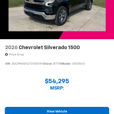
2026
Chevrolet Silverado 1500
Price Drop
VIN:
3GCPKKEK2TG176594
Stock:
BT178
Model:
CK10543
$54,295
MSRP:
View Vehicle