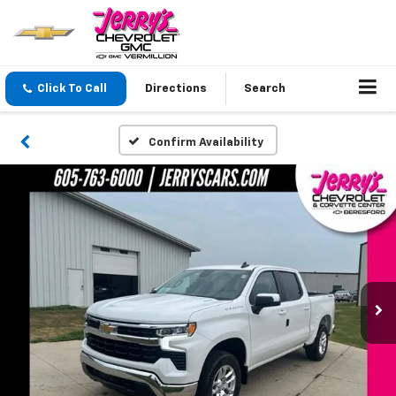
Click To Call
Directions
Search
Confirm Availability