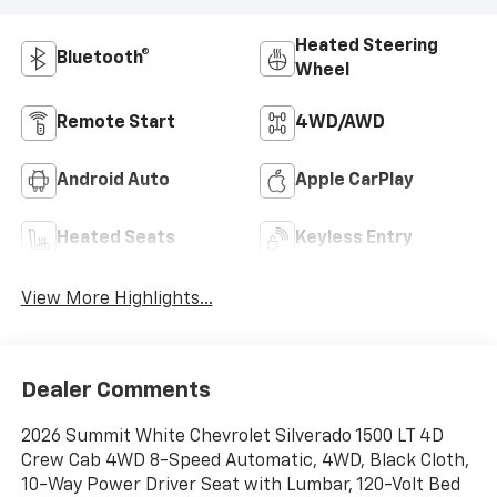
Heated Steering
Bluetooth®
Wheel
Remote Start
4WD/AWD
Android Auto
Apple CarPlay
Heated Seats
Keyless Entry
View More Highlights...
Dealer Comments
2026 Summit White Chevrolet Silverado 1500 LT 4D
Crew Cab 4WD 8-Speed Automatic, 4WD, Black Cloth,
10-Way Power Driver Seat with Lumbar, 120-Volt Bed