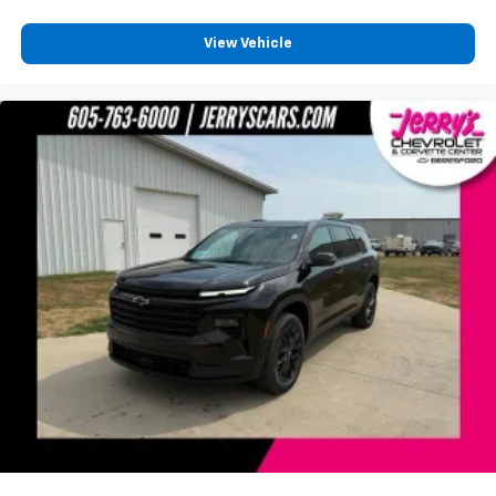
View Vehicle