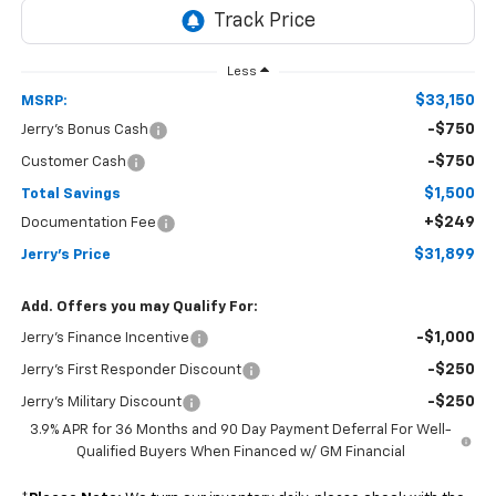
Less
$33,150
MSRP:
-$750
Jerry's Bonus Cash
-$750
Customer Cash
$1,500
Total Savings
+$249
Documentation Fee
$31,899
Jerry's Price
Add. Offers you may Qualify For:
-$1,000
Jerry's Finance Incentive
-$250
Jerry's First Responder Discount
-$250
Jerry's Military Discount
3.9% APR for 36 Months and 90 Day Payment Deferral For Well-
Qualified Buyers When Financed w/ GM Financial