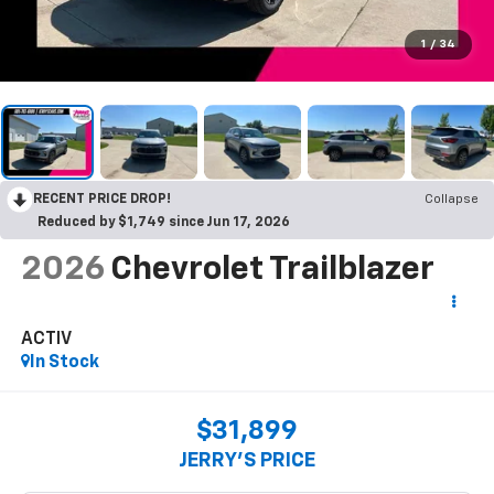
1
/
34
RECENT PRICE DROP!
Collapse
Reduced by $1,749 since Jun 17, 2026
2026
Chevrolet Trailblazer
ACTIV
In Stock
$31,899
JERRY'S PRICE