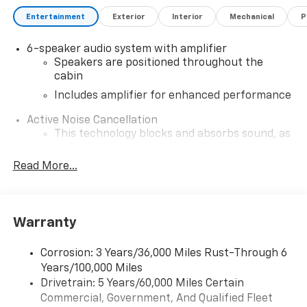
Entertainment
Exterior
Interior
Mechanical
P
6-speaker audio system with amplifier
Speakers are positioned throughout the
cabin
Includes amplifier for enhanced performance
Active Noise Cancellation
This technology blocks and absorbs sound, as
well as dampens and eliminates vibrations,
helping to leave outside noise where it
Read More...
belongs
In-cabin microphones distinguish unwanted
noise and cancels it to help create a quiet
Warranty
interior cabin
SiriusXM Trial Subscription
Corrosion: 3 Years/36,000 Miles Rust-Through 6
With your trial subscription, get access to all
Years/100,000 Miles
of your favorite entertainment from SiriusXM
Drivetrain: 5 Years/60,000 Miles Certain
to enjoy in your vehicle and on the SiriusXM
Commercial, Government, And Qualified Fleet
app - from ad-free music, talk and sports, to