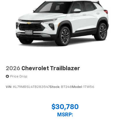
compatible phones
2026
Chevrolet Trailblazer
Price Drop
VIN:
KL79MRSL4TB283547
Stock:
BT248
Model:
1TW56
$30,780
MSRP: