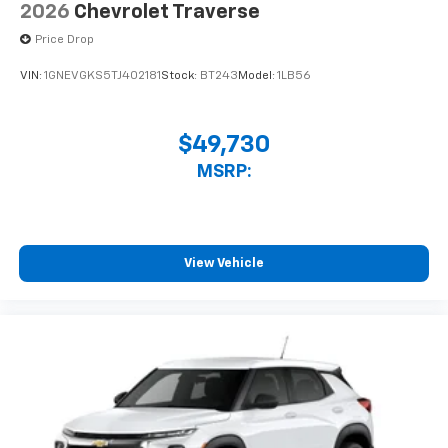
2026
Chevrolet Traverse
Price Drop
VIN:
1GNEVGKS5TJ402181
Stock:
BT243
Model:
1LB56
$49,730
MSRP:
View Vehicle