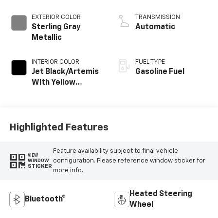
EXTERIOR COLOR
TRANSMISSION
Sterling Gray
Automatic
Metallic
INTERIOR COLOR
FUEL TYPE
Jet Black/Artemis
Gasoline Fuel
With Yellow
Stitching, Evotex
Seat Trim
Highlighted Features
Feature availability subject to final vehicle
VIEW
configuration. Please reference window sticker for
WINDOW
STICKER
more info.
Heated Steering
Bluetooth®
Wheel