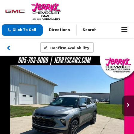
Click To Call
Directions
Search
Confirm Availability