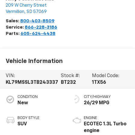
209 W Cherry Street
Vermillion
,
SD
57069
Sales:
800-403-8509
Service:
866-228-3186
Parts:
605-624-4438
Vehicle Information
VIN:
Stock #:
Model Code:
KL79MSSL3TB243337
BT232
1TX56
CONDITION
CITY/HIGHWAY
New
26/29 MPG
BODY STYLE
ENGINE
SUV
ECOTEC 1.3L Turbo
engine