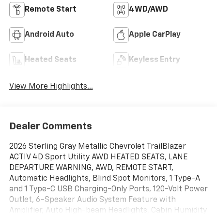
Remote Start
4WD/AWD
Android Auto
Apple CarPlay
Heated Seats
Keyless Entry
View More Highlights...
Dealer Comments
2026 Sterling Gray Metallic Chevrolet TrailBlazer
ACTIV 4D Sport Utility AWD HEATED SEATS, LANE
DEPARTURE WARNING, AWD, REMOTE START,
Automatic Headlights, Blind Spot Monitors, 1 Type-A
and 1 Type-C USB Charging-Only Ports, 120-Volt Power
Outlet, 6-Speaker Audio System Feature with
Amplifier, Auto High-beam Headlights, Cabin Humidity