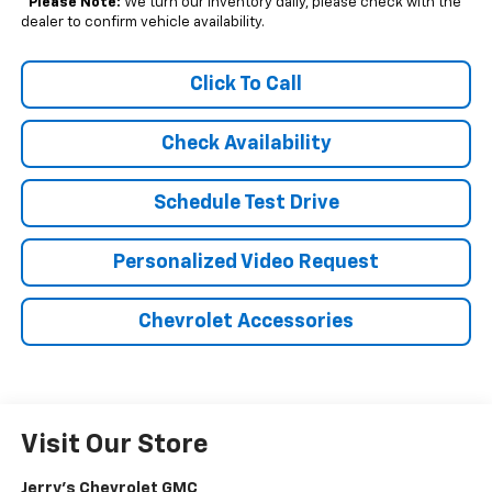
*
Please Note:
We turn our inventory daily, please check with the
dealer to confirm vehicle availability.
Click To Call
Check Availability
Schedule Test Drive
Personalized Video Request
Chevrolet Accessories
Visit Our Store
Jerry's Chevrolet GMC