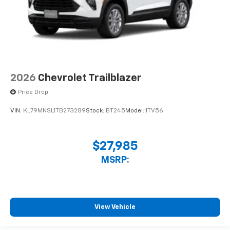
2026
Chevrolet Trailblazer
Price Drop
VIN:
KL79MNSL1TB273289
Stock:
BT245
Model:
1TV56
$27,985
MSRP:
View Vehicle