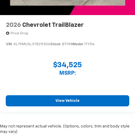
2026
Chevrolet TrailBlazer
Price Drop
VIN:
KL79MUSL3TB211306
Stock:
BT198
Model:
1TY56
$34,525
MSRP:
View Vehicle
May not represent actual vehicle. (Options, colors, trim and body style
may vary)