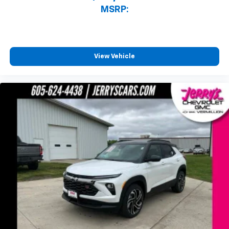
MSRP:
View Vehicle