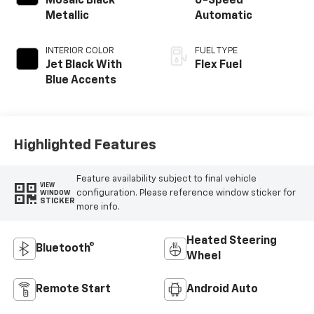
Mosaic Black
6-Speed
Metallic
Automatic
INTERIOR COLOR
FUEL TYPE
Jet Black With
Flex Fuel
Blue Accents
Highlighted Features
Feature availability subject to final vehicle
VIEW
configuration. Please reference window sticker for
WINDOW
STICKER
more info.
Heated Steering
Bluetooth®
Wheel
Remote Start
Android Auto