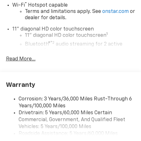
®
Wi-Fi
Hotspot capable
Awards:
Terms and limitations apply. See
onstar.com
or
* Car and Driver 10 Best Trucks and SUVs Car and
dealer for details.
Driver Editors' Choice
11" diagonal HD color touchscreen
Car and Driver, January 2017.
1
11" diagonal HD color touchscreen
®2
Bluetooth®
audio streaming for 2 active
devices for compatible phones
Read More...
Voice command pass-through to phone for
compatible phones
Wireless Apple CarPlay™ capability for
3
compatible phones
Warranty
Wireless Android Auto™ capability for
4
compatible phones
Corrosion: 3 Years/36,000 Miles Rust-Through 6
Years/100,000 Miles
Wireless Apple CarPlay/Wireless Android Auto
Drivetrain: 5 Years/60,000 Miles Certain
capability for compatible phones
Commercial, Government, And Qualified Fleet
Apple CarPlay vehicle user interface is a
product of Apple and its terms and privacy
Vehicles: 5 Years/100,000 Miles
statements apply. Requires compatible
Roadside Assistance: 5 Years/60,000 Miles
iPhone and data plan rates apply. Apple
Certain Commercial, Government, And Qualified