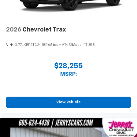
2026
Chevrolet Trax
VIN:
KL77LKEP2TC241856
Stock:
VT431
Model:
1TU58
$28,255
MSRP:
View Vehicle