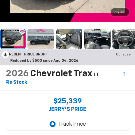
1
/
38
RECENT PRICE DROP!
Collapse
Reduced by $500 since Aug 04, 2026
2026
Chevrolet Trax
LT
In Stock
$25,339
JERRY'S PRICE