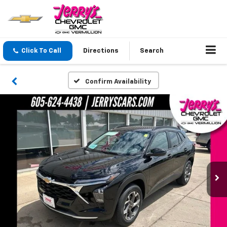
Click To Call
Directions
Search
Confirm Availability