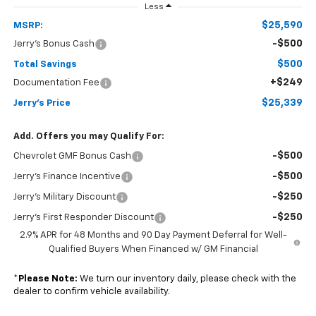
Less
$25,590
MSRP:
-$500
Jerry's Bonus Cash
$500
Total Savings
+$249
Documentation Fee
$25,339
Jerry's Price
Add. Offers you may Qualify For:
-$500
Chevrolet GMF Bonus Cash
-$500
Jerry's Finance Incentive
-$250
Jerry's Military Discount
-$250
Jerry's First Responder Discount
2.9% APR for 48 Months and 90 Day Payment Deferral for Well-
Qualified Buyers When Financed w/ GM Financial
*
Please Note:
We turn our inventory daily, please check with the
dealer to confirm vehicle availability.