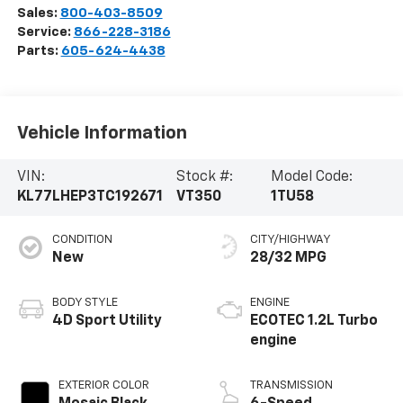
Sales:
800-403-8509
Service:
866-228-3186
Parts:
605-624-4438
Vehicle Information
VIN:
Stock #:
Model Code:
KL77LHEP3TC192671
VT350
1TU58
CONDITION
CITY/HIGHWAY
New
28/32 MPG
BODY STYLE
ENGINE
4D Sport Utility
ECOTEC 1.2L Turbo
engine
EXTERIOR COLOR
TRANSMISSION