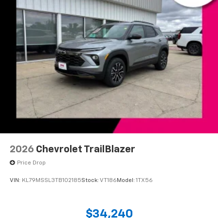
2026
Chevrolet TrailBlazer
Price Drop
VIN:
KL79MSSL3TB102185
Stock:
VT186
Model:
1TX56
$34,240