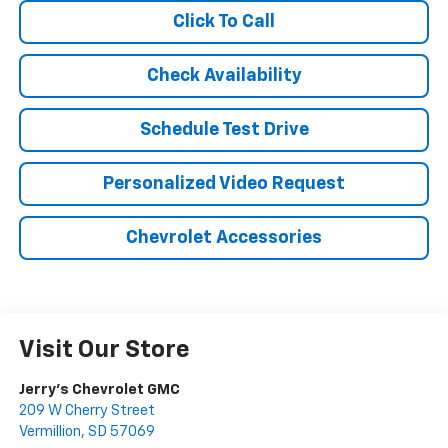
Click To Call
Check Availability
Schedule Test Drive
Personalized Video Request
Chevrolet Accessories
Visit Our Store
Jerry's Chevrolet GMC
209 W Cherry Street
Vermillion
,
SD
57069