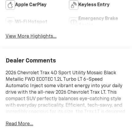
Apple CarPlay
Keyless Entry
Emergency Brake
Wi-Fi Hotspot
Assist
View More Highlights...
Dealer Comments
2026 Chevrolet Trax 4D Sport Utility Mosaic Black
Metallic FWD ECOTEC 1.2L Turbo LT 6-Speed
Automatic Inject some vibrant energy into your daily
drive with the all-new 2026 Chevrolet Trax LT. This
compact SUV perfectly balances eye-catching style
with everyday practicality. Efficient, tech-savvy, and
incredibly spacious for its size, the Trax LT is designed
to turn heads whether you're navigating tight city
Read More...
streets or cruising the open highway, 6-Speaker
Audio System Feature, Auto High-beam Headlights,