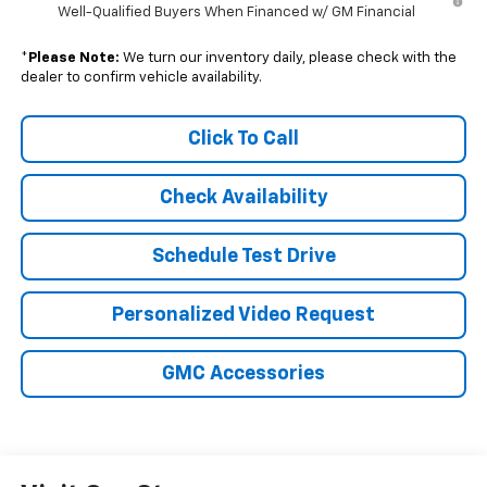
Well-Qualified Buyers When Financed w/ GM Financial
*
Please Note:
We turn our inventory daily, please check with the
dealer to confirm vehicle availability.
Click To Call
Check Availability
Schedule Test Drive
Personalized Video Request
GMC Accessories