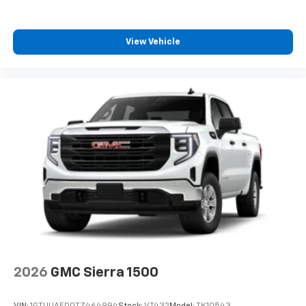
View Vehicle
2026
GMC Sierra 1500