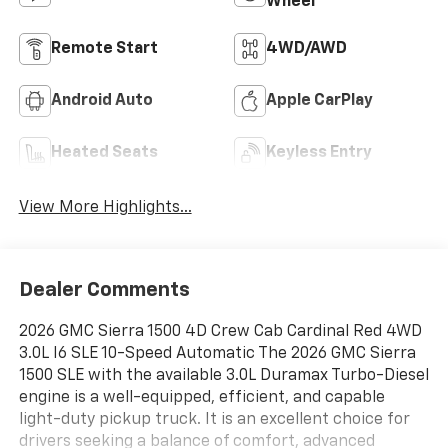
Wheel
Remote Start
4WD/AWD
Android Auto
Apple CarPlay
Heated Seats
Keyless Entry
View More Highlights...
Dealer Comments
2026 GMC Sierra 1500 4D Crew Cab Cardinal Red 4WD
3.0L I6 SLE 10-Speed Automatic The 2026 GMC Sierra
1500 SLE with the available 3.0L Duramax Turbo-Diesel
engine is a well-equipped, efficient, and capable
light-duty pickup truck. It is an excellent choice for
drivers seeking a balance of comfort, advanced