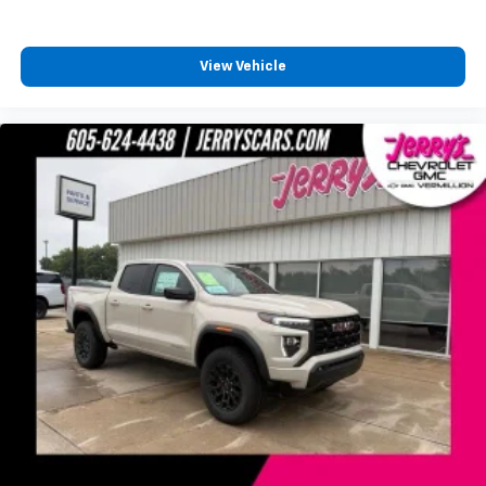
favorite stars, artists, creators, hosts and
1
athletes
SiriusXM with 360L transforms your ride with
View Vehicle
our most extensive and personalized radio
experience on the road that lets you enjoy ad-
free music, talk and news, live sports, comedy,
podcasts and more
Experience SiriusXM wherever you go in your
vehicle and on the SiriusXM app with
personalization features to make discovering
your perfect entertainment easier than ever
before
®
Bluetooth®
Pair your compatible mobile phone to your
1
vehicle's infotainment system
Place and receive hands-free phone calls
Store your phone's contact list in the system
to place an outgoing call quickly using the
touch-screen display or voice command
system