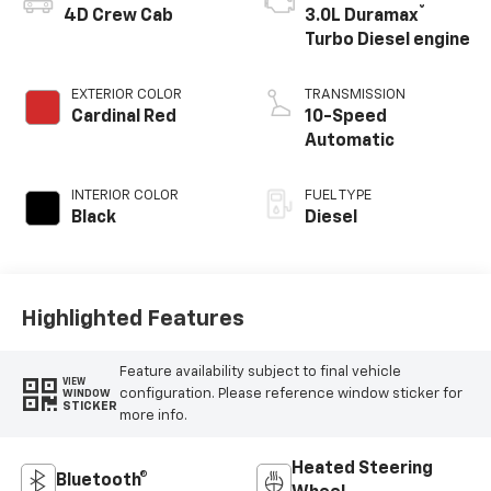
®
4D Crew Cab
3.0L Duramax
Turbo Diesel engine
EXTERIOR COLOR
TRANSMISSION
Cardinal Red
10-Speed
Automatic
INTERIOR COLOR
FUEL TYPE
Black
Diesel
Highlighted Features
Feature availability subject to final vehicle
VIEW
configuration. Please reference window sticker for
WINDOW
STICKER
more info.
Heated Steering
Bluetooth®