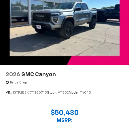
2026
GMC Canyon
Price Drop
VIN:
1GTP2BEKXT1260743
Stock:
VT352
Model:
T4C43
$50,430
MSRP: