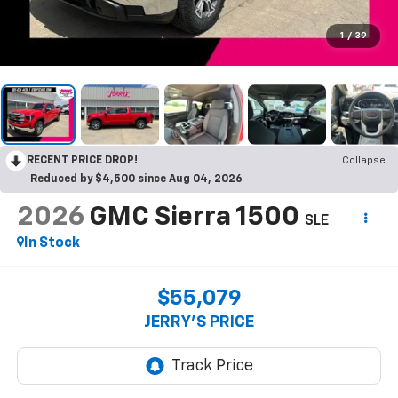
1
/
39
RECENT PRICE DROP!
Collapse
Reduced by $4,500 since Aug 04, 2026
2026
GMC Sierra 1500
SLE
In Stock
$55,079
JERRY'S PRICE