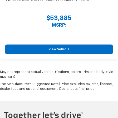
VIN:
1GTUUAED0TZ464994
Stock:
VT432
Model:
TK10543
$53,885
MSRP:
View Vehicle
May not represent actual vehicle. (Options, colors, trim and body style
may vary)
The Manufacturer's Suggested Retail Price excludes tax, title, license,
dealer fees and optional equipment. Dealer sets final price.