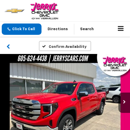
Click To Call
Directions
Search
Confirm Availability