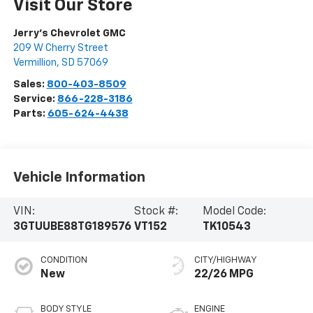
Visit Our Store
Jerry's Chevrolet GMC
209 W Cherry Street
Vermillion
,
SD
57069
Sales:
800-403-8509
Service:
866-228-3186
Parts:
605-624-4438
Vehicle Information
VIN:
Stock #:
Model Code:
3GTUUBE88TG189576
VT152
TK10543
CONDITION
CITY/HIGHWAY
New
22/26 MPG
BODY STYLE
ENGINE