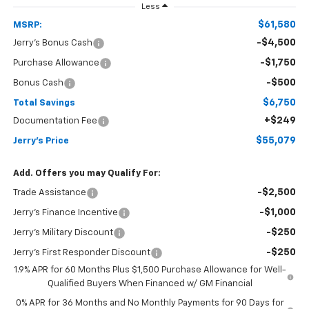
Less
$61,580
MSRP:
-$4,500
Jerry's Bonus Cash
-$1,750
Purchase Allowance
-$500
Bonus Cash
$6,750
Total Savings
+$249
Documentation Fee
$55,079
Jerry's Price
Add. Offers you may Qualify For:
-$2,500
Trade Assistance
-$1,000
Jerry's Finance Incentive
-$250
Jerry's Military Discount
-$250
Jerry's First Responder Discount
1.9% APR for 60 Months Plus $1,500 Purchase Allowance for Well-
Qualified Buyers When Financed w/ GM Financial
0% APR for 36 Months and No Monthly Payments for 90 Days for