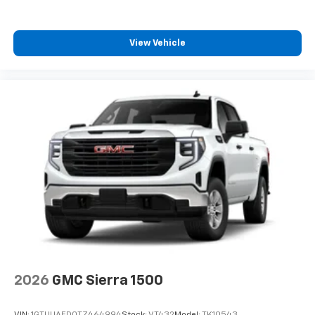
View Vehicle
2026
GMC Sierra 1500