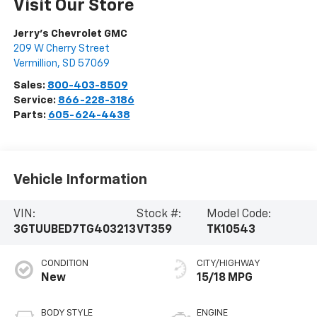
Visit Our Store
Jerry's Chevrolet GMC
209 W Cherry Street
Vermillion
,
SD
57069
Sales:
800-403-8509
Service:
866-228-3186
Parts:
605-624-4438
Vehicle Information
VIN:
Stock #:
Model Code:
3GTUUBED7TG403213
VT359
TK10543
CONDITION
CITY/HIGHWAY
New
15/18 MPG
BODY STYLE
ENGINE