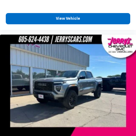
favorite stars, artists, creators, hosts and
1
athletes
SiriusXM with 360L transforms your ride with
View Vehicle
our most extensive and personalized radio
experience on the road that lets you enjoy ad-
free music, talk and news, live sports, comedy,
podcasts and more
Experience SiriusXM wherever you go in your
vehicle and on the SiriusXM app with
personalization features to make discovering
your perfect entertainment easier than ever
before
®
Bluetooth®
Pair your compatible mobile phone to your
1
vehicle's infotainment system
Place and receive hands-free phone calls
Store your phone's contact list in the system
to place an outgoing call quickly using the
touch-screen display or voice command
system