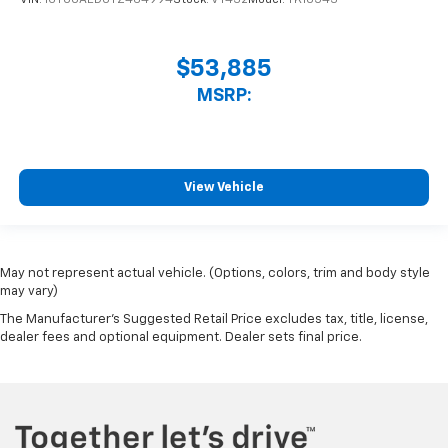
VIN:
1GTUUAED0TZ464994
Stock:
VT432
Model:
TK10543
$53,885
MSRP:
View Vehicle
May not represent actual vehicle. (Options, colors, trim and body style
may vary)
The Manufacturer's Suggested Retail Price excludes tax, title, license,
dealer fees and optional equipment. Dealer sets final price.