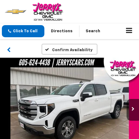
Click To Call
Directions
Search
Confirm Availability