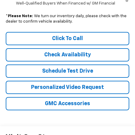
Well-Qualified Buyers When Financed w/ GM Financial
*
Please Note:
We turn our inventory daily, please check with the
dealer to confirm vehicle availability.
Click To Call
Check Availability
Schedule Test Drive
Personalized Video Request
GMC Accessories