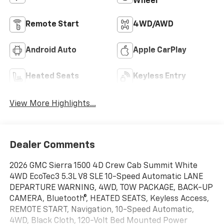
Wheel
Remote Start
4WD/AWD
Android Auto
Apple CarPlay
Heated Seats
Keyless Entry
View More Highlights...
Dealer Comments
2026 GMC Sierra 1500 4D Crew Cab Summit White
4WD EcoTec3 5.3L V8 SLE 10-Speed Automatic LANE
DEPARTURE WARNING, 4WD, TOW PACKAGE, BACK-UP
CAMERA, Bluetooth®, HEATED SEATS, Keyless Access,
REMOTE START, Navigation, 10-Speed Automatic,
4WD, Black Cloth, 120-Volt Bed Mounted Power