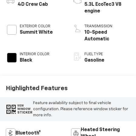
4D Crew Cab
5.3L EcoTec3 V8
engine
EXTERIOR COLOR
TRANSMISSION
Summit White
10-Speed
Automatic
INTERIOR COLOR
FUEL TYPE
Black
Gasoline
Highlighted Features
Feature availability subject to final vehicle
VIEW
configuration. Please reference window sticker for
WINDOW
STICKER
more info.
Heated Steering
Bluetooth®