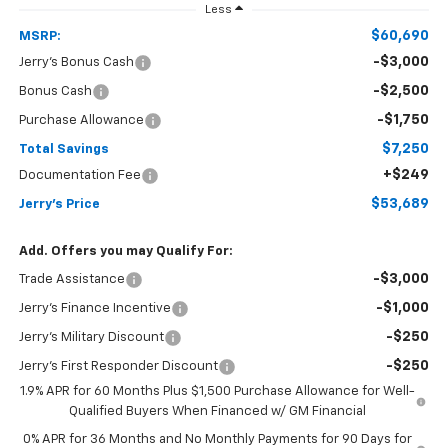
Less
$60,690
MSRP:
-$3,000
Jerry's Bonus Cash
-$2,500
Bonus Cash
-$1,750
Purchase Allowance
$7,250
Total Savings
+$249
Documentation Fee
$53,689
Jerry's Price
Add. Offers you may Qualify For:
-$3,000
Trade Assistance
-$1,000
Jerry's Finance Incentive
-$250
Jerry's Military Discount
-$250
Jerry's First Responder Discount
1.9% APR for 60 Months Plus $1,500 Purchase Allowance for Well-
Qualified Buyers When Financed w/ GM Financial
0% APR for 36 Months and No Monthly Payments for 90 Days for