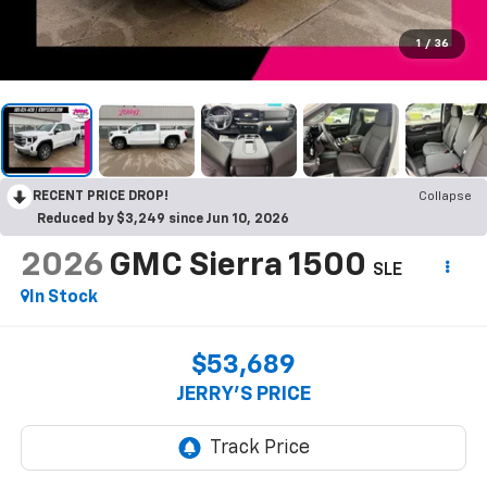
1
/
36
RECENT PRICE DROP!
Collapse
Reduced by $3,249 since Jun 10, 2026
2026
GMC Sierra 1500
SLE
In Stock
$53,689
JERRY'S PRICE