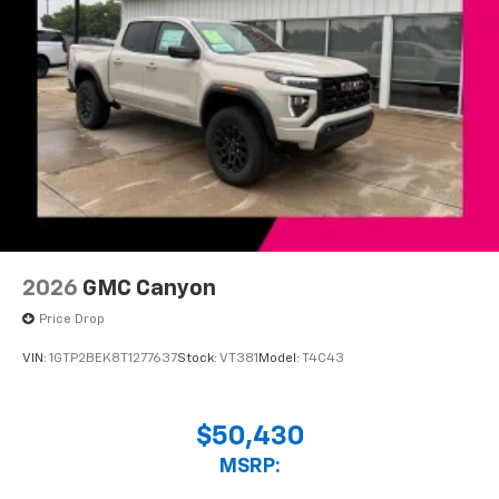
2026
GMC Canyon
Price Drop
VIN:
1GTP2BEK8T1277637
Stock:
VT381
Model:
T4C43
$50,430
MSRP: