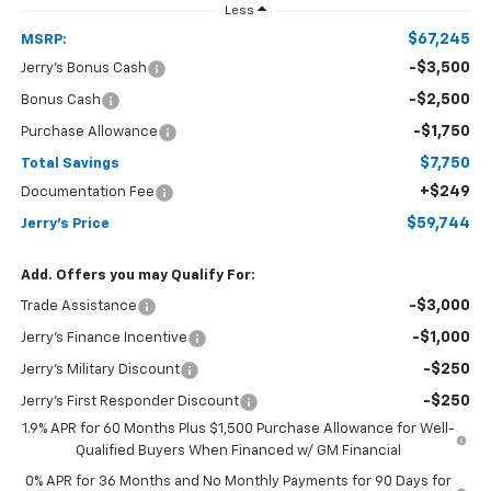
Less
$67,245
MSRP:
-$3,500
Jerry's Bonus Cash
-$2,500
Bonus Cash
-$1,750
Purchase Allowance
$7,750
Total Savings
+$249
Documentation Fee
$59,744
Jerry's Price
Add. Offers you may Qualify For:
-$3,000
Trade Assistance
-$1,000
Jerry's Finance Incentive
-$250
Jerry's Military Discount
-$250
Jerry's First Responder Discount
1.9% APR for 60 Months Plus $1,500 Purchase Allowance for Well-
Qualified Buyers When Financed w/ GM Financial
0% APR for 36 Months and No Monthly Payments for 90 Days for