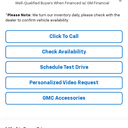
Well-Qualified Buyers When Financed w/ GM Financial
*
Please Note:
We turn our inventory daily, please check with the
dealer to confirm vehicle availability.
Click To Call
Check Availability
Schedule Test Drive
Personalized Video Request
GMC Accessories