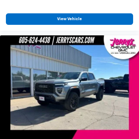
favorite stars, artists, creators, hosts and
1
athletes
SiriusXM with 360L transforms your ride with
View Vehicle
our most extensive and personalized radio
experience on the road that lets you enjoy ad-
free music, talk and news, live sports, comedy,
podcasts and more
Experience SiriusXM wherever you go in your
vehicle and on the SiriusXM app with
personalization features to make discovering
your perfect entertainment easier than ever
before
®
Bluetooth®
Pair your compatible mobile phone to your
1
vehicle's infotainment system
Place and receive hands-free phone calls
Store your phone's contact list in the system
to place an outgoing call quickly using the
touch-screen display or voice command
system