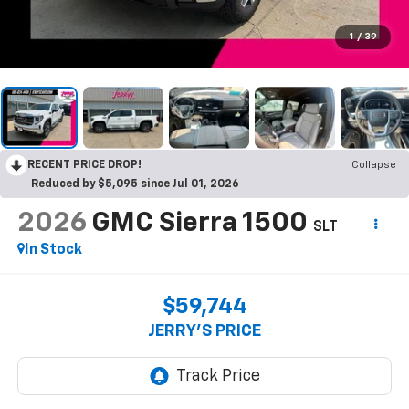
1
/
39
RECENT PRICE DROP!
Collapse
Reduced by $5,095 since Jul 01, 2026
2026
GMC Sierra 1500
SLT
In Stock
$59,744
JERRY'S PRICE