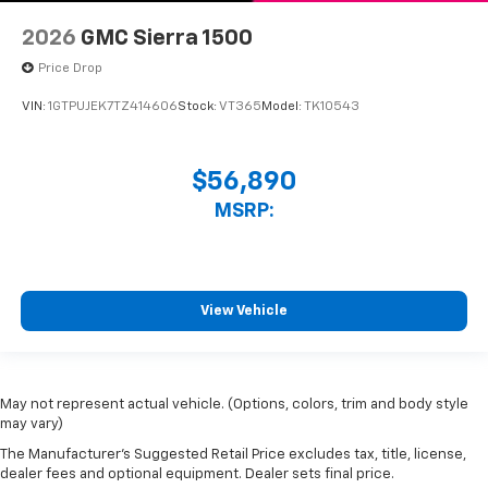
2026
GMC Sierra 1500
Price Drop
VIN:
1GTPUJEK7TZ414606
Stock:
VT365
Model:
TK10543
$56,890
MSRP:
View Vehicle
May not represent actual vehicle. (Options, colors, trim and body style
may vary)
The Manufacturer's Suggested Retail Price excludes tax, title, license,
dealer fees and optional equipment. Dealer sets final price.