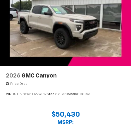
2026
GMC Canyon
Price Drop
VIN:
1GTP2BEK8T1277637
Stock:
VT381
Model:
T4C43
$50,430
MSRP: