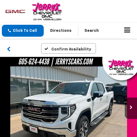
Click To Call
Directions
Search
Confirm Availability