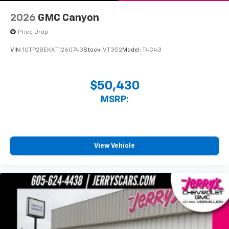
With streaming audio capability, you can
listen to files stored on your phone or
2026
GMC Canyon
Bluetooth® digital media device
Price Drop
VIN:
1GTP2BEKXT1260743
Stock:
VT352
Model:
T4C43
$50,430
MSRP:
View Vehicle