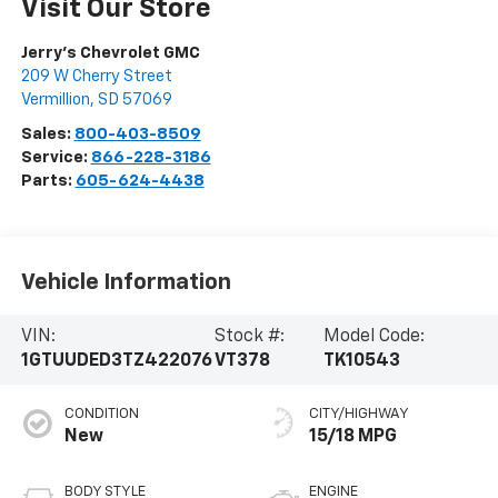
Visit Our Store
Jerry's Chevrolet GMC
209 W Cherry Street
Vermillion
,
SD
57069
Sales:
800-403-8509
Service:
866-228-3186
Parts:
605-624-4438
Vehicle Information
VIN:
Stock #:
Model Code:
1GTUUDED3TZ422076
VT378
TK10543
CONDITION
CITY/HIGHWAY
New
15/18 MPG
BODY STYLE
ENGINE