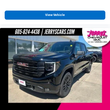
View Vehicle