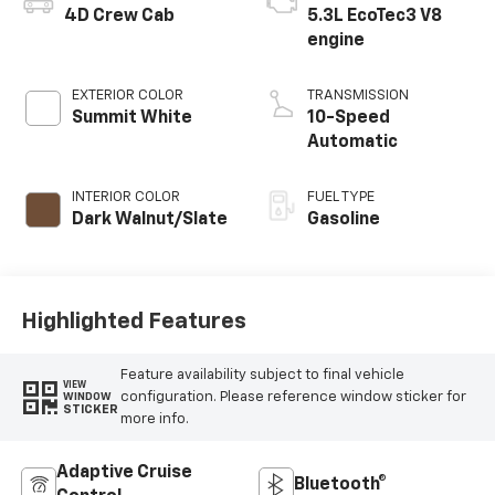
4D Crew Cab
5.3L EcoTec3 V8
engine
EXTERIOR COLOR
TRANSMISSION
Summit White
10-Speed
Automatic
INTERIOR COLOR
FUEL TYPE
Dark Walnut/Slate
Gasoline
Highlighted Features
Feature availability subject to final vehicle
VIEW
configuration. Please reference window sticker for
WINDOW
STICKER
more info.
Adaptive Cruise
Bluetooth®