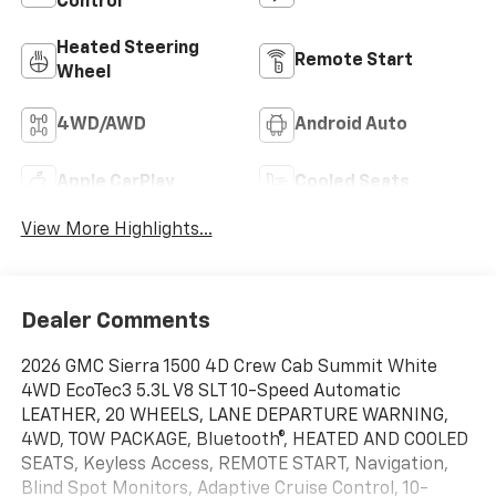
Control
Heated Steering
Remote Start
Wheel
4WD/AWD
Android Auto
Apple CarPlay
Cooled Seats
View More Highlights...
Dealer Comments
2026 GMC Sierra 1500 4D Crew Cab Summit White
4WD EcoTec3 5.3L V8 SLT 10-Speed Automatic
LEATHER, 20 WHEELS, LANE DEPARTURE WARNING,
4WD, TOW PACKAGE, Bluetooth®, HEATED AND COOLED
SEATS, Keyless Access, REMOTE START, Navigation,
Blind Spot Monitors, Adaptive Cruise Control, 10-