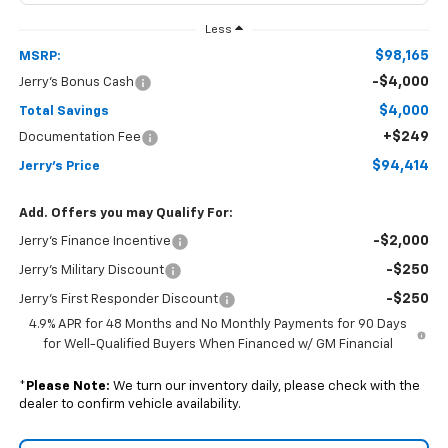
Less
$98,165
MSRP:
-$4,000
Jerry's Bonus Cash
$4,000
Total Savings
+$249
Documentation Fee
$94,414
Jerry's Price
Add. Offers you may Qualify For:
-$2,000
Jerry's Finance Incentive
-$250
Jerry's Military Discount
-$250
Jerry's First Responder Discount
4.9% APR for 48 Months and No Monthly Payments for 90 Days
for Well-Qualified Buyers When Financed w/ GM Financial
*
Please Note:
We turn our inventory daily, please check with the
dealer to confirm vehicle availability.