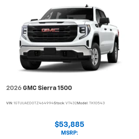
2026
GMC Sierra 1500
VIN:
1GTUUAED0TZ464994
Stock:
VT432
Model:
TK10543
$53,885
MSRP: