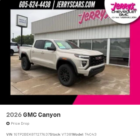
With your trial subscription, new GM vehicles
equipped with SiriusXM with 360L advance in-
car technology will bring you closer to your
favorite stars, artists, creators, hosts and
1
athletes
SiriusXM with 360L transforms your ride with
our most extensive and personalized radio
experience on the road that lets you enjoy ad-
free music, talk and news, live sports, comedy,
podcasts and more
Experience SiriusXM wherever you go in your
vehicle and on the SiriusXM app with
personalization features to make discovering
your perfect entertainment easier than ever
before
2026
GMC Canyon
Price Drop
VIN:
1GTP2BEK8T1277637
Stock:
VT381
Model:
T4C43