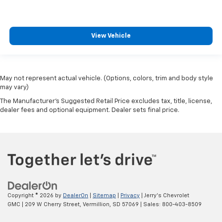
View Vehicle
May not represent actual vehicle. (Options, colors, trim and body style
may vary)
The Manufacturer's Suggested Retail Price excludes tax, title, license,
dealer fees and optional equipment. Dealer sets final price.
Copyright © 2026
by
DealerOn
|
Sitemap
|
Privacy
| Jerry's Chevrolet
GMC
|
209 W Cherry Street,
Vermillion,
SD
57069
| Sales:
800-403-8509