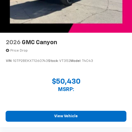
2026
GMC Canyon
Price Drop
VIN:
1GTP2BEKXT1260743
Stock:
VT352
Model:
T4C43
$50,430
MSRP:
View Vehicle