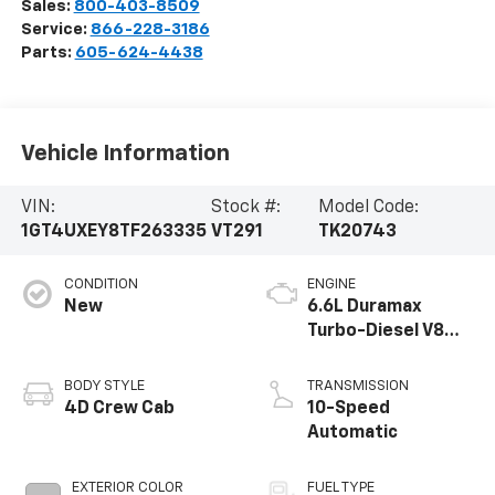
Sales:
800-403-8509
Service:
866-228-3186
Parts:
605-624-4438
Vehicle Information
VIN:
Stock #:
Model Code:
1GT4UXEY8TF263335
VT291
TK20743
CONDITION
ENGINE
New
6.6L Duramax
Turbo-Diesel V8
engine
BODY STYLE
TRANSMISSION
4D Crew Cab
10-Speed
Automatic
EXTERIOR COLOR
FUEL TYPE