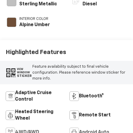
Sterling Metallic
Diesel
INTERIOR COLOR
Alpine Umber
Highlighted Features
Feature availability subject to final vehicle
VIEW
configuration. Please reference window sticker for
WINDOW
STICKER
more info.
Adaptive Cruise
Bluetooth®
Control
Heated Steering
Remote Start
Wheel
4WD/AWD
Android Auto