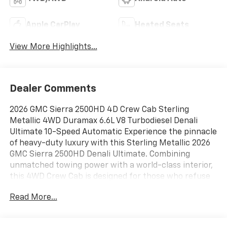
Apple CarPlay
Heated Seats
View More Highlights...
Dealer Comments
2026 GMC Sierra 2500HD 4D Crew Cab Sterling
Metallic 4WD Duramax 6.6L V8 Turbodiesel Denali
Ultimate 10-Speed Automatic Experience the pinnacle
of heavy-duty luxury with this Sterling Metallic 2026
GMC Sierra 2500HD Denali Ultimate. Combining
unmatched towing power with a world-class interior,
this 4WD Crew Cab is designed for those who refuse
to compromise on performance or prestige, 10-Speed
Read More...
Automatic, 4WD, Alpine Umber Leather, 120-Volt Bed
Mounted Power Outlet, 120-Volt Instrument Panel
Power Outlet, 16-Way Power Driver Seat Adjuster