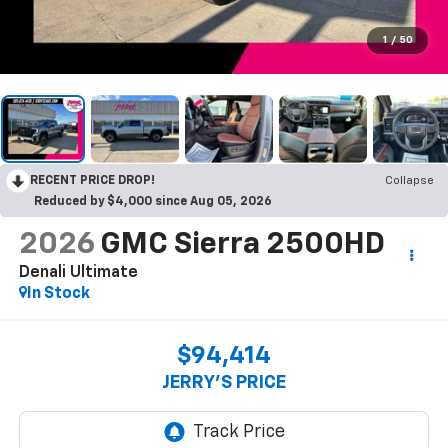
1
/
50
RECENT PRICE DROP!
Collapse
Reduced by $4,000 since Aug 05, 2026
2026
GMC Sierra 2500HD
Denali Ultimate
In Stock
$94,414
JERRY'S PRICE