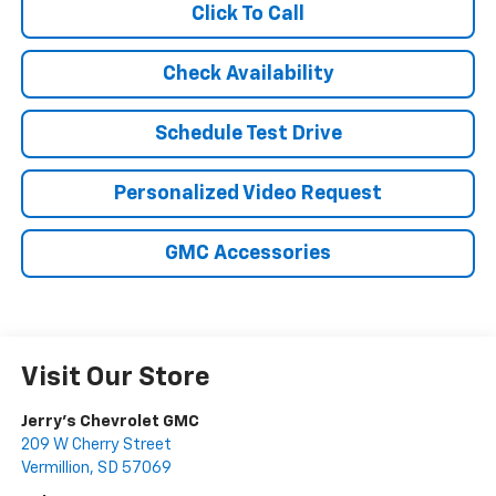
Click To Call
Check Availability
Schedule Test Drive
Personalized Video Request
GMC Accessories
Visit Our Store
Jerry's Chevrolet GMC
209 W Cherry Street
Vermillion
,
SD
57069