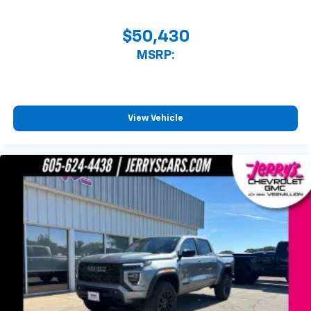
$50,430
MSRP:
View Vehicle