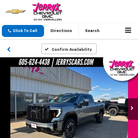
Click To Call
Directions
Search
Confirm Availability