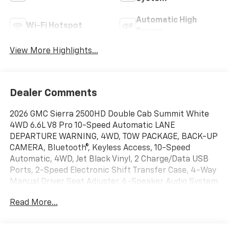
Automatic High
Wi-Fi Hotspot
Beams
View More Highlights...
Dealer Comments
2026 GMC Sierra 2500HD Double Cab Summit White
4WD 6.6L V8 Pro 10-Speed Automatic LANE
DEPARTURE WARNING, 4WD, TOW PACKAGE, BACK-UP
CAMERA, Bluetooth®, Keyless Access, 10-Speed
Automatic, 4WD, Jet Black Vinyl, 2 Charge/Data USB
Ports, 2-Speed Electronic Shift Transfer Case, 4-Way
Manual Driver Seat Adjuster, 6-Speaker Audio System
Feature, Chrome Grille with Flat Black Grille Insert
Read More...
Bars, Fully automatic headlights, IntelliBeam
Automatic High Beam on/Off, Lane Departure
Warning System, OnStar Services Capable, Preferred