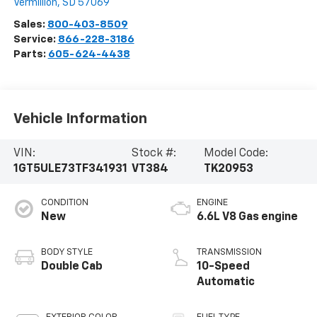
Vermillion
,
SD
57069
Sales:
800-403-8509
Service:
866-228-3186
Parts:
605-624-4438
Vehicle Information
VIN:
Stock #:
Model Code:
1GT5ULE73TF341931
VT384
TK20953
CONDITION
ENGINE
New
6.6L V8 Gas engine
BODY STYLE
TRANSMISSION
Double Cab
10-Speed
Automatic