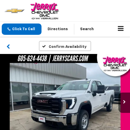
Click To Call
Directions
Search
Confirm Availability