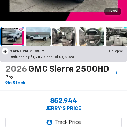
1
/
35
RECENT PRICE DROP!
Collapse
Reduced by $1,249 since Jul 07, 2026
2026
GMC Sierra 2500HD
Pro
In Stock
$52,944
JERRY'S PRICE