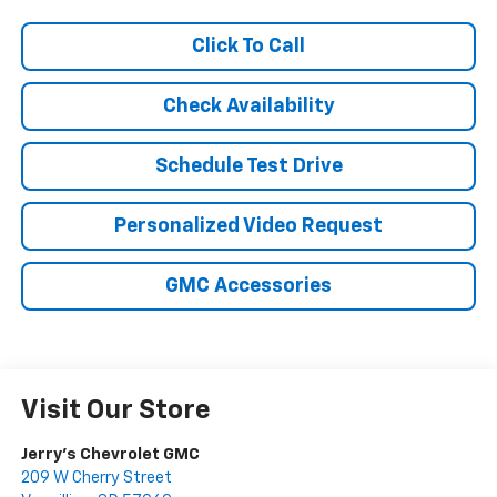
Click To Call
Check Availability
Schedule Test Drive
Personalized Video Request
GMC Accessories
Visit Our Store
Jerry's Chevrolet GMC
209 W Cherry Street