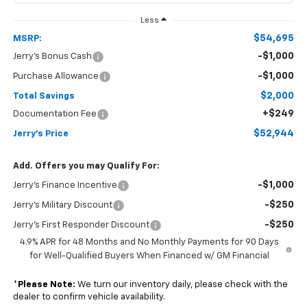
Less
$54,695
MSRP:
-$1,000
Jerry's Bonus Cash
-$1,000
Purchase Allowance
$2,000
Total Savings
+$249
Documentation Fee
$52,944
Jerry's Price
Add. Offers you may Qualify For:
-$1,000
Jerry's Finance Incentive
-$250
Jerry's Military Discount
-$250
Jerry's First Responder Discount
4.9% APR for 48 Months and No Monthly Payments for 90 Days
for Well-Qualified Buyers When Financed w/ GM Financial
*
Please Note:
We turn our inventory daily, please check with the
dealer to confirm vehicle availability.