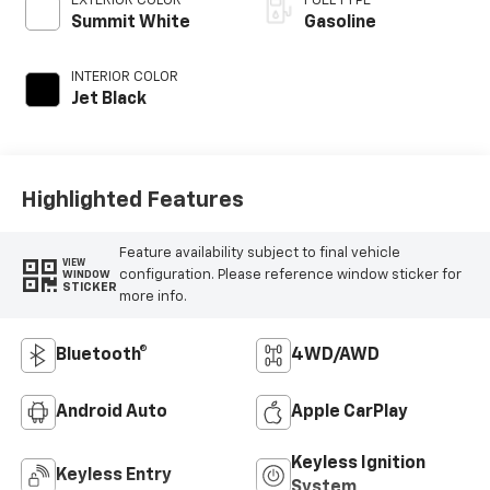
EXTERIOR COLOR
FUEL TYPE
Summit White
Gasoline
INTERIOR COLOR
Jet Black
Highlighted Features
Feature availability subject to final vehicle
VIEW
configuration. Please reference window sticker for
WINDOW
STICKER
more info.
Bluetooth®
4WD/AWD
Android Auto
Apple CarPlay
Keyless Ignition
Keyless Entry
System