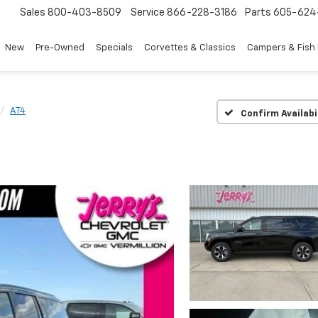
Sales
800-403-8509
Service
866-228-3186
Parts
605-624
New
Pre-Owned
Specials
Corvettes & Classics
Campers & Fish
AT4
Confirm Availabi