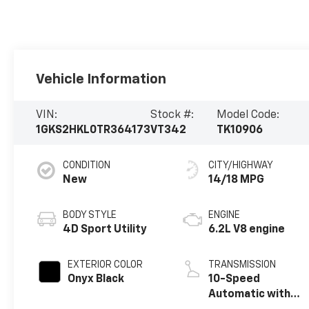
Vehicle Information
VIN:
Stock #:
Model Code:
1GKS2HKL0TR364173
VT342
TK10906
CONDITION
CITY/HIGHWAY
New
14/18 MPG
BODY STYLE
ENGINE
4D Sport Utility
6.2L V8 engine
EXTERIOR COLOR
TRANSMISSION
Onyx Black
10-Speed
Automatic with