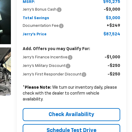
$90,275
MSRP:
-$3,000
Jerry's Bonus Cash
$3,000
Total Savings
+$249
Documentation Fee
$87,524
Jerry's Price
Add. Offers you may Qualify For:
-$1,000
Jerry's Finance Incentive
-$250
Jerry's Military Discount
-$250
Jerry's First Responder Discount
*
Please Note:
We turn our inventory daily, please
check with the dealer to confirm vehicle
availability.
Check Availability
Schedule Test Drive