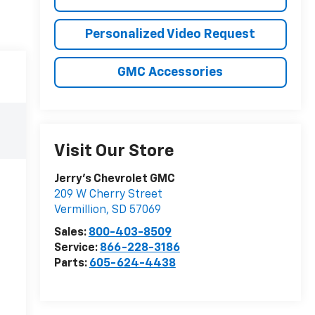
Personalized Video Request
GMC Accessories
Visit Our Store
Jerry's Chevrolet GMC
209 W Cherry Street
Vermillion
,
SD
57069
Sales:
800-403-8509
Service:
866-228-3186
Parts:
605-624-4438