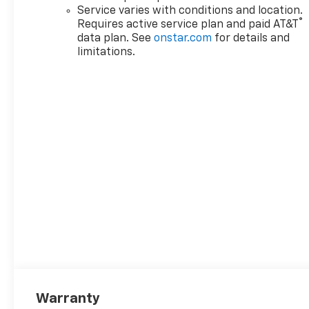
Service varies with conditions and location.
®
Requires active service plan and paid AT&T
data plan. See
onstar.com
for details and
limitations.
Warranty