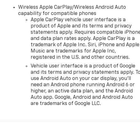
Wireless Apple CarPlay/Wireless Android Auto
capability for compatible phones
Apple CarPlay vehicle user interface is a
product of Apple and its terms and privacy
statements apply. Requires compatible iPhon
and data plan rates apply. Apple CarPlay is a
trademark of Apple Inc. Siri, iPhone and Apple
Music are trademarks for Apple Inc,
registered in the U.S. and other countries.
Vehicle user interface is a product of Google
and its terms and privacy statements apply. T
use Android Auto on your car display, you'll
need an Android phone running Android 6 or
higher, an active data plan, and the Android
Auto app. Google, Android and Android Auto
are trademarks of Google LLC.