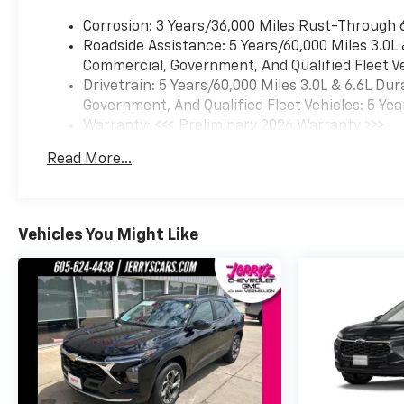
Corrosion: 3 Years/36,000 Miles Rust-Through 
Roadside Assistance: 5 Years/60,000 Miles 3.0L
Commercial, Government, And Qualified Fleet Ve
Drivetrain: 5 Years/60,000 Miles 3.0L & 6.6L D
Government, And Qualified Fleet Vehicles: 5 Yea
Warranty: <<< Preliminary 2026 Warranty >>>
Basic: 3 Years/36,000 Miles
Read More...
Maintenance: First Visit: 12 Months/12,000 Mil
Vehicles You Might Like