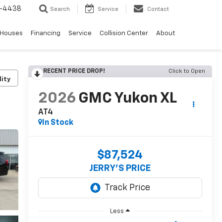
-4438
Search
Service
Contact
 Houses
Financing
Service
Collision Center
About
RECENT PRICE DROP!
Click to Open
lity
2026
GMC Yukon XL
AT4
In Stock
$87,524
JERRY'S PRICE
Less