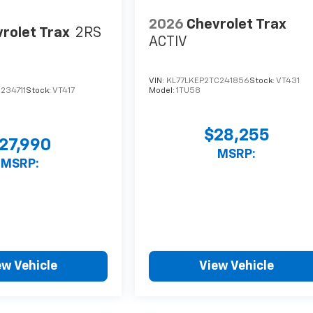
2026
Chevrolet Trax
rolet Trax
2RS
ACTIV
VIN:
KL77LKEP2TC241856
Stock:
VT431
234711
Stock:
VT417
Model:
1TU58
$28,255
27,990
MSRP:
MSRP:
ew Vehicle
View Vehicle