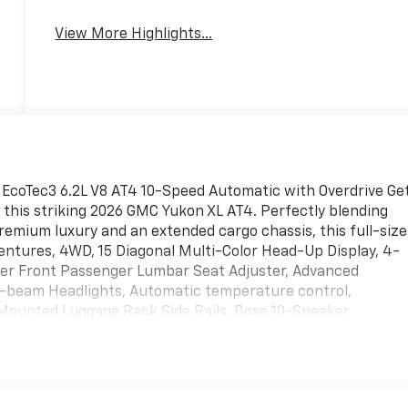
View More Highlights...
EcoTec3 6.2L V8 AT4 10-Speed Automatic with Overdrive Ge
this striking 2026 GMC Yukon XL AT4. Perfectly blending
remium luxury and an extended cargo chassis, this full-size
dventures, 4WD, 15 Diagonal Multi-Color Head-Up Display, 4-
er Front Passenger Lumbar Seat Adjuster, Advanced
-beam Headlights, Automatic temperature control,
Mounted Luggage Rack Side Rails, Bose 10-Speaker
oor Sill Plates, Dual Exhaust System, Dual-Pane Panoramic
Angle Fascia, Glass Breakage Sensor, Heated rear seats,
 Descent Control, Inside Rearview Auo-Dimming Rear Camera
eat, Perforated Heated and Ventilated Driver and Front