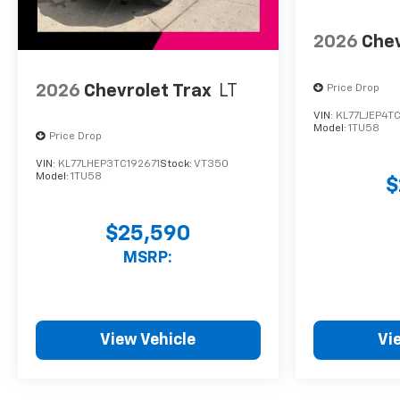
2026
Chev
2026
Chevrolet Trax
LT
Price Drop
VIN:
KL77LJEP4TC
Model:
1TU58
Price Drop
VIN:
KL77LHEP3TC192671
Stock:
VT350
Model:
1TU58
$
$25,590
MSRP:
View Vehicle
Vi