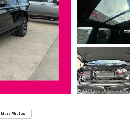
 More Photos