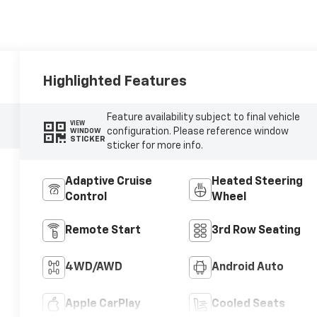
Highlighted Features
Feature availability subject to final vehicle
VIEW
configuration. Please reference window
WINDOW
STICKER
sticker for more info.
Adaptive Cruise
Heated Steering
Control
Wheel
Remote Start
3rd Row Seating
4WD/AWD
Android Auto
Apple CarPlay
Cooled Seats