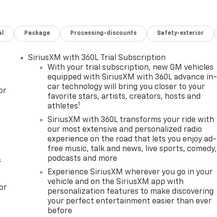
 Row Bucket Seats, Power Tilt and Telescopic Steering
 Equipment Group 4SB, Radio: 16.8 Diagonal Premium GMC
izontal-Mounted Recovery Hooks, SiriusXM with 360L,
al
Package
Processing-discounts
Safety-exterior
 Wheels: 20 x 9 Machined and Painted.
restrictions apply. See dealer for details. Visit us today at
SiriusXM with 360L Trial Subscription
of vehicles or call one of our sales professionals at 605-
With your trial subscription, new GM vehicles
equipped with SiriusXM with 360L advance in
car technology will bring you closer to your
or
favorite stars, artists, creators, hosts and
1
athletes
ver Editors' Choice
SiriusXM with 360L transforms your ride with
our most extensive and personalized radio
experience on the road that lets you enjoy ad-
free music, talk and news, live sports, comedy,
podcasts and more
s
Experience SiriusXM wherever you go in your
vehicle and on the SiriusXM app with
or
personalization features to make discovering
your perfect entertainment easier than ever
before