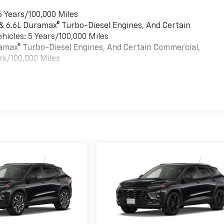
6 Years/100,000 Miles
 & 6.6L Duramax® Turbo-Diesel Engines, And Certain
hicles: 5 Years/100,000 Miles
uramax® Turbo-Diesel Engines, And Certain Commercial,
rs/100,000 Miles
es