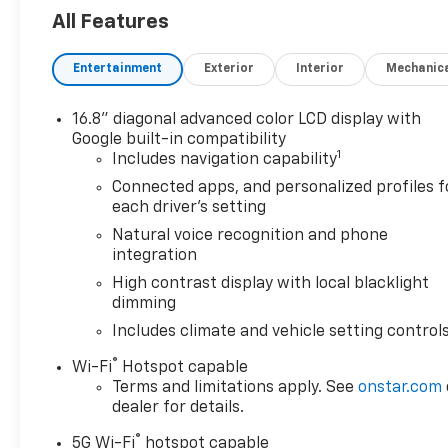
Passenger Seats, Power Liftgate, Power Release 2nd
All Features
Column, Power-Retractable Assist Steps, Preferred
Infotainment System, Rain sensing wipers, Red Hor
Entertainment
Exterior
Interior
Mechanic
Technology Package, Theft-Deterrent Alarm System,
*Not all buyers will qualify for all rebates. Residency 
16.8" diagonal advanced color LCD display with
Jerry’s in Vermillion to check out our great selection 
Google built-in compatibility
1
624-4438 to schedule a test drive.
Includes navigation capability
Connected apps, and personalized profiles f
each driver's setting
Awards:
Natural voice recognition and phone
* Car and Driver 10 Best Trucks and SUVs Car and Dri
integration
Car and Driver, January 2017.
High contrast display with local blacklight
dimming
Includes climate and vehicle setting control
®
Wi-Fi
Hotspot capable
Terms and limitations apply. See
onstar.com
dealer for details.
®
5G Wi-Fi
hotspot capable