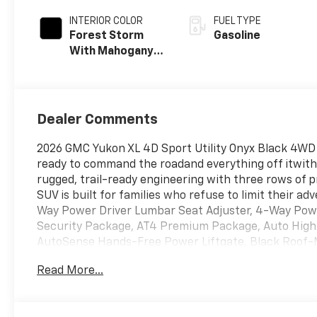
Overdrive
INTERIOR COLOR
FUEL TYPE
Forest Storm
Gasoline
With Mahogany
Accents
Dealer Comments
2026 GMC Yukon XL 4D Sport Utility Onyx Black 4WD 
ready to command the roadand everything off itwith 
rugged, trail-ready engineering with three rows of p
SUV is built for families who refuse to limit their a
Way Power Driver Lumbar Seat Adjuster, 4-Way Pow
Security Package, AT4 Premium Package, Auto High
AutoSense Hands-Free Power Liftgate, Black Roof-
Surround with CenterPoint, Bright Front and Rear D
Read More...
Power Sunroof, Floor Console, Front High-Approach 
Heated steering wheel, Heavy-Duty Air Filter, Hill
Mirror, Magnetic Ride Control Suspension, Memory s