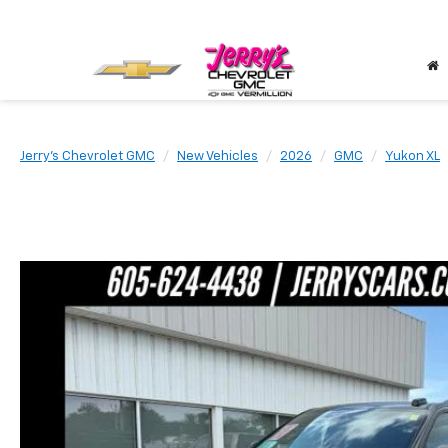
Jerry's Chevrolet GMC
New Vehicles
2026
GMC
Yukon XL