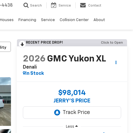
-4438
Search
Service
Contact
 Houses
Financing
Service
Collision Center
About
RECENT PRICE DROP!
Click to Open
lity
2026
GMC Yukon XL
Denali
In Stock
$98,014
JERRY'S PRICE
Less