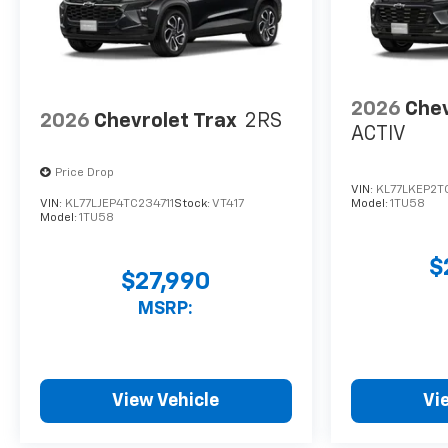
2026
Chev
2026
Chevrolet Trax
2RS
ACTIV
Price Drop
VIN:
KL77LKEP2T
VIN:
KL77LJEP4TC234711
Stock:
VT417
Model:
1TU58
Model:
1TU58
$
$27,990
MSRP:
View Vehicle
Vi