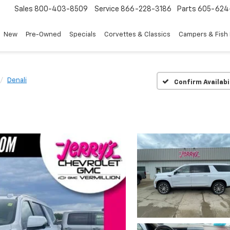
Sales
800-403-8509
Service
866-228-3186
Parts
605-624
New
Pre-Owned
Specials
Corvettes & Classics
Campers & Fish
Denali
Confirm Availabi