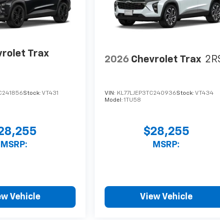
rolet Trax
2026
Chevrolet Trax
2R
C241856
Stock:
VT431
VIN:
KL77LJEP3TC240936
Stock:
VT434
Model:
1TU58
28,255
$28,255
MSRP:
MSRP:
ew Vehicle
View Vehicle