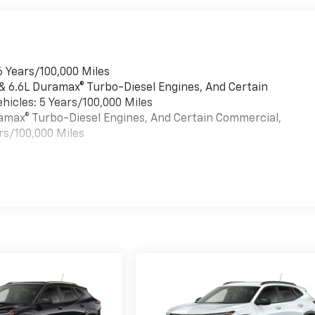
6 Years/100,000 Miles
 & 6.6L Duramax® Turbo-Diesel Engines, And Certain
hicles: 5 Years/100,000 Miles
uramax® Turbo-Diesel Engines, And Certain Commercial,
rs/100,000 Miles
es