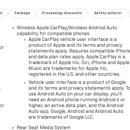
Trailering Package, Memory seat, Perforated Heated and
 Release 2nd Row Bucket Seats, Power Tilt and Telescopic
al
Package
Processing-discounts
Safety-exterior
Preferred Equipment Group 5SA, Rain sensing wipers, Rear
tor, Super Cruise, Theft-Deterrent Alarm System, Trailer
2 x 9 Ultra-Bright Machined, Wired Auxiliary Trailer Camera
Wireless Apple CarPlay/Wireless Android Auto
capability for compatible phones
restrictions apply. See dealer for details. Visit us today at
Apple CarPlay vehicle user interface is a
product of Apple and its terms and privacy
of vehicles or call one of our sales professionals at 605-
or
statements apply. Requires compatible iPhon
and data plan rates apply. Apple CarPlay is a
trademark of Apple Inc. Siri, iPhone and Apple
Music are trademarks for Apple Inc,
registered in the U.S. and other countries.
ver Editors' Choice
Vehicle user interface is a product of Google
and its terms and privacy statements apply. T
s
use Android Auto on your car display, you'll
need an Android phone running Android 6 or
or
higher, an active data plan, and the Android
Auto app. Google, Android and Android Auto
are trademarks of Google LLC.
Rear Seat Media System