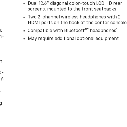
Dual 12.6" diagonal color-touch LCD HD rear
screens, mounted to the front seatbacks
Two 2-channel wireless headphones with 2
HDMI ports on the back of the center console
®
1
s
Compatible with Bluetooth®
headphones
n-
May require additional optional equipment
th
d-
y,
r
g
r