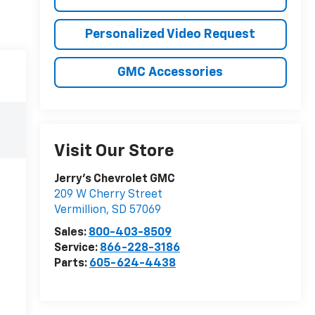
Personalized Video Request
GMC Accessories
Visit Our Store
Jerry's Chevrolet GMC
209 W Cherry Street
Vermillion
,
SD
57069
Sales:
800-403-8509
Service:
866-228-3186
Parts:
605-624-4438