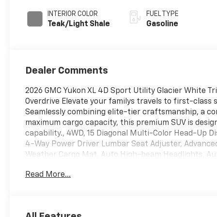
Overdrive
INTERIOR COLOR
FUEL TYPE
Teak/Light Shale
Gasoline
Dealer Comments
2026 GMC Yukon XL 4D Sport Utility Glacier White T
Overdrive Elevate your familys travels to first-clas
Seamlessly combining elite-tier craftsmanship, a 
maximum cargo capacity, this premium SUV is design
capability., 4WD, 15 Diagonal Multi-Color Head-Up Di
4-Way Power Driver Lumbar Seat Adjuster, Advanced
Weather Cargo Mat, Auto High-beam Headlights, Aut
Assist with Trailering, Bose 10-Speaker Surround wit
Read More...
Denali Reserve Package, Driver Attention Assist, 
Enhanced Trailering Technology Package, Extra Capa
Liners, Floor Liner Package, Glass Breakage Sensor,
Hill Descent Control, Hitch View, Inside Rearview A
All Features