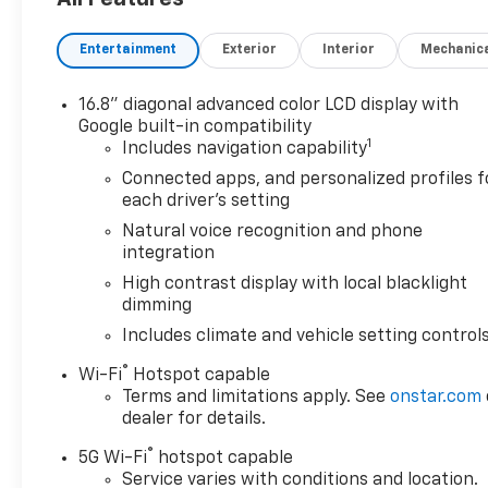
Controller, Magnetic Ride Control Suspension, Max 
Ventilated Driver and Front Passenger Seats, Power
Entertainment
Exterior
Interior
Mechanic
Steering Column, Power-Retractable Assist Steps, 
Seat Media System, Smart Trailer Integration Indica
Camera Provisions, Wheel Locks (set of 4), Wheels: 2
16.8" diagonal advanced color LCD display with
Google built-in compatibility
1
*Not all buyers will qualify for all rebates. Residency 
Includes navigation capability
Jerry’s in Vermillion to check out our great selection 
Connected apps, and personalized profiles f
624-4438 to schedule a test drive.
each driver's setting
Natural voice recognition and phone
integration
Awards:
High contrast display with local blacklight
* Car and Driver 10 Best Trucks and SUVs Car and Dri
dimming
Car and Driver, January 2017.
Includes climate and vehicle setting control
®
Wi-Fi
Hotspot capable
Terms and limitations apply. See
onstar.com
dealer for details.
®
5G Wi-Fi
hotspot capable
Service varies with conditions and location.