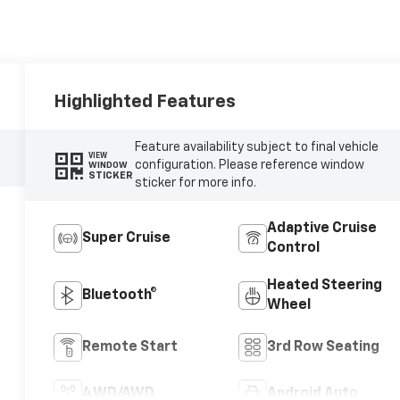
Highlighted Features
Feature availability subject to final vehicle
VIEW
configuration. Please reference window
WINDOW
STICKER
sticker for more info.
Adaptive Cruise
Super Cruise
Control
Heated Steering
Bluetooth®
Wheel
Remote Start
3rd Row Seating
4WD/AWD
Android Auto