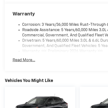
Warranty
Corrosion: 3 Years/36,000 Miles Rust-Through 
Roadside Assistance: 5 Years/60,000 Miles 3.0L
Commercial, Government, And Qualified Fleet Ve
Drivetrain: 5 Years/60,000 Miles 3.0L & 6.6L D
Government, And Qualified Fleet Vehicles: 5 Yea
Warranty: <<< Preliminary 2026 Warranty >>>
Basic: 3 Years/36,000 Miles
Read More...
Maintenance: First Visit: 12 Months/12,000 Mil
Vehicles You Might Like