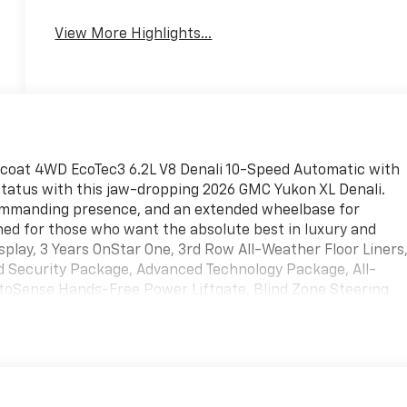
View More Highlights...
ricoat 4WD EcoTec3 6.2L V8 Denali 10-Speed Automatic with
s status with this jaw-dropping 2026 GMC Yukon XL Denali.
commanding presence, and an extended wheelbase for
ed for those who want the absolute best in luxury and
splay, 3 Years OnStar One, 3rd Row All-Weather Floor Liners
 Security Package, Advanced Technology Package, All-
oSense Hands-Free Power Liftgate, Blind Zone Steering
h CenterPoint, Bright Front and Rear Door Sill Plates,
Dual Exhaust System, Dual-Pane Panoramic Power Sunroof,
city Cooling System, First and Second Rows Premium Floor
 Heads-Up Display, Heated door mirrors, Heated rear seats,
uo-Dimming Rear Camera Mirror, Integrated Trailer Brake