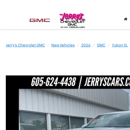
Jerry's Chevrolet GMC
New Vehicles
2026
GMC
Yukon XL