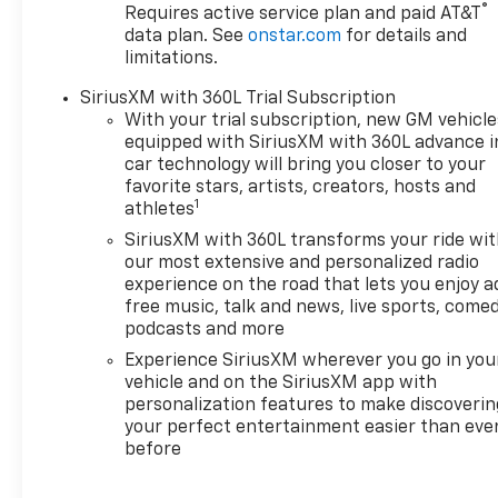
®
Requires active service plan and paid AT&T
data plan. See
onstar.com
for details and
limitations.
SiriusXM with 360L Trial Subscription
With your trial subscription, new GM vehicle
equipped with SiriusXM with 360L advance i
car technology will bring you closer to your
favorite stars, artists, creators, hosts and
1
athletes
SiriusXM with 360L transforms your ride wi
our most extensive and personalized radio
experience on the road that lets you enjoy a
free music, talk and news, live sports, comed
podcasts and more
Experience SiriusXM wherever you go in you
vehicle and on the SiriusXM app with
personalization features to make discoverin
your perfect entertainment easier than eve
before