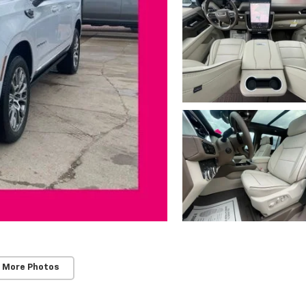
 More Photos