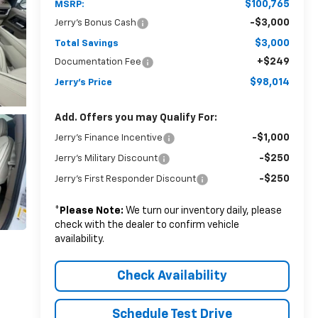
$100,765
MSRP:
-$3,000
Jerry's Bonus Cash
$3,000
Total Savings
+$249
Documentation Fee
$98,014
Jerry's Price
Add. Offers you may Qualify For:
-$1,000
Jerry's Finance Incentive
-$250
Jerry's Military Discount
-$250
Jerry's First Responder Discount
*
Please Note:
We turn our inventory daily, please
check with the dealer to confirm vehicle
availability.
Check Availability
Schedule Test Drive