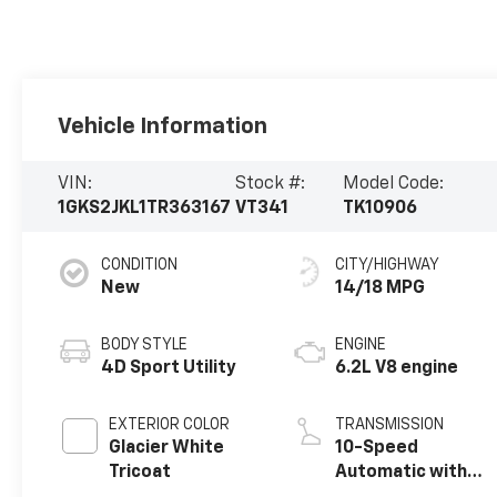
Vehicle Information
VIN:
Stock #:
Model Code:
1GKS2JKL1TR363167
VT341
TK10906
CONDITION
CITY/HIGHWAY
New
14/18 MPG
BODY STYLE
ENGINE
4D Sport Utility
6.2L V8 engine
EXTERIOR COLOR
TRANSMISSION
Glacier White
10-Speed
Tricoat
Automatic with