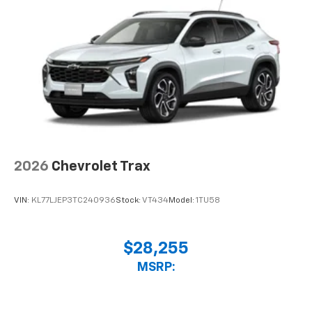
2026
Chevrolet Trax
VIN:
KL77LJEP3TC240936
Stock:
VT434
Model:
1TU58
$28,255
MSRP: