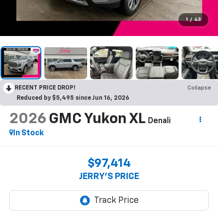
1
/
43
RECENT PRICE DROP!
Collapse
Reduced by $5,495 since Jun 16, 2026
2026
GMC Yukon XL
Denali
In Stock
$97,414
JERRY'S PRICE