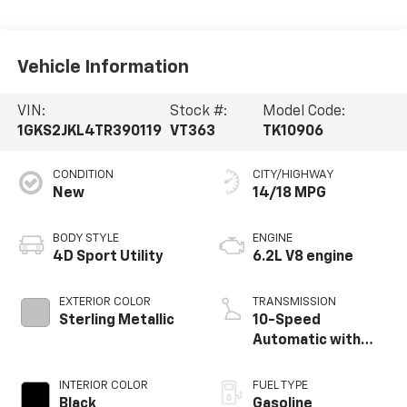
Vehicle Information
VIN:
Stock #:
Model Code:
1GKS2JKL4TR390119
VT363
TK10906
CONDITION
CITY/HIGHWAY
New
14/18 MPG
BODY STYLE
ENGINE
4D Sport Utility
6.2L V8 engine
EXTERIOR COLOR
TRANSMISSION
Sterling Metallic
10-Speed
Automatic with
Overdrive
INTERIOR COLOR
FUEL TYPE
Black
Gasoline