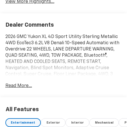
View More Highlights...
Dealer Comments
2026 GMC Yukon XL 4D Sport Utility Sterling Metallic
4WD EcoTec3 6.2L V8 Denali 10-Speed Automatic with
Overdrive 22 WHEELS, LANE DEPARTURE WARNING,
QUAD SEATING, 4WD, TOW PACKAGE, Bluetooth®,
HEATED AND COOLED SEATS, REMOTE START,
Navigation, Blind Spot Monitors, Adaptive Cruise
Control, Super Cruise, Floor Liner Package, 4WD, 3
Years OnStar One, 3rd Row All-Weather Floor Liners,
Read More...
Advanced Security Package, Advanced Technology
Package, All-Weather Cargo Mat, Automatic
temperature control, AutoSense Hands-Free Power
Liftgate, Blind Zone Steering Assist with Trailering,
All Features
Bose 10-Speaker Surround with CenterPoint, Denali
Reserve Package, Dual-Pane Panoramic Power
Entertainment
Exterior
Interior
Mechanical
P
Sunroof, Enhanced Trailering Technology Package,