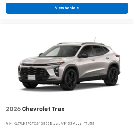
View Vehicle
2026
Chevrolet Trax
VIN:
KL77LKEP2TC240822
Stock:
VT433
Model:
1TU58