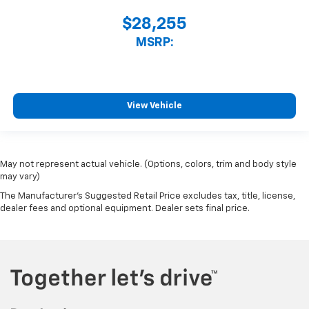
$28,255
MSRP:
View Vehicle
May not represent actual vehicle. (Options, colors, trim and body style
may vary)
The Manufacturer's Suggested Retail Price excludes tax, title, license,
dealer fees and optional equipment. Dealer sets final price.