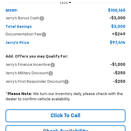
Less
$100,165
MSRP:
-$3,000
Jerry's Bonus Cash
$3,000
Total Savings
+$249
Documentation Fee
$97,414
Jerry's Price
Add. Offers you may Qualify For:
-$1,000
Jerry's Finance Incentive
-$250
Jerry's Military Discount
-$250
Jerry's First Responder Discount
*
Please Note:
We turn our inventory daily, please check with the
dealer to confirm vehicle availability.
Click To Call