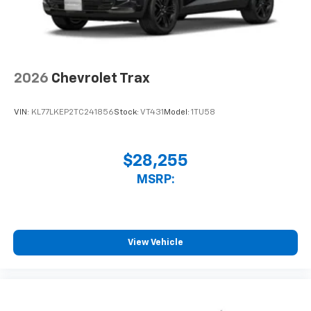
2026
Chevrolet Trax
VIN:
KL77LKEP2TC241856
Stock:
VT431
Model:
1TU58
$28,255
MSRP:
View Vehicle