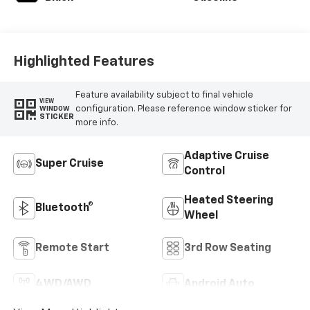
Highlighted Features
Feature availability subject to final vehicle
VIEW
configuration. Please reference window sticker for
WINDOW
STICKER
more info.
Adaptive Cruise
Super Cruise
Control
Heated Steering
Bluetooth®
Wheel
Remote Start
3rd Row Seating
4WD/AWD
Android Auto