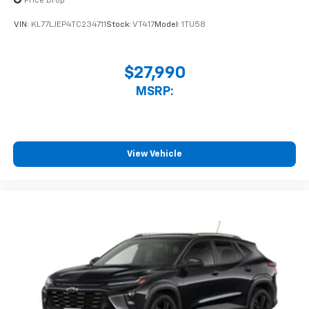
Price Drop
statements apply. Requires compatible
iPhone and data plan rates apply. Apple
VIN:
KL77LJEP4TC234711
Stock:
VT417
Model:
1TU58
CarPlay is a trademark of Apple Inc. Siri,
iPhone and Apple Music are trademarks for
Apple Inc, registered in the U.S. and other
$27,990
countries.
MSRP:
Vehicle user interface is a product of Google
and its terms and privacy statements apply.
To use Android Auto on your car display, you'll
need an Android phone running Android 6 or
higher, an active data plan, and the Android
View Vehicle
Auto app. Google, Android and Android Auto
are trademarks of Google LLC.
Rear Seat Media System
Dual 12.6" diagonal color-touch LCD HD rear
screens, mounted to the front seatbacks
Two 2-channel wireless headphones with 2
HDMI ports on the back of the center console
®
1
Compatible with Bluetooth®
headphones
May require additional optional equipment