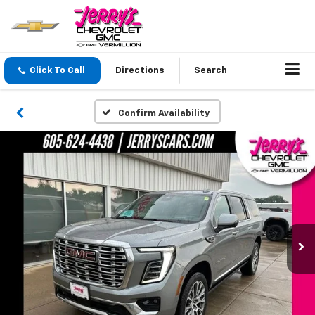
Click To Call
Directions
Search
Confirm Availability