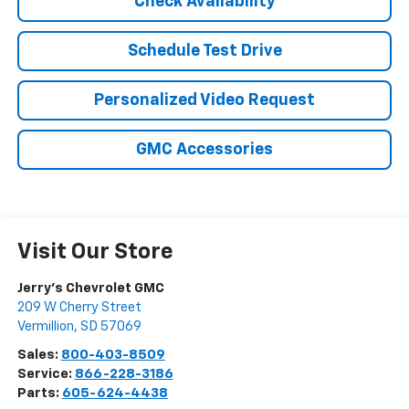
Check Availability
Schedule Test Drive
Personalized Video Request
GMC Accessories
Visit Our Store
Jerry's Chevrolet GMC
209 W Cherry Street
Vermillion
,
SD
57069
Sales:
800-403-8509
Service:
866-228-3186
Parts:
605-624-4438