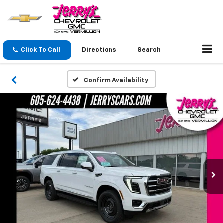
Click To Call
Directions
Search
Confirm Availability