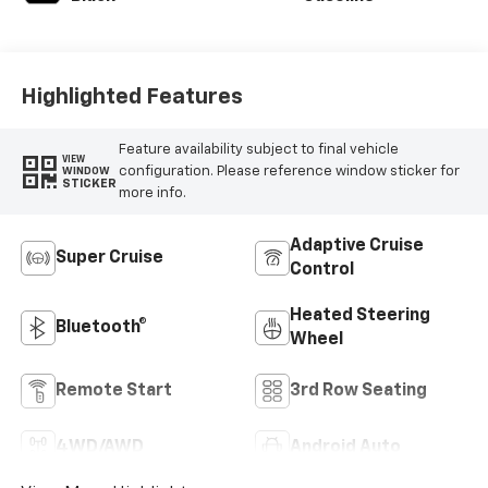
Highlighted Features
Feature availability subject to final vehicle
VIEW
configuration. Please reference window sticker for
WINDOW
STICKER
more info.
Adaptive Cruise
Super Cruise
Control
Heated Steering
Bluetooth®
Wheel
Remote Start
3rd Row Seating
4WD/AWD
Android Auto