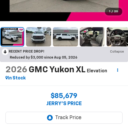
1
/
20
RECENT PRICE DROP!
Collapse
Reduced by $3,000 since Aug 05, 2026
2026
GMC Yukon XL
Elevation
In Stock
$85,679
JERRY'S PRICE