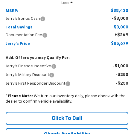
Less
$88,430
MSRP:
-$3,000
Jerry's Bonus Cash
$3,000
Total Savings
+$249
Documentation Fee
$85,679
Jerry's Price
Add. Offers you may Qualify For:
-$1,000
Jerry's Finance Incentive
-$250
Jerry's Military Discount
-$250
Jerry's First Responder Discount
*
Please Note:
We turn our inventory daily, please check with the
dealer to confirm vehicle availability.
Click To Call