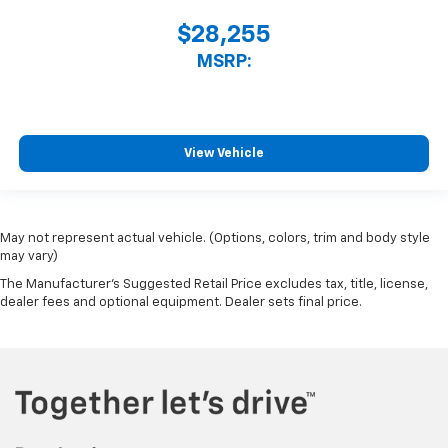
$28,255
MSRP:
View Vehicle
May not represent actual vehicle. (Options, colors, trim and body style
may vary)
The Manufacturer's Suggested Retail Price excludes tax, title, license,
dealer fees and optional equipment. Dealer sets final price.