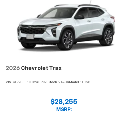
2026
Chevrolet Trax
VIN:
KL77LJEP3TC240936
Stock:
VT434
Model:
1TU58
$28,255
MSRP: