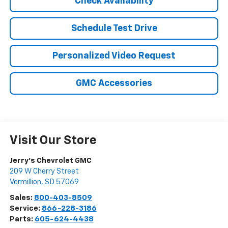
Check Availability
Schedule Test Drive
Personalized Video Request
GMC Accessories
Visit Our Store
Jerry's Chevrolet GMC
209 W Cherry Street
Vermillion
,
SD
57069
Sales:
800-403-8509
Service:
866-228-3186
Parts:
605-624-4438