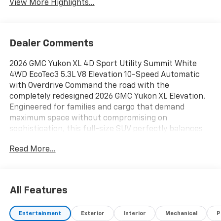
View More Highlights...
Dealer Comments
2026 GMC Yukon XL 4D Sport Utility Summit White
4WD EcoTec3 5.3L V8 Elevation 10-Speed Automatic
with Overdrive Command the road with the
completely redesigned 2026 GMC Yukon XL Elevation.
Engineered for families and cargo that demand
maximum space without compromising on
sophistication, this full-size SUV perfectly balances
premium comfort, imposing style, and next-
Read More...
generation technology. From daily carpools to cross-
country road trips, the Yukon XL is built to handle it all
with effortless confidence., 4WD, 15 Diagonal Multi-
Color Head-Up Display, 22 Multi-Spoke Gloss Black
All Features
Wheels, 3 Years OnStar One, 4-Way Power Driver
Lumbar Seat Adjuster, 4-Way Power Front Passenger
Entertainment
Exterior
Interior
Mechanical
P
Lumbar Seat Adjuster, Black Exhaust Tip, Black GMC