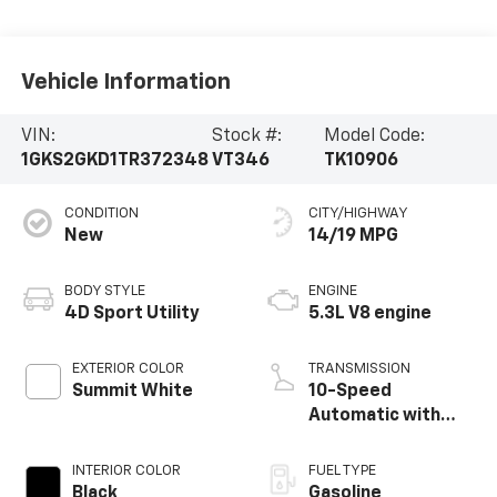
Vehicle Information
VIN:
Stock #:
Model Code:
1GKS2GKD1TR372348
VT346
TK10906
CONDITION
CITY/HIGHWAY
New
14/19 MPG
BODY STYLE
ENGINE
4D Sport Utility
5.3L V8 engine
EXTERIOR COLOR
TRANSMISSION
Summit White
10-Speed
Automatic with
Overdrive
INTERIOR COLOR
FUEL TYPE
Black
Gasoline