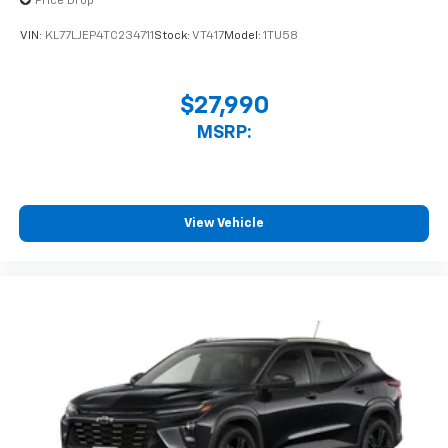
Price Drop
statements apply. Requires compatible
iPhone and data plan rates apply. Apple
VIN:
KL77LJEP4TC234711
Stock:
VT417
Model:
1TU58
CarPlay is a trademark of Apple Inc. Siri,
iPhone and Apple Music are trademarks for
Apple Inc, registered in the U.S. and other
$27,990
countries.
MSRP:
Vehicle user interface is a product of Google
and its terms and privacy statements apply.
To use Android Auto on your car display, you'll
need an Android phone running Android 6 or
higher, an active data plan, and the Android
View Vehicle
Auto app. Google, Android and Android Auto
are trademarks of Google LLC.
Rear Seat Media System
Dual 12.6" diagonal color-touch LCD HD rear
screens, mounted to the front seatbacks
Two 2-channel wireless headphones with 2
HDMI ports on the back of the center console
®
1
Compatible with Bluetooth®
headphones
May require additional optional equipment