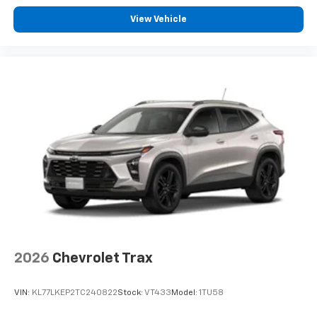
View Vehicle
2026
Chevrolet Trax
VIN:
KL77LKEP2TC240822
Stock:
VT433
Model:
1TU58