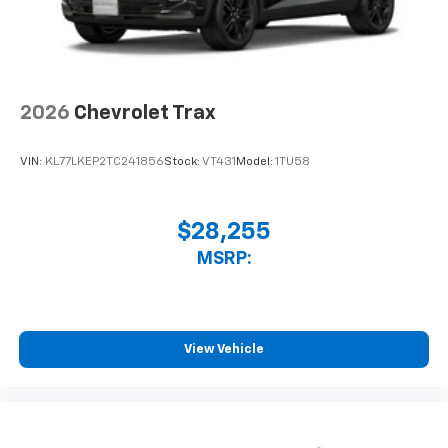
2026
Chevrolet Trax
VIN:
KL77LKEP2TC241856
Stock:
VT431
Model:
1TU58
$28,255
MSRP:
View Vehicle