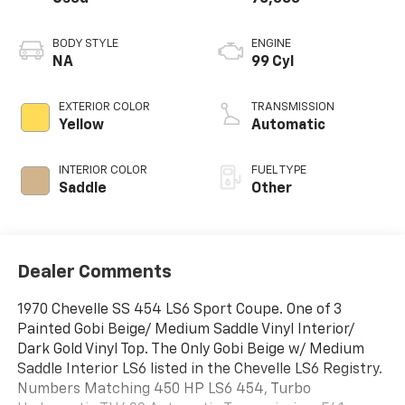
BODY STYLE
ENGINE
NA
99 Cyl
EXTERIOR COLOR
TRANSMISSION
Yellow
Automatic
INTERIOR COLOR
FUEL TYPE
Saddle
Other
Dealer Comments
1970 Chevelle SS 454 LS6 Sport Coupe. One of 3
Painted Gobi Beige/ Medium Saddle Vinyl Interior/
Dark Gold Vinyl Top. The Only Gobi Beige w/ Medium
Saddle Interior LS6 listed in the Chevelle LS6 Registry.
Numbers Matching 450 HP LS6 454, Turbo