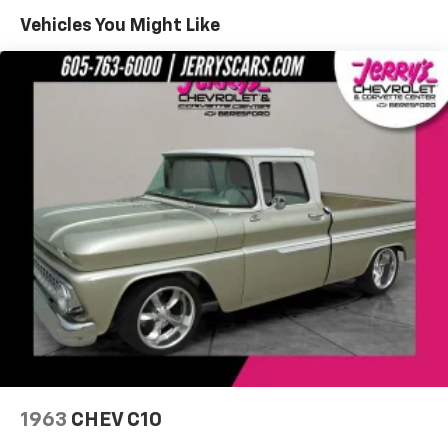
more information about these outstanding cars.
Vehicles You Might Like
Dreams Delivered Daily!
1963
CHEV C10