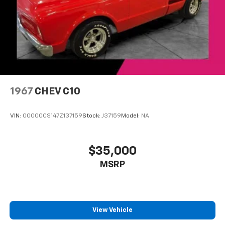
1967
CHEV C10
VIN:
00000CS147Z137159
Stock:
J37159
Model:
NA
$35,000
MSRP
View Vehicle