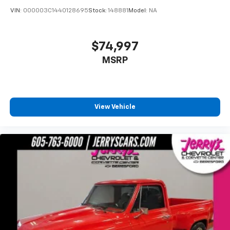
VIN:
000003C1440128695
Stock:
148881
Model:
NA
$74,997
MSRP
View Vehicle