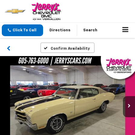
Click To Call
Directions
Search
Confirm Availability