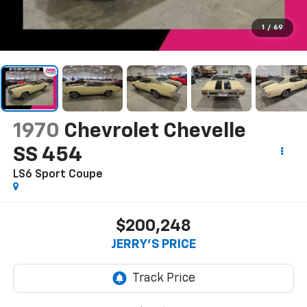
1
/
69
1970
Chevrolet Chevelle
SS 454
LS6 Sport Coupe
$200,248
JERRY'S PRICE