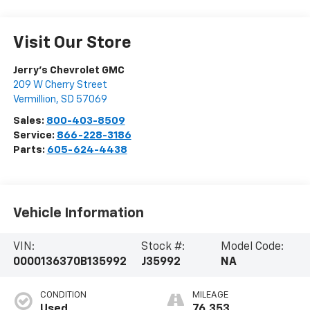
Visit Our Store
Jerry's Chevrolet GMC
209 W Cherry Street
Vermillion
,
SD
57069
Sales:
800-403-8509
Service:
866-228-3186
Parts:
605-624-4438
Vehicle Information
VIN:
Stock #:
Model Code:
0000136370B135992
J35992
NA
CONDITION
MILEAGE
Used
76,353