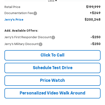
Less
$199,999
Retail Price
+$249
Documentation Fee
$200,248
Jerry's Price
Add. Available Offers:
-$250
Jerry's First Responder Discount
-$250
Jerry's Military Discount
Click To Call
Schedule Test Drive
Price Watch
Personalized Video Walk Around