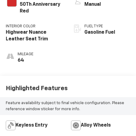
50Th Anniversary
Manual
Red
INTERIOR COLOR
FUEL TYPE
Highwear Nuance
Gasoline Fuel
Leather Seat Trim
MILEAGE
64
Highlighted Features
Feature availability subject to final vehicle configuration. Please
reference window sticker for more info.
Keyless Entry
Alloy Wheels