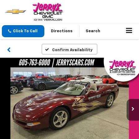
Click To Call
Directions
Search
Confirm Availability