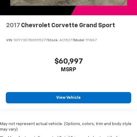
2017
Chevrolet Corvette Grand Sport
VIN:
1G1YY3D78H5115277
Stock:
AC15277
Model:
1YW67
$60,997
MSRP
View Vehicle
May not represent actual vehicle. (Options, colors, trim and body style
may vary)