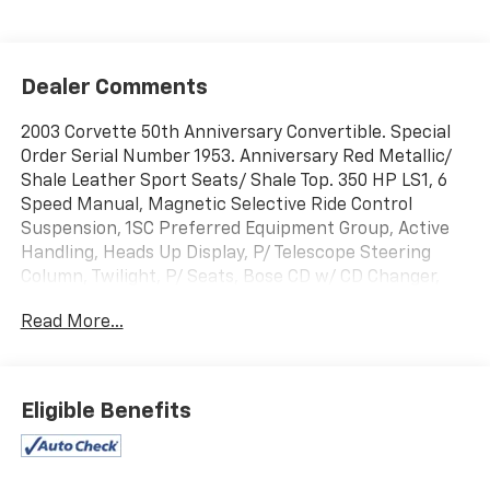
Dealer Comments
2003 Corvette 50th Anniversary Convertible. Special
Order Serial Number 1953. Anniversary Red Metallic/
Shale Leather Sport Seats/ Shale Top. 350 HP LS1, 6
Speed Manual, Magnetic Selective Ride Control
Suspension, 1SC Preferred Equipment Group, Active
Handling, Heads Up Display, P/ Telescope Steering
Column, Twilight, P/ Seats, Bose CD w/ CD Changer,
Dual Zone Air, Memory, Fog Lamps, Floor Mats,
Read More...
Anniversary Gold Wheels. Only 63 Original Miles. Never
Dealer Prepped. From The Dave Ressler Chevrolet
Collection.
Eligible Benefits
Jerrys Chevrolet is proud to be the official sponsor of
the Sioux Falls Corvette Club and the 54th
Anniversary Black Hills Corvette Classic. Come join us