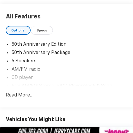
for Corvette Week July 16th-19th 2025.
www.blackhillscorvetteclassic.com
All Features
With over 50 in stock - We have the largest selection
Options
Specs
of Corvettes, late model performance cars and
collectible cars in the region! Stop by to visit our all
50th Anniversary Edition
new nearly 11,000 sq. ft. Corvette and Collector Car
50th Anniversary Package
Showroom located in Beresford, SD.
6 Speakers
Please contact Barry Konken at (605) 957-3038 for
AM/FM radio
more information about these outstanding cars.
CD player
Dreams Delivered Daily!
ETR AM/FM Stereo w/CD Player/Seek & Scan
Radio data system
Read More...
Weather band radio
Air Conditioning
Vehicles You Might Like
Automatic temperature control
Front dual zone A/C