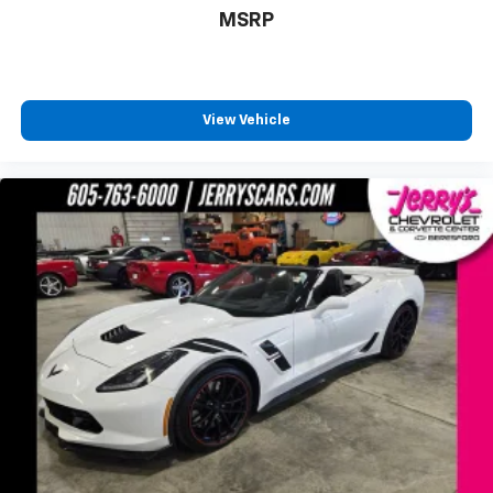
MSRP
View Vehicle