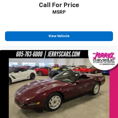
Electronic Stability Control
Call For Price
Delay-off headlights
MSRP
Twilight Sentinel Headlamp Control System
Panic alarm
Security system
View Vehicle
Speed control
Bumpers: body-color
Front License Plate Bracket
Heated door mirrors
Power door mirrors
Convertible roof lining
Driver vanity mirror
Front reading lights
Illuminated entry
Leather Shift Knob
Leather steering wheel