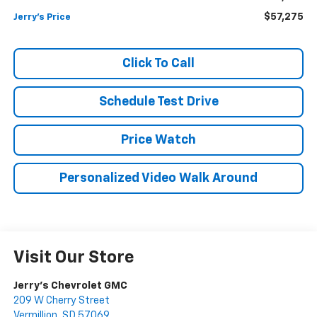
$57,275
Jerry's Price
Click To Call
Schedule Test Drive
Price Watch
Personalized Video Walk Around
Visit Our Store
Jerry's Chevrolet GMC
209 W Cherry Street
Vermillion
,
SD
57069