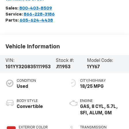
Sales:
800-403-8509
Service:
866-228-3186
Parts:
605-624-4438
Vehicle Information
VIN:
Stock #:
Model Code:
1G1YY32G835111953
J11953
1YY67
CONDITION
CITY/HIGHWAY
Used
18/25 MPG
BODY STYLE
ENGINE
Convertible
GAS, 8 CYL, 5.7L,
SFI, ALUM, GM
EXTERIOR COLOR
TRANSMISSION