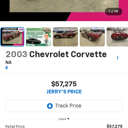
1
/
70
2003
Chevrolet Corvette
NA
$57,275
JERRY'S PRICE
Less
$57,275
Retail Price