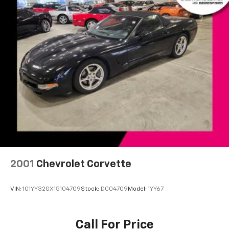
Front 17" x 8.5"/Rear 18" x 9.5" Aluminum Wheels
Glass rear window
Variably intermittent wipers
2001
Chevrolet Corvette
VIN:
1G1YY32GX15104709
Stock:
DC04709
Model:
1YY67
Call For Price