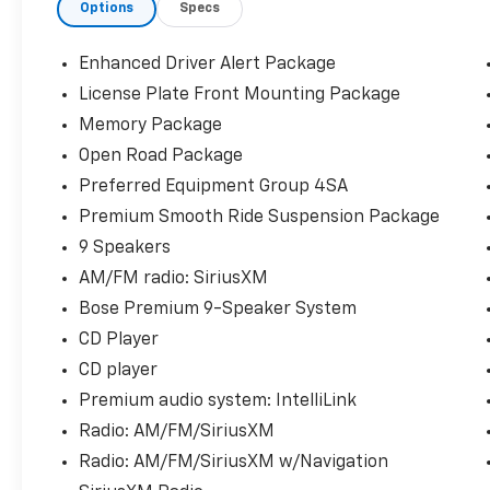
Options
Specs
Programmable Rear Liftgate, Heated &
Ventilated Driver & Front Passenger Seats,
Heated door mirrors, Heated Leather-
Enhanced Driver Alert Package
Wrapped Steering Wheel, Heated steering
License Plate Front Mounting Package
wheel, Inside Rear-View Auto-Dimming
Memory Package
Mirror, IntelliBeam Automatic High Beam
On/Off, Lane Change Alert w/Side Blind Zone
Open Road Package
Alert, Lane Keep Assist w/Lane Departure
Preferred Equipment Group 4SA
Warning, Memory Package, Memory seat,
Premium Smooth Ride Suspension Package
Open Road Package, Passive Entry System,
9 Speakers
Power Release 2nd Row 60/40 Split-Folding
Bench Seat, Power Tilt & Telescopic Steering
AM/FM radio: SiriusXM
Column, Power Tilt-Sliding Sunroof
Bose Premium 9-Speaker System
w/Express-Open/Close, Preferred Equipment
CD Player
Group 4SA, Push Button Keyless Start,
CD player
Radio: AM/FM/SiriusXM w/Navigation, Rain
sensing wipers, Rear Cross Traffic Alert, Rear
Premium audio system: IntelliLink
Seat Blu-Ray/DVD Entertainment System,
Radio: AM/FM/SiriusXM
Remote Keyless Entry, SiriusXM NavTraffic,
Radio: AM/FM/SiriusXM w/Navigation
SiriusXM Radio, Universal Home Remote,