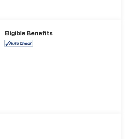
Eligible Benefits