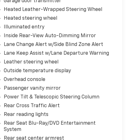
Garage door transmitter
Heated Leather-Wrapped Steering Wheel
Heated steering wheel
Illuminated entry
Inside Rear-View Auto-Dimming Mirror
Lane Change Alert w/Side Blind Zone Alert
Lane Keep Assist w/Lane Departure Warning
Leather steering wheel
Outside temperature display
Overhead console
Passenger vanity mirror
Power Tilt & Telescopic Steering Column
Rear Cross Traffic Alert
Rear reading lights
Rear Seat Blu-Ray/DVD Entertainment
System
Rear seat center armrest