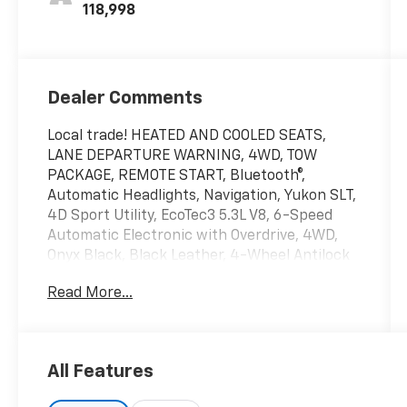
Seat Trim
118,998
Dealer Comments
Local trade! HEATED AND COOLED SEATS,
LANE DEPARTURE WARNING, 4WD, TOW
PACKAGE, REMOTE START, Bluetooth®,
Automatic Headlights, Navigation, Yukon SLT,
4D Sport Utility, EcoTec3 5.3L V8, 6-Speed
Automatic Electronic with Overdrive, 4WD,
Onyx Black, Black Leather, 4-Wheel Antilock
Disc Brakes, 5 Auxiliary 12-volt Power Outlets,
Read More...
Auto High-beam Headlights, Automatic
Emergency Braking, Automatic temperature
control, Black Assist Steps w/Chrome Strip,
Bose Premium 9-Speaker System, CD Player,
All Features
Enhanced Driver Alert Package, Forward
Collision Alert, Hands Free Power