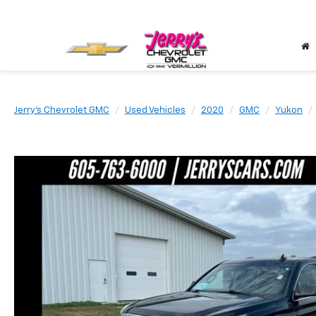
Jerry's Chevrolet GMC
Used Vehicles
2020
GMC
Yukon