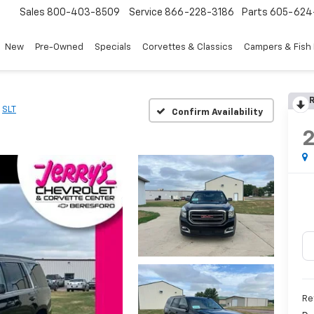
Sales
800-403-8509
Service
866-228-3186
Parts
605-624
New
Pre-Owned
Specials
Corvettes & Classics
Campers & Fish
R
SLT
Confirm Availability
Re