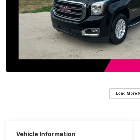
Load More 
Vehicle Information