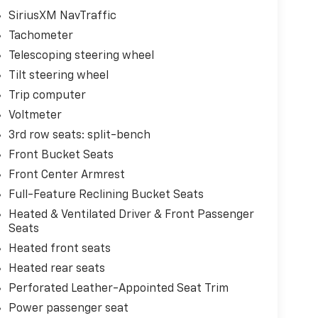
SiriusXM NavTraffic
Tachometer
Telescoping steering wheel
Tilt steering wheel
Trip computer
Voltmeter
3rd row seats: split-bench
Front Bucket Seats
Front Center Armrest
Full-Feature Reclining Bucket Seats
Heated & Ventilated Driver & Front Passenger
Seats
Heated front seats
Heated rear seats
Perforated Leather-Appointed Seat Trim
Power passenger seat