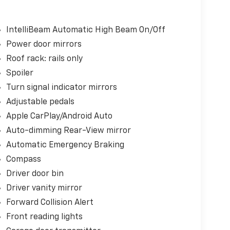
IntelliBeam Automatic High Beam On/Off
Power door mirrors
Roof rack: rails only
Spoiler
Turn signal indicator mirrors
Adjustable pedals
Apple CarPlay/Android Auto
Auto-dimming Rear-View mirror
Automatic Emergency Braking
Compass
Driver door bin
Driver vanity mirror
Forward Collision Alert
Front reading lights