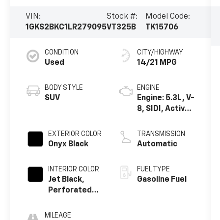
VIN:
Stock #:
Model Code:
1GKS2BKC1LR279095
VT325B
TK15706
CONDITION
CITY/HIGHWAY
Used
14/21 MPG
BODY STYLE
ENGINE
SUV
Engine: 5.3L, V-
8, SIDI, Active
Fuel Mgt
EXTERIOR COLOR
TRANSMISSION
Onyx Black
Automatic
INTERIOR COLOR
FUEL TYPE
Jet Black,
Gasoline Fuel
Perforated
Leather-
Appointed
MILEAGE