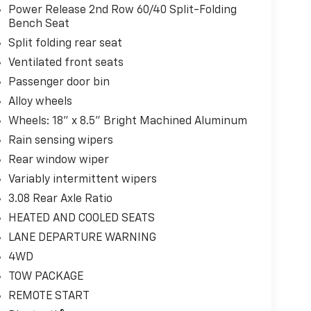
Power Release 2nd Row 60/40 Split-Folding
Bench Seat
Split folding rear seat
Ventilated front seats
Passenger door bin
Alloy wheels
Wheels: 18" x 8.5" Bright Machined Aluminum
Rain sensing wipers
Rear window wiper
Variably intermittent wipers
3.08 Rear Axle Ratio
HEATED AND COOLED SEATS
LANE DEPARTURE WARNING
4WD
TOW PACKAGE
REMOTE START