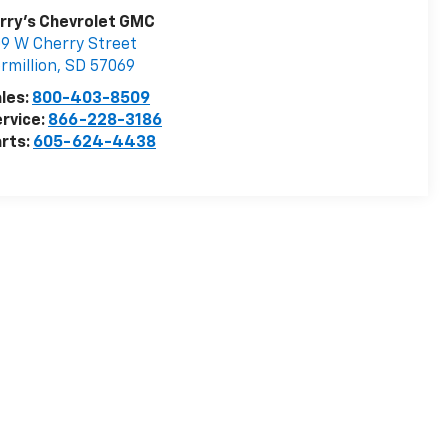
rry's Chevrolet GMC
9 W Cherry Street
rmillion
,
SD
57069
les:
800-403-8509
rvice:
866-228-3186
rts:
605-624-4438