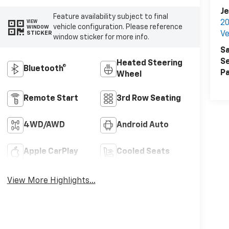
Je
Feature availability subject to final
20
VIEW
vehicle configuration. Please reference
WINDOW
STICKER
Ve
window sticker for more info.
Sa
Se
Heated Steering
Bluetooth®
Pa
Wheel
Remote Start
3rd Row Seating
4WD/AWD
Android Auto
Apple CarPlay
Cooled Seats
View More Highlights...