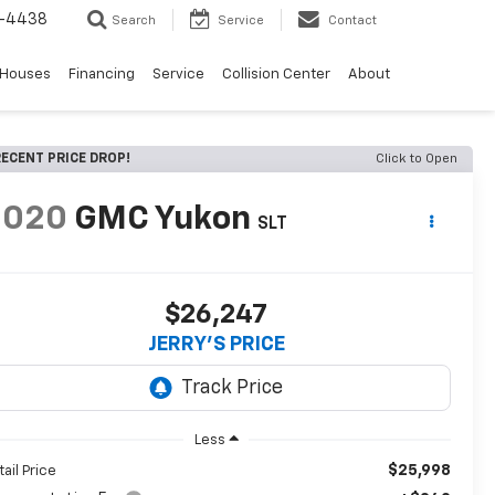
-4438
Search
Service
Contact
 Houses
Financing
Service
Collision Center
About
ECENT PRICE DROP!
Click to Open
2020
GMC Yukon
SLT
$26,247
JERRY'S PRICE
Less
$25,998
tail Price