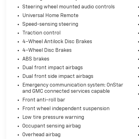
Steering wheel mounted audio controls
Universal Home Remote
Speed-sensing steering
Traction control
4-Wheel Antilock Disc Brakes
4-Wheel Disc Brakes
ABS brakes
Dual front impact airbags
Dual front side impact airbags
Emergency communication system: OnStar
and GMC connected services capable
Front anti-roll bar
Front wheel independent suspension
Low tire pressure warning
Occupant sensing airbag
Overhead airbag