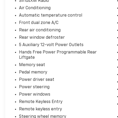
Wheels: 18 x 8.5 Bright Machined Aluminum.
SiriusXM Radio
Air Conditioning
You may qualify for an additional $1,000 off
Automatic temperature control
when you finance with Jerry's Chevrolet of
Front dual zone A/C
Beresford. Ask us for details. Visit us today at
Jerry’s in Beresford to check out our great
Rear air conditioning
selection of vehicles or call one of our sales
Rear window defroster
professionals at 605-763-6000 to schedule a
5 Auxiliary 12-volt Power Outlets
test drive.
Hands Free Power Programmable Rear
Liftgate
Memory seat
Pedal memory
Power driver seat
Power steering
Power windows
Remote Keyless Entry
Remote keyless entry
Steering wheel memory