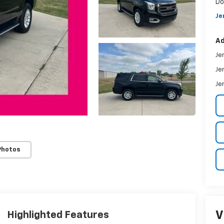
Do
Je
Ad
Je
Je
Je
Photos
V
Highlighted Features