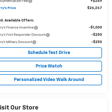
cumentation Fee
+$249
$26,247
rry's Price
d. Available Offers:
-$1,000
rry's Finance Incentive
-$250
rry's First Responder Discount
-$250
rry's Military Discount
Schedule Test Drive
Price Watch
Personalized Video Walk Around
isit Our Store