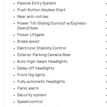
Passive Entry System
Push Button Keyless Start
Rear anti-roll bar
Power Tilt-Sliding Sunroof w/Express-
Open/Close
Power Liftgate
Brake assist
Electronic Stability Control
Exterior Parking Camera Rear
Auto High-beam Headlights
Delay-off headlights
Front fog lights
Fully automatic headlights
Panic alarm
Security system
Speed control