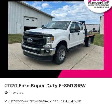
Front Center Armrest
Heated front seats
Leather-Trimmed Bucket Seats
Power passenger seat
Split folding rear seat
Ventilated front seats
Passenger door bin
Class IV Trailer Hitch Receiver
Wheels: 20" Chrome-Like PVD
Rain-Sensing Wipers
Variably intermittent wipers
Electronic Locking w/3.31 Axle Ratio
2020
Ford Super Duty F-350 SRW
Price Drop
VIN:
1FT8W3B66LED26459
Stock:
A26459
Model:
W3B