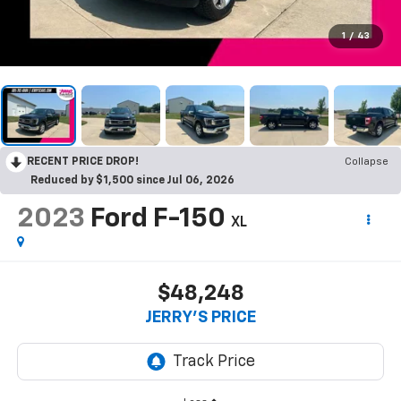
1
/
43
RECENT PRICE DROP!
Collapse
Reduced by $1,500 since Jul 06, 2026
2023
Ford F-150
XL
$48,248
JERRY'S PRICE