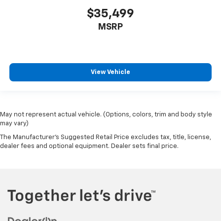
$35,499
MSRP
View Vehicle
May not represent actual vehicle. (Options, colors, trim and body style
may vary)
The Manufacturer's Suggested Retail Price excludes tax, title, license,
dealer fees and optional equipment. Dealer sets final price.