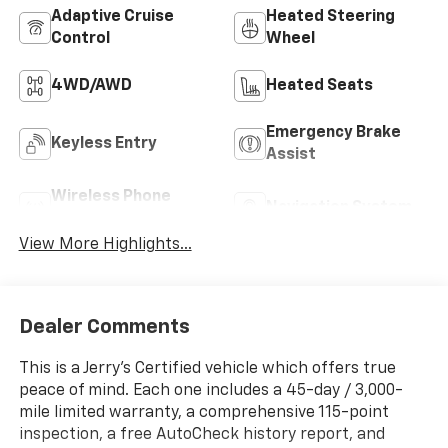
Adaptive Cruise
Heated Steering
Control
Wheel
4WD/AWD
Heated Seats
Emergency Brake
Keyless Entry
Assist
Wireless Phone
Navigation System
Charging
View More Highlights...
Dealer Comments
This is a Jerry’s Certified vehicle which offers true
peace of mind. Each one includes a 45-day / 3,000-
mile limited warranty, a comprehensive 115-point
inspection, a free AutoCheck history report, and