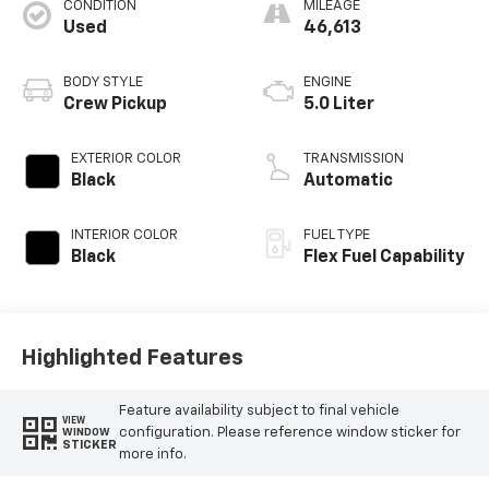
CONDITION
MILEAGE
Used
46,613
BODY STYLE
ENGINE
Crew Pickup
5.0 Liter
EXTERIOR COLOR
TRANSMISSION
Black
Automatic
INTERIOR COLOR
FUEL TYPE
Black
Flex Fuel Capability
Highlighted Features
Feature availability subject to final vehicle
VIEW
configuration. Please reference window sticker for
WINDOW
STICKER
more info.