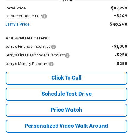
Less
$47,999
Retail Price
+$249
Documentation Fee
$48,248
Jerry's Price
Add. Available Offers:
-$1,000
Jerry's Finance Incentive
-$250
Jerry's First Responder Discount
-$250
Jerry's Military Discount
Click To Call
Schedule Test Drive
Price Watch
Personalized Video Walk Around