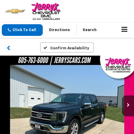
Click To Call
Directions
Search
Confirm Availability