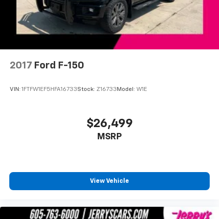
Intersection Assist
Outside temperature display
Overhead console
Passenger vanity mirror
2017
Ford F-150
Rear reading lights
Rear seat center armrest
VIN:
1FTFW1EF5HFA16733
Stock:
Z16733
Model:
W1E
Speed Sign Recognition
SYNC 4 w/Enhanced Voice Recognition
$26,499
Tachometer
Telescoping steering wheel
MSRP
Tilt steering wheel
Trip computer
Voltmeter
View Vehicle
Wireless Charging Pad
2nd Row Heated Seats
Front Bucket Seats