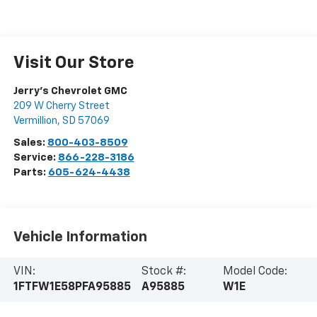
Visit Our Store
Jerry's Chevrolet GMC
209 W Cherry Street
Vermillion
,
SD
57069
Sales:
800-403-8509
Service:
866-228-3186
Parts:
605-624-4438
Vehicle Information
VIN:
Stock #:
Model Code:
1FTFW1E58PFA95885
A95885
W1E