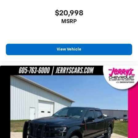
Heated door mirrors
$20,998
LED Projector w/Dynamic Bending Headlamps
MSRP
Power door mirrors
Rear step bumper
Turn signal indicator mirrors
View Vehicle
Adjustable pedals
Auto-dimming Rear-View mirror
Compass
Connected Built-In Navigation
Driver door bin
Driver vanity mirror
Evasive Steering Assist
Front reading lights
Garage door transmitter
Heated steering wheel
Illuminated entry