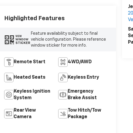
Je
20
Highlighted Features
Ve
Sa
Feature availability subject to final
Se
VIEW
vehicle configuration. Please reference
WINDOW
Pa
STICKER
window sticker for more info.
Remote Start
4WD/AWD
Heated Seats
Keyless Entry
Keyless Ignition
Emergency
System
Brake Assist
Rear View
Tow Hitch/Tow
Camera
Package