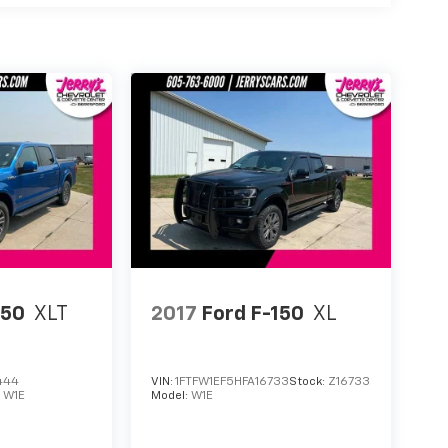
150
XLT
2017
Ford F-150
XL
444
VIN:
1FTFW1EF5HFA16733
Stock:
Z16733
:
W1E
Model:
W1E