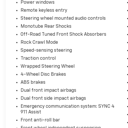
Power windows
Drivers Side Keyless-Entry Keypad, Steering
wheel mounted audio controls, SYNC 4
Remote keyless entry
w/Enhanced Voice Recognition, Traction
Steering wheel mounted audio controls
control, Wheels: 18 Chrome-Like PVD,
Monotube Rear Shocks
Wrapped Steering Wheel, XLT Chrome
Appearance Package, Zone Lighting.
Off-Road Tuned Front Shock Absorbers
Odometer is 31399 miles below market
Rock Crawl Mode
average!
Speed-sensing steering
Traction control
You may qualify for an additional $1,000 off
when you finance with Jerry's Chevrolet of
Wrapped Steering Wheel
Beresford. Ask us for details. Visit us today at
4-Wheel Disc Brakes
Jerry’s in Beresford to check out our great
ABS brakes
selection of vehicles or call one of our sales
Dual front impact airbags
professionals at 605-763-6000 to schedule a
test drive.
Dual front side impact airbags
Emergency communication system: SYNC 4
911 Assist
Front anti-roll bar