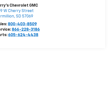
rry's Chevrolet GMC
9 W Cherry Street
rmillion
,
SD
57069
les:
800-403-8509
rvice:
866-228-3186
rts:
605-624-4438