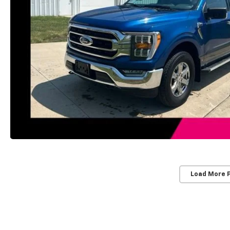
Load More 