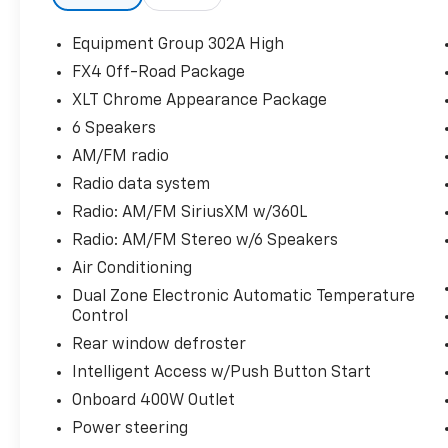
Instrument Cluster, ABS brakes, Auto-
Dimming Rear-View Mirror, Bright Polished
Equipment Group 302A High
Step Bars, Chrome Door & Tailgate Handles
FX4 Off-Road Package
w/Body-Color Bezel, Chrome Single-Tip
XLT Chrome Appearance Package
Exhaust, Class IV Trailer Hitch Receiver,
Compass, Dual Zone Electronic Automatic
6 Speakers
Temperature Control, Electronic Stability
AM/FM radio
Control, Equipment Group 302A High, FX4
Radio data system
Off-Road Package, Heated door mirrors,
Radio: AM/FM SiriusXM w/360L
Heated Front Seats, Hill Descent Control,
Illuminated entry, Intelligent Access w/Push
Radio: AM/FM Stereo w/6 Speakers
Button Start, LED Reflector Headlamps, LED
Air Conditioning
Sideview Mirror Spotlights, Low tire pressure
Dual Zone Electronic Automatic Temperature
warning, Monotube Rear Shocks, Off-Road
Control
Tuned Front Shock Absorbers, Onboard
Rear window defroster
400W Outlet, Power Glass Heated Sideview
Mirrors, Radio: AM/FM SiriusXM w/360L, Rear
Intelligent Access w/Push Button Start
Under-Seat Storage, Remote keyless entry,
Onboard 400W Outlet
Remote Start System w/Remote Tailgate
Power steering
Release, Rock Crawl Mode, SecuriCode