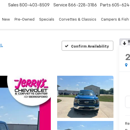
Sales
800-403-8509
Service
866-228-3186
Parts
605-624
New
Pre-Owned
Specials
Corvettes & Classics
Campers & Fish
R
XL
Confirm Availability
Re