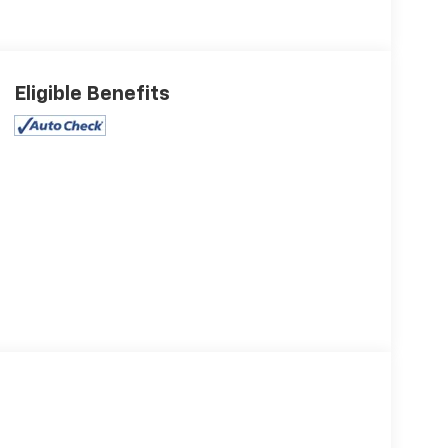
Eligible Benefits