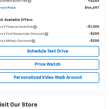
cumentation Fee
+$249
$44,697
rry's Price
d. Available Offers:
-$1,000
rry's Finance Incentive
-$250
rry's First Responder Discount
-$250
rry's Military Discount
Schedule Test Drive
Price Watch
Personalized Video Walk Around
isit Our Store