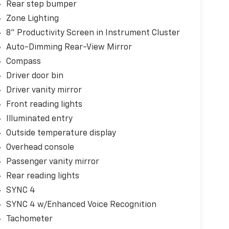
Rear step bumper
Zone Lighting
8" Productivity Screen in Instrument Cluster
Auto-Dimming Rear-View Mirror
Compass
Driver door bin
Driver vanity mirror
Front reading lights
Illuminated entry
Outside temperature display
Overhead console
Passenger vanity mirror
Rear reading lights
SYNC 4
SYNC 4 w/Enhanced Voice Recognition
Tachometer