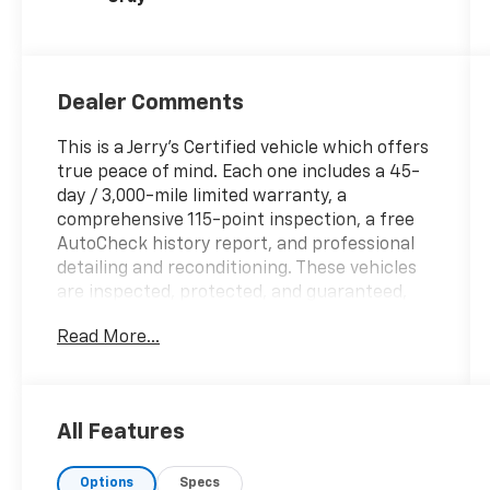
Dealer Comments
This is a Jerry’s Certified vehicle which offers
true peace of mind. Each one includes a 45-
day / 3,000-mile limited warranty, a
comprehensive 115-point inspection, a free
AutoCheck history report, and professional
detailing and reconditioning. These vehicles
are inspected, protected, and guaranteed,
making them a standout choice for buyers
Read More...
seeking reliability and value. 302A WITH FX4
PKG, F-150 XLT, 4D SuperCrew, 3.5L V6
EcoBoost, 10-Speed Automatic, 4WD, Blue,
Black/Slate Gray Cloth, 10-Way Power Driver
All Features
& Passenger Seats, 2-Bar Style Grille
w/Chrome 2 Minor Bars, 4x4 FX4 Off-Road
Options
Specs
Bodyside Decal, 8 Productivity Screen in