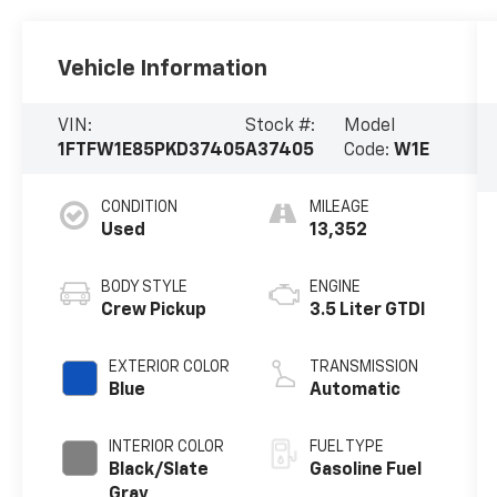
Vehicle Information
VIN:
Stock #:
Model
1FTFW1E85PKD37405
A37405
Code:
W1E
CONDITION
MILEAGE
Used
13,352
BODY STYLE
ENGINE
Crew Pickup
3.5 Liter GTDI
EXTERIOR COLOR
TRANSMISSION
Blue
Automatic
INTERIOR COLOR
FUEL TYPE
Black/Slate
Gasoline Fuel
Gray