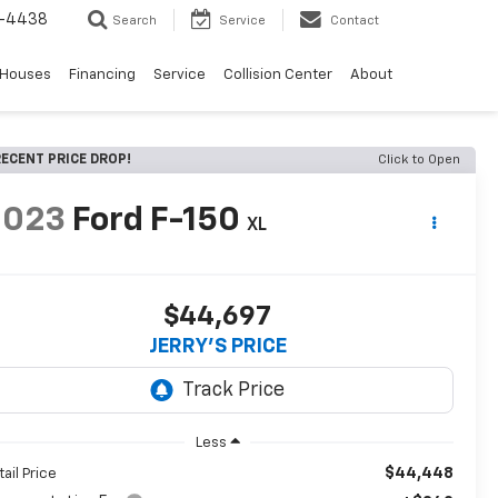
-4438
Search
Service
Contact
 Houses
Financing
Service
Collision Center
About
ECENT PRICE DROP!
Click to Open
2023
Ford F-150
XL
$44,697
JERRY'S PRICE
Less
$44,448
tail Price