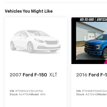
Vehicles You Might Like
2007
Ford F-150
XLT
2016
Ford F-
VIN:
1FTPW14V27KC61704
VIN:
1FTEW1EP3GKE34
Stock:
A69176A
Model:
W14
Stock:
A67264B
Model