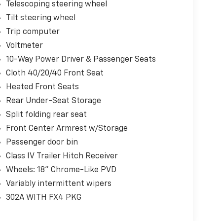
Telescoping steering wheel
Tilt steering wheel
Trip computer
Voltmeter
10-Way Power Driver & Passenger Seats
Cloth 40/20/40 Front Seat
Heated Front Seats
Rear Under-Seat Storage
Split folding rear seat
Front Center Armrest w/Storage
Passenger door bin
Class IV Trailer Hitch Receiver
Wheels: 18" Chrome-Like PVD
Variably intermittent wipers
302A WITH FX4 PKG