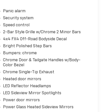
Panic alarm
Security system
Speed control
2-Bar Style Grille w/Chrome 2 Minor Bars
4x4 FX4 Off-Road Bodyside Decal
Bright Polished Step Bars
Bumpers: chrome
Chrome Door & Tailgate Handles w/Body-
Color Bezel
Chrome Single-Tip Exhaust
Heated door mirrors
LED Reflector Headlamps
LED Sideview Mirror Spotlights
Power door mirrors
Power Glass Heated Sideview Mirrors