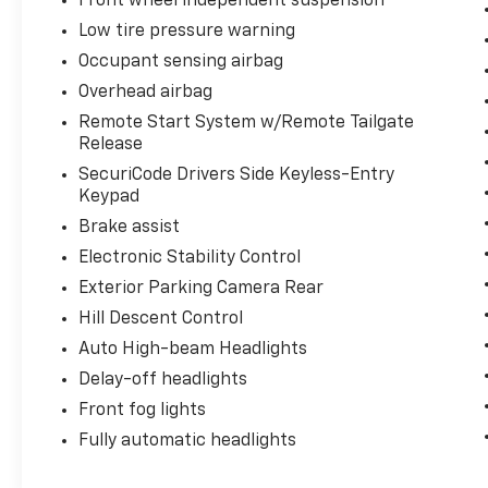
Front wheel independent suspension
Low tire pressure warning
Occupant sensing airbag
Overhead airbag
Remote Start System w/Remote Tailgate
Release
SecuriCode Drivers Side Keyless-Entry
Keypad
Brake assist
Electronic Stability Control
Exterior Parking Camera Rear
Hill Descent Control
Auto High-beam Headlights
Delay-off headlights
Front fog lights
Fully automatic headlights