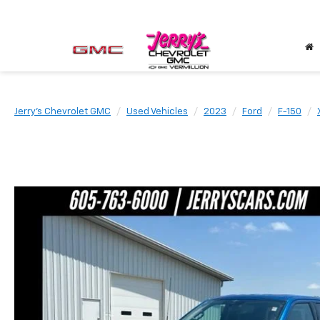
Jerry's Chevrolet GMC
Used Vehicles
2023
Ford
F-150