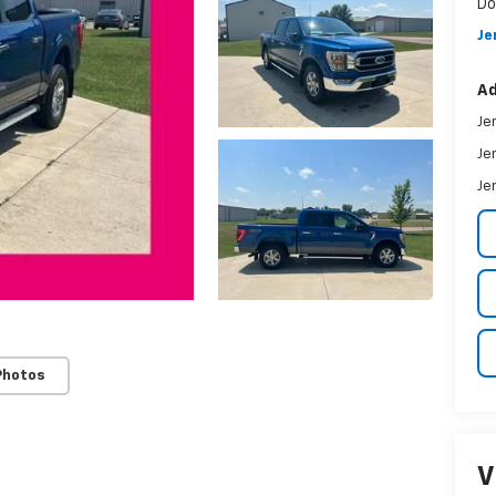
Do
Je
Ad
Je
Je
Je
Photos
V