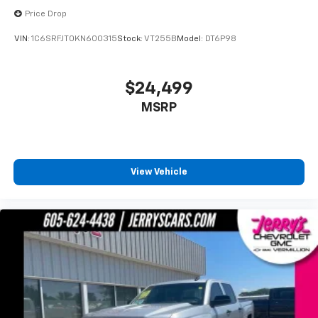
Passenger vanity mirror
Price Drop
Tachometer
VIN:
1C6SRFJT0KN600315
Stock:
VT255B
Model:
DT6P98
Telescoping steering wheel
Tilt steering wheel
$24,499
Trip computer
Transmission Oil Cooler
MSRP
Front Bucket Seats
Front Center Armrest
Passenger door bin
View Vehicle
Trailer Brake Controller
Trailer Hitch Receiver
Upgraded Drive Ratio
One Owner!
Local Trade!
Clean Autocheck!