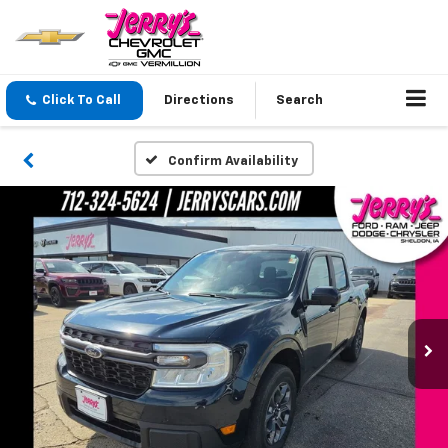
Click To Call
Directions
Search
Confirm Availability