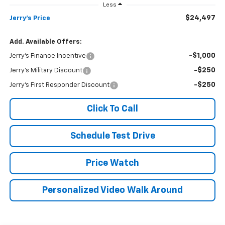
Less
$24,497
Jerry's Price
Add. Available Offers:
-$1,000
Jerry's Finance Incentive
-$250
Jerry's Military Discount
-$250
Jerry's First Responder Discount
Click To Call
Schedule Test Drive
Price Watch
Personalized Video Walk Around