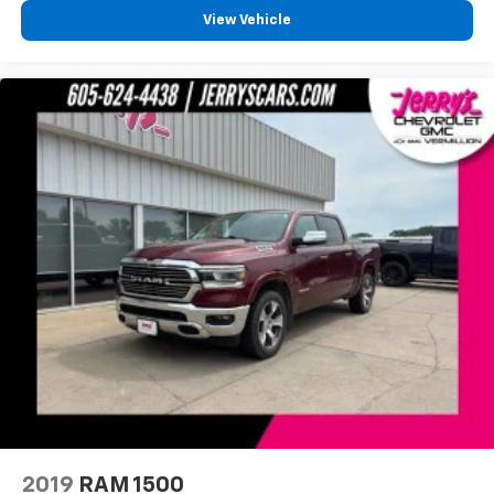
Panic alarm
View Vehicle
Speed control
Bumpers: body-color
Front License Plate Bracket
Hard Drop-In Bedliner
Rear step bumper
Apple CarPlay/Android Auto
Compass
Driver door bin
Driver vanity mirror
Front & Rear Floor Liners w/Front Carpet Floor
Mats
Front reading lights
Illuminated entry
Outside temperature display
Overhead console
2019
RAM 1500