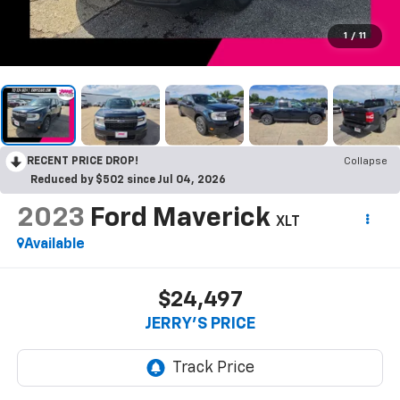
1
/
11
RECENT PRICE DROP!
Collapse
Reduced by $502 since Jul 04, 2026
2023
Ford Maverick
XLT
Available
$24,497
JERRY'S PRICE