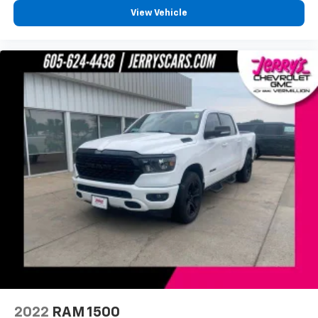
View Vehicle
2022
RAM 1500