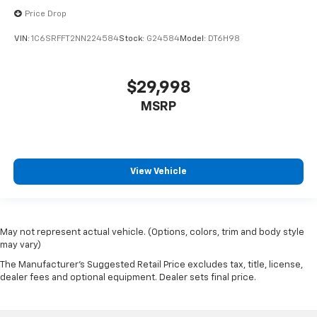
Price Drop
VIN:
1C6SRFFT2NN224584
Stock:
G24584
Model:
DT6H98
$29,998
MSRP
View Vehicle
May not represent actual vehicle. (Options, colors, trim and body style
may vary)
The Manufacturer's Suggested Retail Price excludes tax, title, license,
dealer fees and optional equipment. Dealer sets final price.