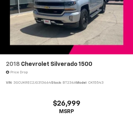
2018
Chevrolet Silverado 1500
Price Drop
VIN:
3GCUKREC2JG313664
Stock:
BT236A
Model:
CK15543
$26,999
MSRP