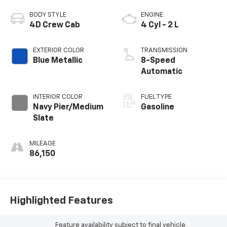
BODY STYLE
ENGINE
4D Crew Cab
4 Cyl - 2 L
EXTERIOR COLOR
TRANSMISSION
Blue Metallic
8-Speed
Automatic
INTERIOR COLOR
FUEL TYPE
Navy Pier/Medium
Gasoline
Slate
MILEAGE
86,150
Highlighted Features
Feature availability subject to final vehicle