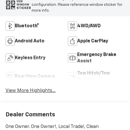
VIEW
configuration. Please reference window sticker for
WINDOW
STICKER
more info.
Bluetooth®
4WD/AWD
Android Auto
Apple CarPlay
Emergency Brake
Keyless Entry
Assist
Tow Hitch/Tow
Rear View Camera
Package
View More Highlights...
Dealer Comments
One Owner. One Owner!, Local Trade!, Clean