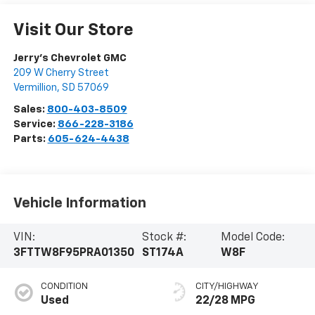
Visit Our Store
Jerry's Chevrolet GMC
209 W Cherry Street
Vermillion
,
SD
57069
Sales:
800-403-8509
Service:
866-228-3186
Parts:
605-624-4438
Vehicle Information
VIN:
Stock #:
Model Code:
3FTTW8F95PRA01350
ST174A
W8F
CONDITION
CITY/HIGHWAY
Used
22/28 MPG